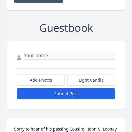
Guestbook
Add Photos
Light Candle
Submit Post
Sorry to hear of his passing.Cousin:   John C. Looney