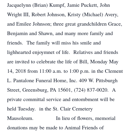
Jacquelynn (Brian) Kumpf, Jamie Puckett, John
Wright III, Robert Johnson, Kristy (Michael) Avery,
and Emilee Johnson; three great grandchildren Grace,
Benjamin and Shawn, and many more family and
friends. The family will miss his smile and
lighhearted enjoymnet of life. Relatives and friends
are invited to celebrate the life of Bill, Monday May
14, 2018 from 11:00 a.m. to 1:00 p.m. in the Clement
L. Pantalone Funeral Home, Inc. 409 W. Pittsburgh
Street, Greensburg, PA 15601, (724) 837-0020. A
private committal service and entombment will be
held Tuesday. in the St. Clair Cemetery
Mausoleum. In lieu of flowers, memorial
donations may be made to Animal Friends of