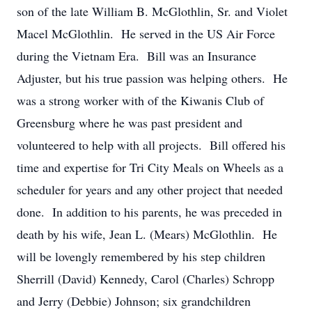
son of the late William B. McGlothlin, Sr. and Violet
Macel McGlothlin. He served in the US Air Force
during the Vietnam Era. Bill was an Insurance
Adjuster, but his true passion was helping others. He
was a strong worker with of the Kiwanis Club of
Greensburg where he was past president and
volunteered to help with all projects. Bill offered his
time and expertise for Tri City Meals on Wheels as a
scheduler for years and any other project that needed
done. In addition to his parents, he was preceded in
death by his wife, Jean L. (Mears) McGlothlin. He
will be lovengly remembered by his step children
Sherrill (David) Kennedy, Carol (Charles) Schropp
and Jerry (Debbie) Johnson; six grandchildren