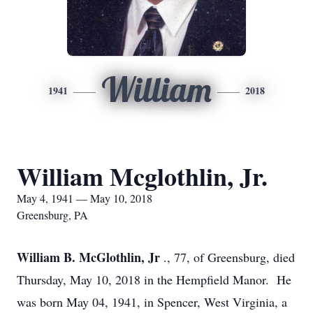
William
1941
2018
William Mcglothlin, Jr.
May 4, 1941 — May 10, 2018
Greensburg, PA
William B. McGlothlin, Jr
., 77, of Greensburg, died
Thursday, May 10, 2018 in the Hempfield Manor. He
was born May 04, 1941, in Spencer, West Virginia, a