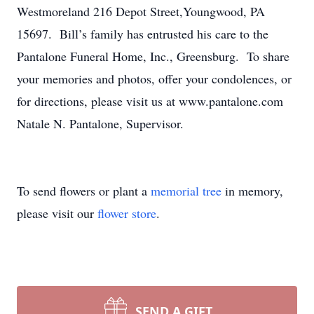
Westmoreland 216 Depot Street,Youngwood, PA
15697. Bill’s family has entrusted his care to the
Pantalone Funeral Home, Inc., Greensburg. To share
your memories and photos, offer your condolences, or
for directions, please visit us at www.pantalone.com
Natale N. Pantalone, Supervisor.
To send flowers or plant a
memorial tree
in memory,
please visit our
flower store
.
SEND A GIFT