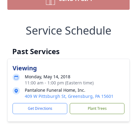
Service Schedule
Past Services
Viewing
Monday, May 14, 2018
11:00 am - 1:00 pm (Eastern time)
Pantalone Funeral Home, Inc.
409 W Pittsburgh St, Greensburg, PA 15601
Get Directions
Plant Trees