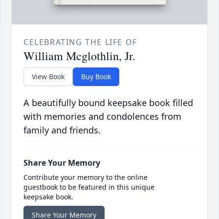
CELEBRATING THE LIFE OF
William Mcglothlin, Jr.
View Book
Buy Book
A beautifully bound keepsake book filled
with memories and condolences from
family and friends.
Share Your Memory
Contribute your memory to the online
guestbook to be featured in this unique
keepsake book.
Share Your Memory