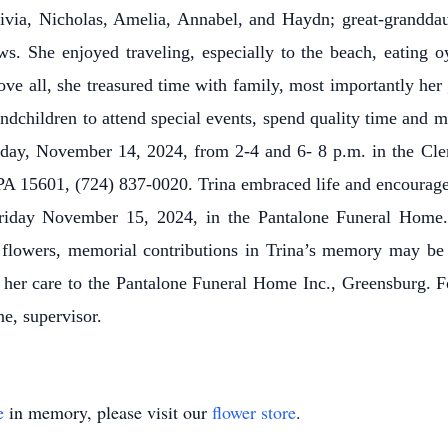
via, Nicholas, Amelia, Annabel, and Haydn; great-grandda
. She enjoyed traveling, especially to the beach, eating o
ove all, she treasured time with family, most importantly her
randchildren to attend special events, spend quality time an
rsday, November 14, 2024, from 2-4 and 6- 8 p.m. in the Cl
PA 15601, (724) 837-0020. Trina embraced life and encouraged 
Friday November 15, 2024, in the Pantalone Funeral Home.
 flowers, memorial contributions in Trina’s memory may b
 her care to the Pantalone Funeral Home Inc., Greensburg. Fo
e, supervisor.
e
in memory, please visit our
flower store
.