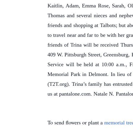
Kaitlin, Adam, Emma Rose, Sarah, Oli
Thomas and several nieces and nephews
friends and shopping at Talbots; but ab
to travel near and far to be with her g
friends of Trina will be received Thu
409 W. Pittsburgh Street, Greensburg, 
Service will be held at 10:00 a.m., 
Memorial Park in Delmont. In lieu of
(T2T.org). Trina’s family has entrusted
us at pantalone.com. Natale N. Pantalon
To send flowers or plant a
memorial tre