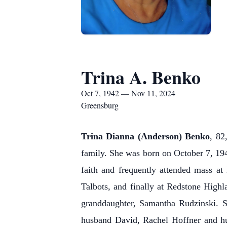
Trina A. Benko
Oct 7, 1942 — Nov 11, 2024
Greensburg
Trina Dianna (Anderson) Benko
, 82
family. She was born on October 7, 194
faith and frequently attended mass 
Talbots, and finally at Redstone Highl
granddaughter, Samantha Rudzinski. S
husband David, Rachel Hoffner and h