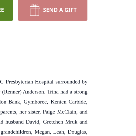
EE
SEND A GIFT
 Presbyterian Hospital surrounded by
e (Renner) Anderson. Trina had a strong
llon Bank, Gymboree, Kenten Carbide,
parents, her sister, Paige McClain, and
 and husband David, Gretchen Mruk and
grandchildren, Megan, Leah, Douglas,