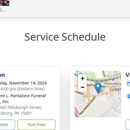
...
Service Schedule
on
V
+
day, November 14, 2024
−
- 4:00 pm (Eastern time)
nt L. Pantalone Funeral
 Inc.
est Pittsburgh Street,
sburg, PA 15601
ctions
Plant Trees