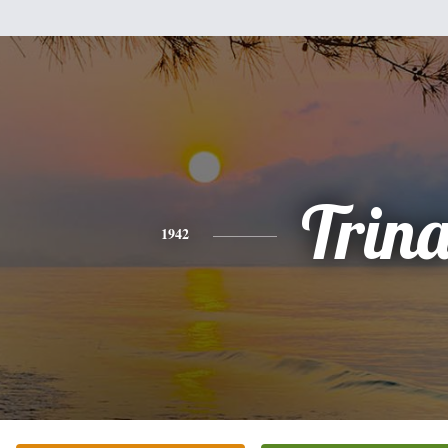
Trin
1942