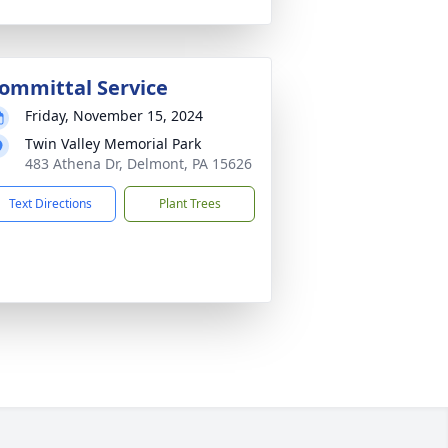
ommittal Service
Friday, November 15, 2024
Twin Valley Memorial Park
483 Athena Dr, Delmont, PA 15626
Text Directions
Plant Trees