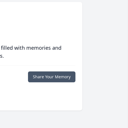
 filled with memories and
s.
Share Your Memory