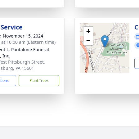
 Service
C
+
y, November 15, 2024
−
s at 10:00 am (Eastern time)
nt L. Pantalone Funeral
 Inc.
est Pittsburgh Street,
sburg, PA 15601
ctions
Plant Trees