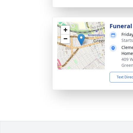
Funeral
+
Frida
−
Start
Cleme
Home,
409 W
Green
Text Dire