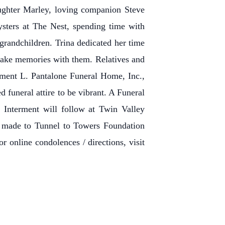
ughter Marley, loving companion Steve
ysters at The Nest, spending time with
 grandchildren. Trina dedicated her time
d make memories with them. Relatives and
ement L. Pantalone Funeral Home, Inc.,
funeral attire to be vibrant. A Funeral
 Interment will follow at Twin Valley
e made to Tunnel to Towers Foundation
r online condolences / directions, visit