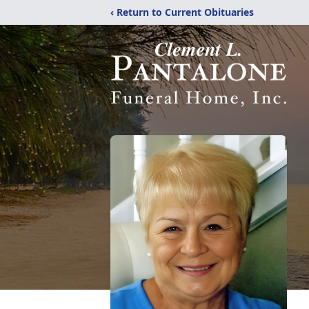
‹ Return to Current Obituaries