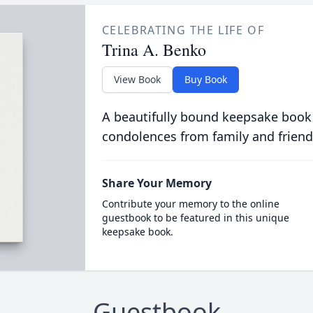
CELEBRATING THE LIFE OF
Trina A. Benko
View Book
Buy Book
A beautifully bound keepsake book
condolences from family and friend
Share Your Memory
Contribute your memory to the online
guestbook to be featured in this unique
keepsake book.
Guestbook