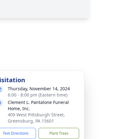
isitation
Thursday, November 14, 2024
6:00 - 8:00 pm (Eastern time)
Clement L. Pantalone Funeral
Home, Inc.
409 West Pittsburgh Street,
Greensburg, PA 15601
Text Directions
Plant Trees