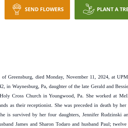
SEND FLOWERS
PLANT A TR
, of Greensburg, died Monday, November 11, 2024, at UPMC
2, in Waynesburg, Pa, daughter of the late Gerald and Bessi
at Holy Cross Church in Youngwood, Pa. She worked at Me
ands as their receptionist. She was preceded in death by her 
he is survived by her four daughters, Jennifer Rudzinski
usband James and Sharon Todaro and husband Paul; twelve 