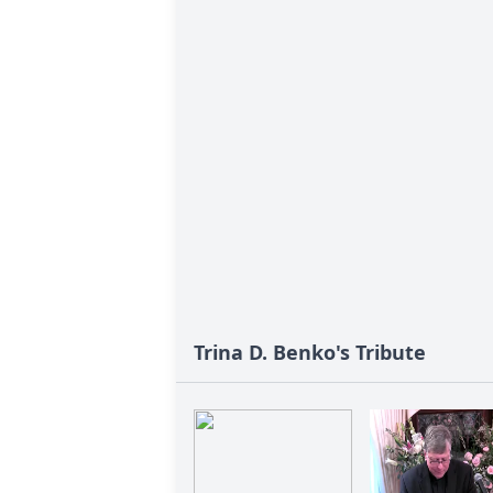
Trina D. Benko's Tribute