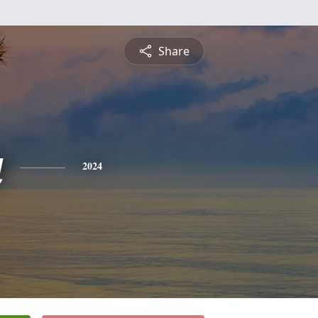
Share
a
2024