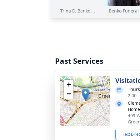
Trina D. Benko'...
Benko Funeral S
Past Services
Visitati
+
Thurs
−
2:00 
Cleme
Home,
409 W
Green
Text Dire