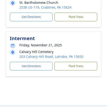
St. Bartholomew Church
2538 US-119, Crabtree, PA 15624
Get Directions
Plant Trees
Interment
Friday, November 21, 2025
Calvary Hill Cemetery
203 Calvary Hill Road, Latrobe, PA 15650
Get Directions
Plant Trees