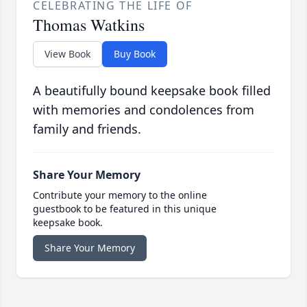
CELEBRATING THE LIFE OF
Thomas Watkins
View Book
Buy Book
A beautifully bound keepsake book filled
with memories and condolences from
family and friends.
Share Your Memory
Contribute your memory to the online
guestbook to be featured in this unique
keepsake book.
Share Your Memory