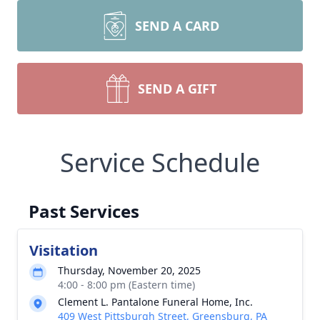
SEND A CARD
SEND A GIFT
Service Schedule
Past Services
Visitation
Thursday, November 20, 2025
4:00 - 8:00 pm (Eastern time)
Clement L. Pantalone Funeral Home, Inc.
409 West Pittsburgh Street, Greensburg, PA