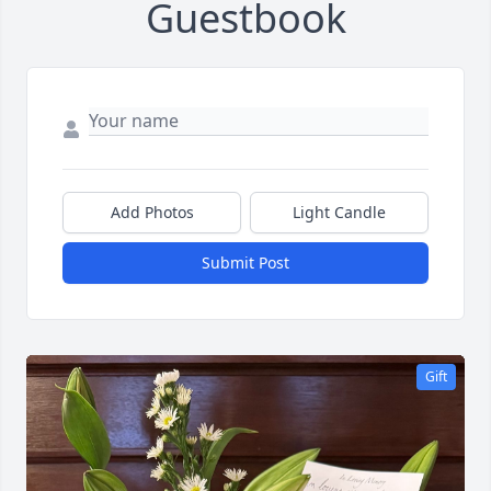
Guestbook
Add Photos
Light Candle
Submit Post
Gift