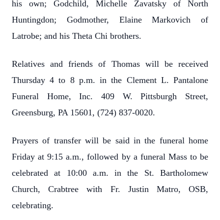
his own; Godchild, Michelle Zavatsky of North
Huntingdon; Godmother, Elaine Markovich of
Latrobe; and his Theta Chi brothers.
Relatives and friends of Thomas will be received
Thursday 4 to 8 p.m. in the Clement L. Pantalone
Funeral Home, Inc. 409 W. Pittsburgh Street,
Greensburg, PA 15601, (724) 837-0020.
Prayers of transfer will be said in the funeral home
Friday at 9:15 a.m., followed by a funeral Mass to be
celebrated at 10:00 a.m. in the St. Bartholomew
Church, Crabtree with Fr. Justin Matro, OSB,
celebrating.