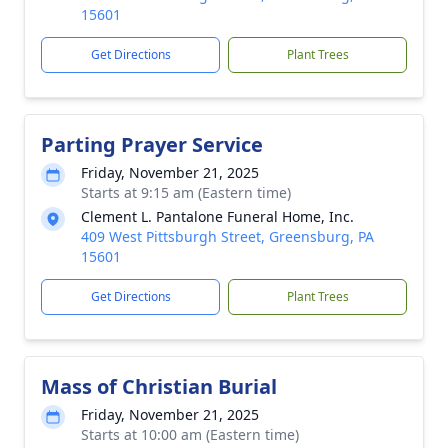
15601
Get Directions
Plant Trees
Parting Prayer Service
Friday, November 21, 2025
Starts at 9:15 am (Eastern time)
Clement L. Pantalone Funeral Home, Inc.
409 West Pittsburgh Street, Greensburg, PA
15601
Get Directions
Plant Trees
Mass of Christian Burial
Friday, November 21, 2025
Starts at 10:00 am (Eastern time)