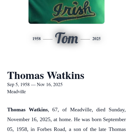
Tom
1958
2025
Thomas Watkins
Sep 5, 1958 — Nov 16, 2025
Meadville
Thomas Watkins
, 67, of Meadville, died Sunday,
November 16, 2025, at home. He was born September
05, 1958, in Forbes Road, a son of the late Thomas