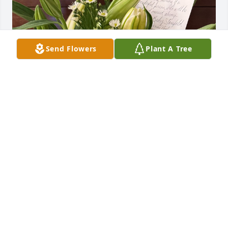
Send Flowers
Plant A Tree
In loving memory of a wonderful person who will be 
loved and missed always.
JOHN AND BECKY STAUSFIELD
Nov 20, 2025
Gift