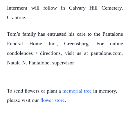
Interment will follow in Calvary Hill Cemetery,
Crabtree.
Tom’s family has entrusted his care to the Pantalone
Funeral Home Inc., Greensburg. For online
condolences / directions, visit us at pantalone.com.
Natale N. Pantalone, supervisor
To send flowers or plant a
memorial tree
in memory,
please visit our
flower store
.