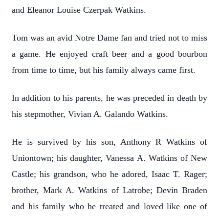
and Eleanor Louise Czerpak Watkins.
Tom was an avid Notre Dame fan and tried not to miss
a game. He enjoyed craft beer and a good bourbon
from time to time, but his family always came first.
In addition to his parents, he was preceded in death by
his stepmother, Vivian A. Galando Watkins.
He is survived by his son, Anthony R Watkins of
Uniontown; his daughter, Vanessa A. Watkins of New
Castle; his grandson, who he adored, Isaac T. Rager;
brother, Mark A. Watkins of Latrobe; Devin Braden
and his family who he treated and loved like one of