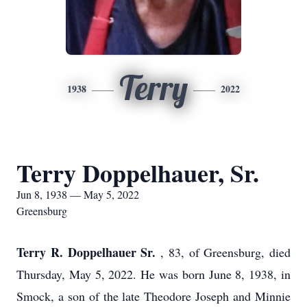
Terry
1938
2022
Terry Doppelhauer, Sr.
Jun 8, 1938 — May 5, 2022
Greensburg
Terry R. Doppelhauer Sr.
, 83, of Greensburg, died
Thursday, May 5, 2022. He was born June 8, 1938, in
Smock, a son of the late Theodore Joseph and Minnie