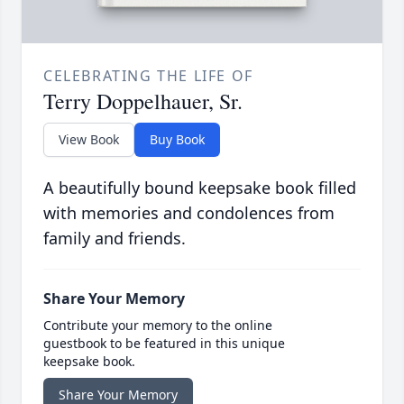
CELEBRATING THE LIFE OF
Terry Doppelhauer, Sr.
View Book
Buy Book
A beautifully bound keepsake book filled
with memories and condolences from
family and friends.
Share Your Memory
Contribute your memory to the online
guestbook to be featured in this unique
keepsake book.
Share Your Memory