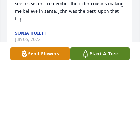
see his sister. I remember the older cousins making 
me believe in santa. John was the best  upon that 
trip.
SONIA HUIETT
Jun 05, 2022
Send Flowers
Plant A Tree
So sorry for your loss,Kelly (Fassett) Bisgnani
KELLY BISIGNANI
May 10, 2022
We are deeply sorry for your loss ~ the staff at 
Clement L. Pantalone Funeral Home, Inc.-Pantalone 
Funeral Home, Inc.
