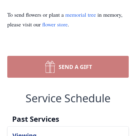
To send flowers or plant a
memorial tree
in memory,
please visit our
flower store
.
SEND A GIFT
Service Schedule
Past Services
Viewing