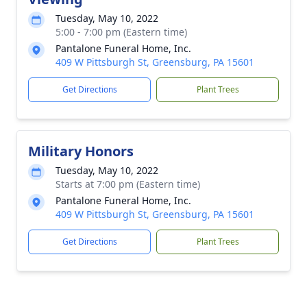
Tuesday, May 10, 2022
5:00 - 7:00 pm (Eastern time)
Pantalone Funeral Home, Inc.
409 W Pittsburgh St, Greensburg, PA 15601
Get Directions
Plant Trees
Military Honors
Tuesday, May 10, 2022
Starts at 7:00 pm (Eastern time)
Pantalone Funeral Home, Inc.
409 W Pittsburgh St, Greensburg, PA 15601
Get Directions
Plant Trees