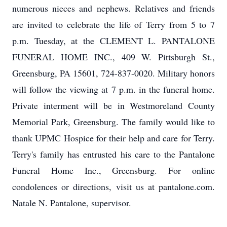
numerous nieces and nephews. Relatives and friends
are invited to celebrate the life of Terry from 5 to 7
p.m. Tuesday, at the CLEMENT L. PANTALONE
FUNERAL HOME INC., 409 W. Pittsburgh St.,
Greensburg, PA 15601, 724-837-0020. Military honors
will follow the viewing at 7 p.m. in the funeral home.
Private interment will be in Westmoreland County
Memorial Park, Greensburg. The family would like to
thank UPMC Hospice for their help and care for Terry.
Terry's family has entrusted his care to the Pantalone
Funeral Home Inc., Greensburg. For online
condolences or directions, visit us at pantalone.com.
Natale N. Pantalone, supervisor.