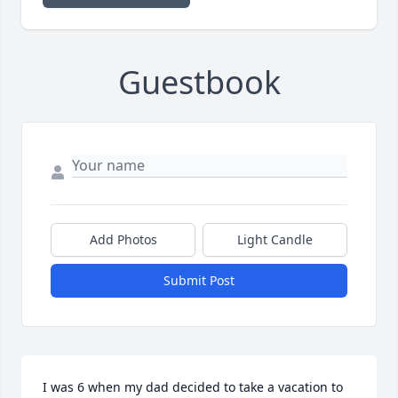
Guestbook
Add Photos
Light Candle
Submit Post
I was 6 when my dad decided to take a vacation to 