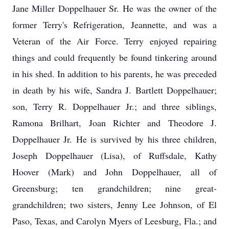
Jane Miller Doppelhauer Sr. He was the owner of the
former Terry's Refrigeration, Jeannette, and was a
Veteran of the Air Force. Terry enjoyed repairing
things and could frequently be found tinkering around
in his shed. In addition to his parents, he was preceded
in death by his wife, Sandra J. Bartlett Doppelhauer;
son, Terry R. Doppelhauer Jr.; and three siblings,
Ramona Brilhart, Joan Richter and Theodore J.
Doppelhauer Jr. He is survived by his three children,
Joseph Doppelhauer (Lisa), of Ruffsdale, Kathy
Hoover (Mark) and John Doppelhauer, all of
Greensburg; ten grandchildren; nine great-
grandchildren; two sisters, Jenny Lee Johnson, of El
Paso, Texas, and Carolyn Myers of Leesburg, Fla.; and