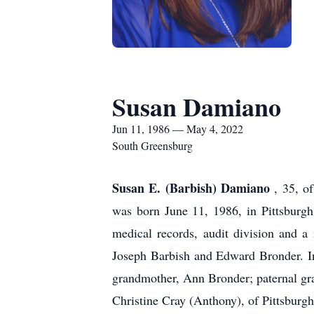
Susan Damiano
Jun 11, 1986 — May 4, 2022
South Greensburg
Susan E. (Barbish) Damiano
, 35, o
was born June 11, 1986, in Pittsburg
medical records, audit division and 
Joseph Barbish and Edward Bronder. In
grandmother, Ann Bronder; paternal gr
Christine Cray (Anthony), of Pittsburg