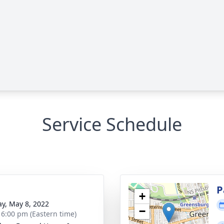
Service Schedule
g
P
+
y, May 8, 2022
−
- 6:00 pm (Eastern time)