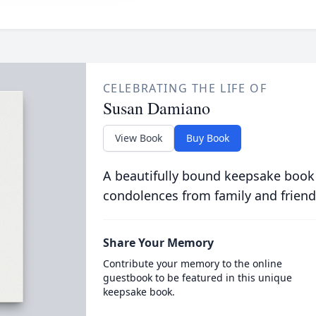
CELEBRATING THE LIFE OF
Susan Damiano
View Book
Buy Book
A beautifully bound keepsake book
condolences from family and friend
Share Your Memory
Contribute your memory to the online
guestbook to be featured in this unique
keepsake book.