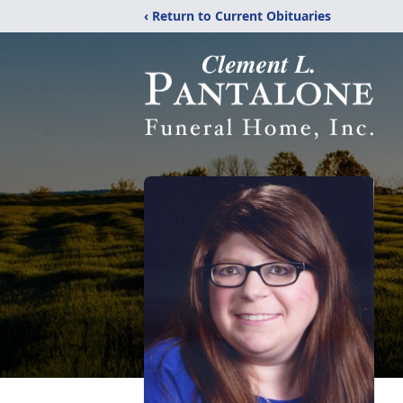
‹ Return to Current Obituaries