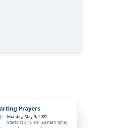
arting Prayers
Monday, May 9, 2022
Starts at 9:15 am (Eastern time)