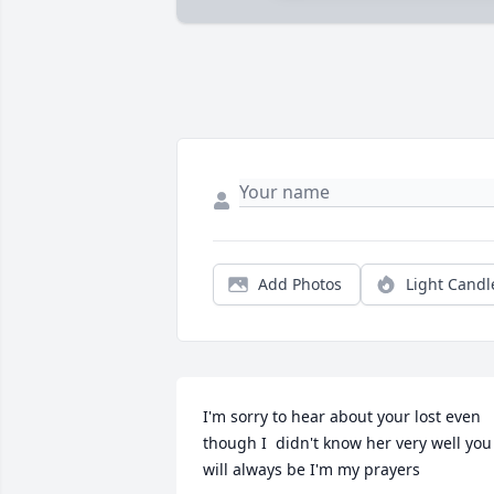
Add Photos
Light Candl
I'm sorry to hear about your lost even 
though I  didn't know her very well you 
will always be I'm my prayers