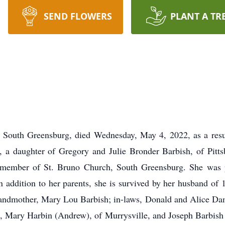
SEND FLOWERS
PLANT A TR
f South Greensburg, died Wednesday, May 4, 2022, as a resul
h, a daughter of Gregory and Julie Bronder Barbish, of Pit
a member of St. Bruno Church, South Greensburg. She was p
 addition to her parents, she is survived by her husband of 
andmother, Mary Lou Barbish; in-laws, Donald and Alice Damia
h, Mary Harbin (Andrew), of Murrysville, and Joseph Barbish (