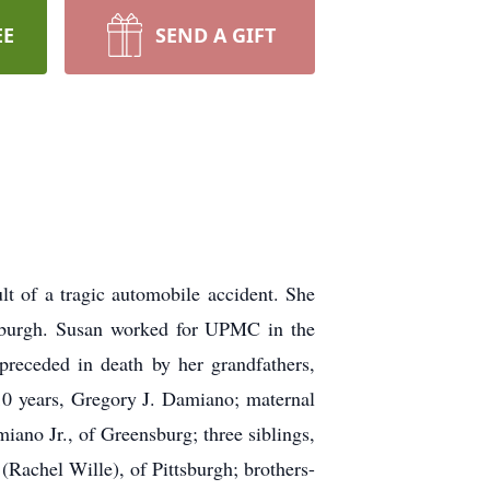
EE
SEND A GIFT
t of a tragic automobile accident. She
tsburgh. Susan worked for UPMC in the
receded in death by her grandfathers,
10 years, Gregory J. Damiano; maternal
no Jr., of Greensburg; three siblings,
Rachel Wille), of Pittsburgh; brothers-