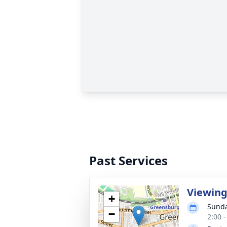
Past Services
Viewin
+
Sunda
−
2:00 