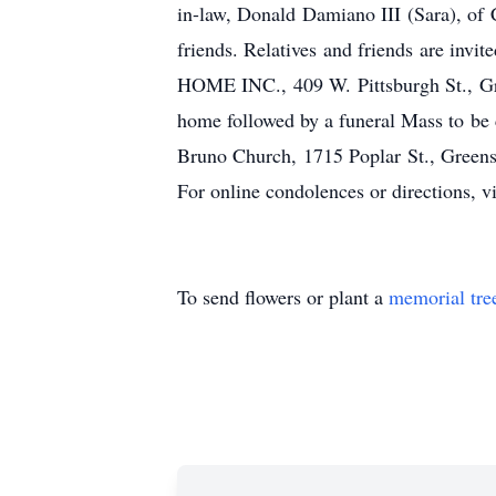
in-law, Donald Damiano III (Sara), of
friends. Relatives and friends are i
HOME INC., 409 W. Pittsburgh St., Gre
home followed by a funeral Mass to be 
Bruno Church, 1715 Poplar St., Greens
For online condolences or directions, v
To send flowers or plant a
memorial tre