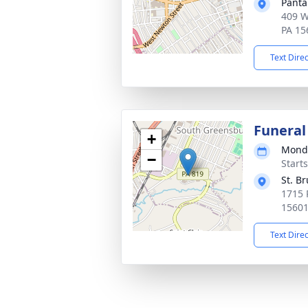
Panta
409 W
PA 15
Text Dire
Funeral
+
Monda
−
Start
St. B
1715 
1560
Text Dire