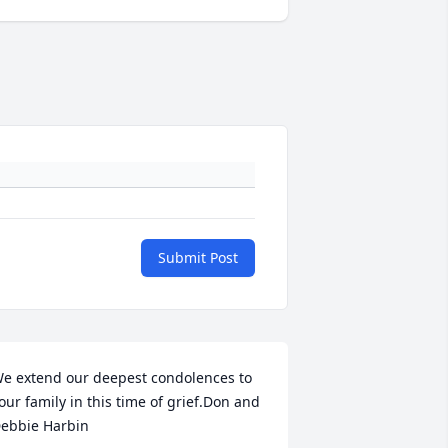
Submit Post
e extend our deepest condolences to 
our family in this time of grief.Don and 
ebbie Harbin