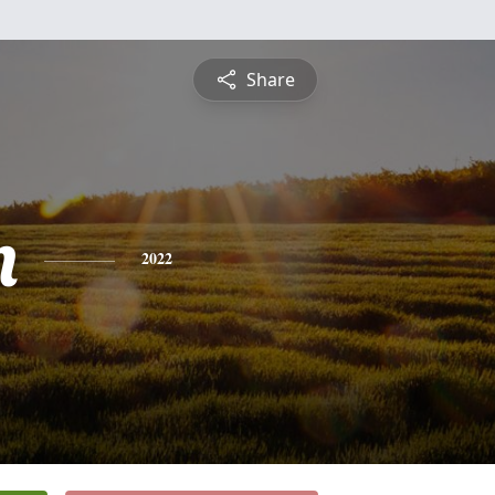
Share
n
2022