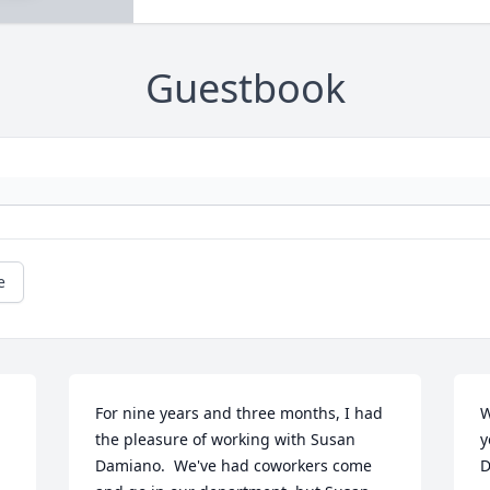
Guestbook
e
For nine years and three months, I had 
W
the pleasure of working with Susan 
y
Damiano.  We've had coworkers come 
D