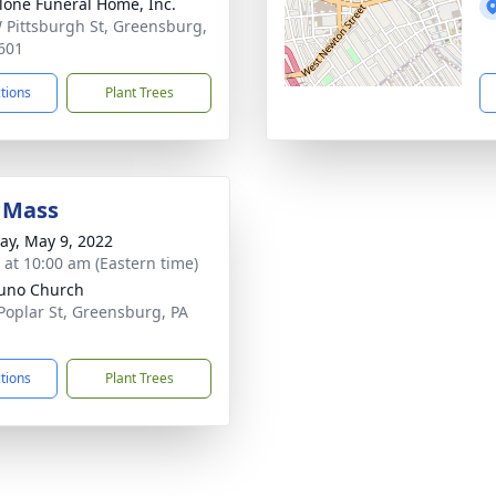
lone Funeral Home, Inc.
 Pittsburgh St, Greensburg,
601
ctions
Plant Trees
 Mass
y, May 9, 2022
s at 10:00 am (Eastern time)
runo Church
Poplar St, Greensburg, PA
1
ctions
Plant Trees