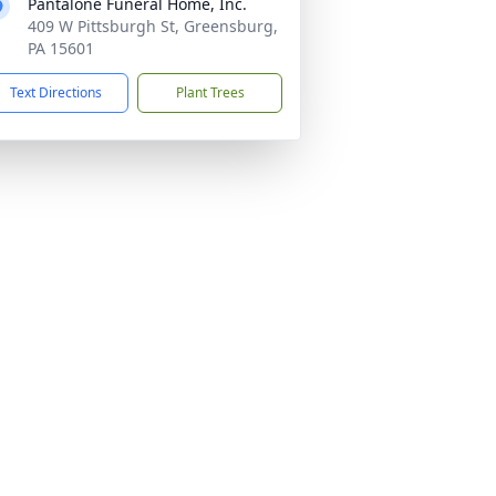
Pantalone Funeral Home, Inc.
409 W Pittsburgh St, Greensburg,
PA 15601
Text Directions
Plant Trees