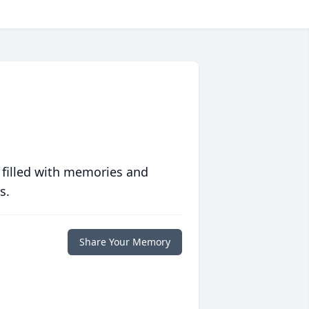
 filled with memories and
s.
Share Your Memory