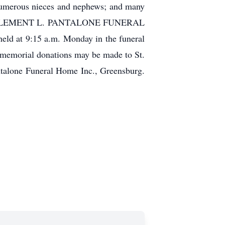
 numerous nieces and nephews; and many
unday at CLEMENT L. PANTALONE FUNERAL
eld at 9:15 a.m. Monday in the funeral
, memorial donations may be made to St.
ntalone Funeral Home Inc., Greensburg.