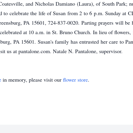
 Coatesville, and Nicholas Damiano (Laura), of South Park;
nvited to celebrate the life of Susan from 2 to 6 p.m. S
ensburg, PA 15601, 724-837-0020. Parting prayers will be h
celebrated at 10 a.m. in St. Bruno Church. In lieu of flowers
burg, PA 15601. Susan's family has entrusted her care to Pa
isit us at pantalone.com. Natale N. Pantalone, supervisor.
e
in memory, please visit our
flower store
.