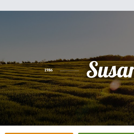
Susa
1986