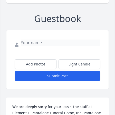
Guestbook
Add Photos
Light Candle
Submit Post
We are deeply sorry for your loss ~ the staff at 
Clement L. Pantalone Funeral Home, Inc.-Pantalone 