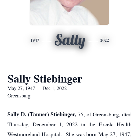
Sally
1947
2022
Sally Stiebinger
May 27, 1947 — Dec 1, 2022
Greensburg
Sally D. (Tanner) Stiebinger,
75, of Greensburg, died
Thursday, December 1, 2022 in the Excela Health
Westmoreland Hospital. She was born May 27, 1947,