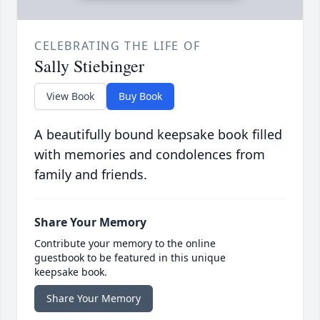
CELEBRATING THE LIFE OF
Sally Stiebinger
View Book
Buy Book
A beautifully bound keepsake book filled
with memories and condolences from
family and friends.
Share Your Memory
Contribute your memory to the online
guestbook to be featured in this unique
keepsake book.
Share Your Memory