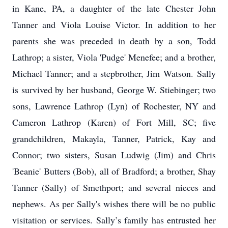
in Kane, PA, a daughter of the late Chester John
Tanner and Viola Louise Victor. In addition to her
parents she was preceded in death by a son, Todd
Lathrop; a sister, Viola 'Pudge' Menefee; and a brother,
Michael Tanner; and a stepbrother, Jim Watson. Sally
is survived by her husband, George W. Stiebinger; two
sons, Lawrence Lathrop (Lyn) of Rochester, NY and
Cameron Lathrop (Karen) of Fort Mill, SC; five
grandchildren, Makayla, Tanner, Patrick, Kay and
Connor; two sisters, Susan Ludwig (Jim) and Chris
'Beanie' Butters (Bob), all of Bradford; a brother, Shay
Tanner (Sally) of Smethport; and several nieces and
nephews. As per Sally's wishes there will be no public
visitation or services. Sally’s family has entrusted her