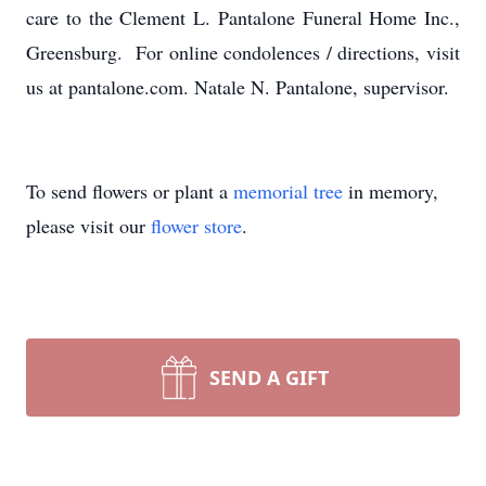
care to the Clement L. Pantalone Funeral Home Inc.,
Greensburg. For online condolences / directions, visit
us at pantalone.com. Natale N. Pantalone, supervisor.
To send flowers or plant a
memorial tree
in memory,
please visit our
flower store
.
SEND A GIFT