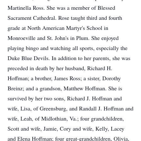
Martinella Ross. She was a member of Blessed
Sacrament Cathedral. Rose taught third and fourth
grade at North American Martyr's School in
Monroeville and St. John's in Plum. She enjoyed
playing bingo and watching all sports, especially the
Duke Blue Devils. In addition to her parents, she was
preceded in death by her husband, Richard H.
Hoffman; a brother, James Ross; a sister, Dorothy
Breinz; and a grandson, Matthew Hoffman. She is
survived by her two sons, Richard J. Hoffman and
wife, Lisa, of Greensburg, and Randall J. Hoffman and
wife, Leah, of Midlothian, Va.; four grandchildren,
Scott and wife, Jamie, Cory and wife, Kelly, Lacey
and Elena Hoffman; four great-grandchildren, Olivia,