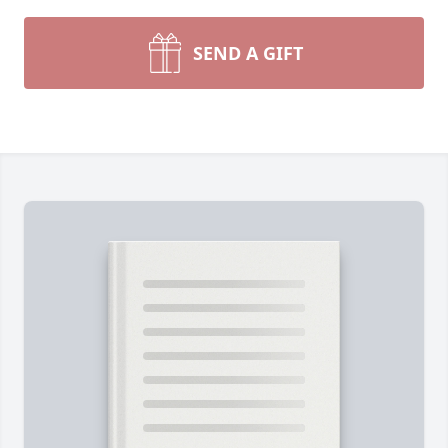
SEND A GIFT