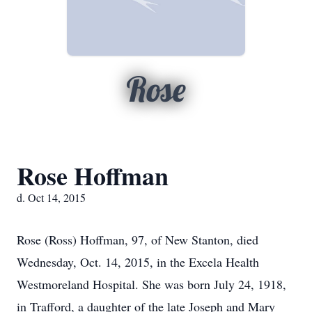
Rose
Rose Hoffman
d. Oct 14, 2015
Rose (Ross) Hoffman, 97, of New Stanton, died
Wednesday, Oct. 14, 2015, in the Excela Health
Westmoreland Hospital. She was born July 24, 1918,
in Trafford, a daughter of the late Joseph and Mary