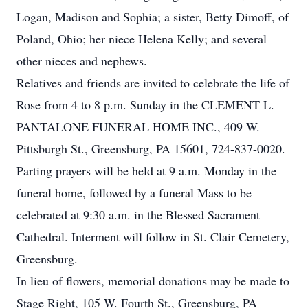
Logan, Madison and Sophia; a sister, Betty Dimoff, of
Poland, Ohio; her niece Helena Kelly; and several
other nieces and nephews.
Relatives and friends are invited to celebrate the life of
Rose from 4 to 8 p.m. Sunday in the CLEMENT L.
PANTALONE FUNERAL HOME INC., 409 W.
Pittsburgh St., Greensburg, PA 15601, 724-837-0020.
Parting prayers will be held at 9 a.m. Monday in the
funeral home, followed by a funeral Mass to be
celebrated at 9:30 a.m. in the Blessed Sacrament
Cathedral. Interment will follow in St. Clair Cemetery,
Greensburg.
In lieu of flowers, memorial donations may be made to
Stage Right, 105 W. Fourth St., Greensburg, PA