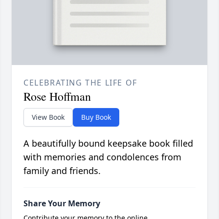
CELEBRATING THE LIFE OF
Rose Hoffman
View Book
Buy Book
A beautifully bound keepsake book filled
with memories and condolences from
family and friends.
Share Your Memory
Contribute your memory to the online