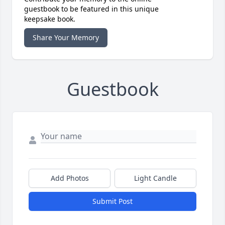
guestbook to be featured in this unique
keepsake book.
Share Your Memory
Guestbook
Add Photos
Light Candle
Submit Post