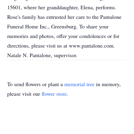
15601, where her granddaughter, Elena, performs.
Rose's family has entrusted her care to the Pantalone
Funeral Home Inc., Greensburg. To share your
memories and photos, offer your condolences or for
directions, please visit us at www.pantalone.com.
Natale N. Pantalone, supervisor.
To send flowers or plant a
memorial tree
in memory,
please visit our
flower store
.