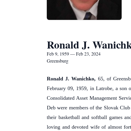
Ronald J. Wanich
Feb 9, 1959 — Feb 23, 2024
Greensburg
Ronald J. Wanichko
,
65, of Greensb
February 09, 1959, in Latrobe, a son 
Consolidated Asset Management Servic
Deb were members of the Slovak Club i
their basketball and softball games an
loving and devoted wife of almost fo