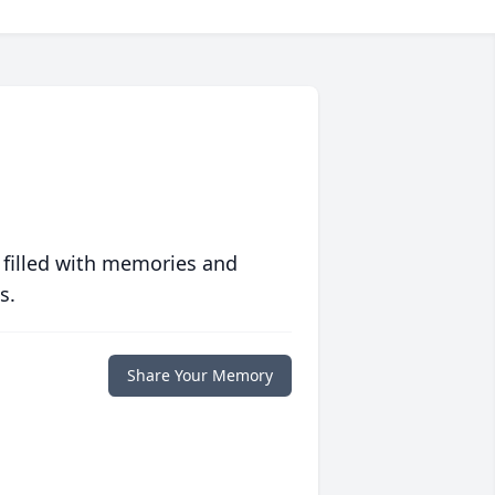
 filled with memories and
s.
Share Your Memory