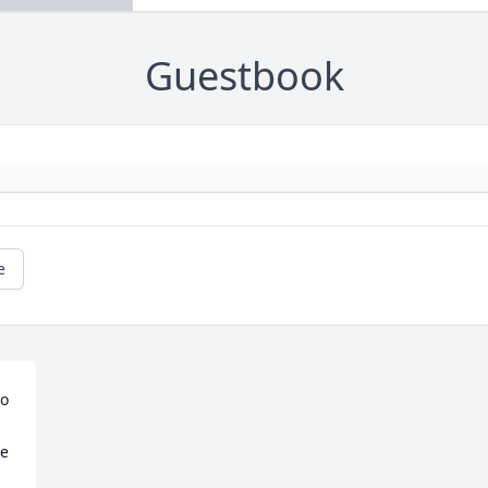
Guestbook
e
o 
e 