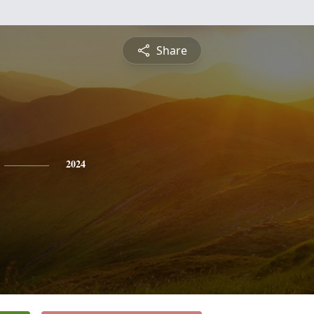
Share
2024