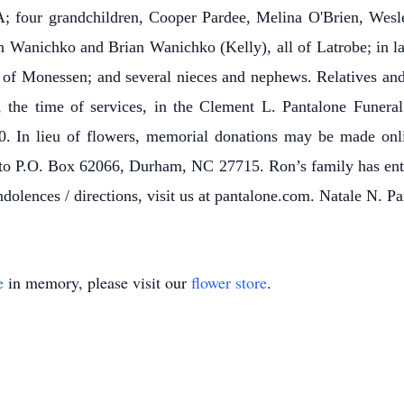
; four grandchildren, Cooper Pardee, Melina O'Brien, Wesl
 Wanichko and Brian Wanichko (Kelly), all of Latrobe; in 
 of Monessen; and several nieces and nephews. Relatives and f
 the time of services, in the Clement L. Pantalone Funeral
. In lieu of flowers, memorial donations may be made onl
l to P.O. Box 62066, Durham, NC 27715.
Ron’s family has ent
lences / directions, visit us at pantalone.com. Natale N. Pa
e
in memory, please visit our
flower store
.