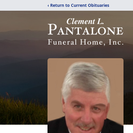
‹ Return to Current Obituaries