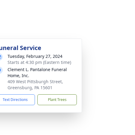
uneral Service
Tuesday, February 27, 2024
Starts at 4:30 pm (Eastern time)
Clement L. Pantalone Funeral
Home, Inc.
409 West Pittsburgh Street,
Greensburg, PA 15601
Text Directions
Plant Trees