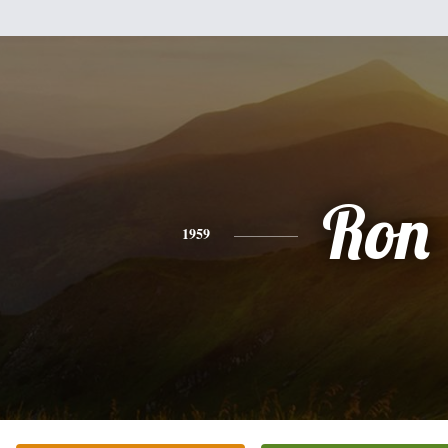
Ron
1959