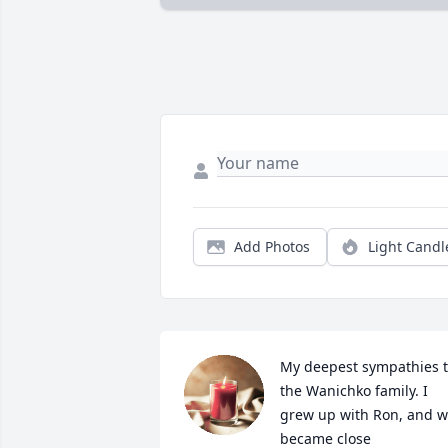
Add Photos
Light Candl
My deepest sympathies t
the Wanichko family. I 
grew up with Ron, and w
became close 