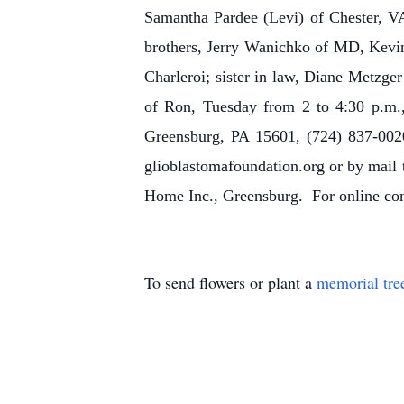
Samantha Pardee (Levi) of Chester, VA
brothers, Jerry Wanichko of MD, Kevin
Charleroi; sister in law, Diane Metzger
of Ron, Tuesday from 2 to 4:30 p.m.,
Greensburg, PA 15601, (724) 837-0020
glioblastomafoundation.org or by mai
Home Inc., Greensburg. For online condo
To send flowers or plant a
memorial tre