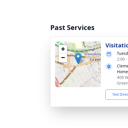
Past Services
Visitati
+
Tuesd
−
2:00 
Cleme
Home,
409 W
Green
Text Dire