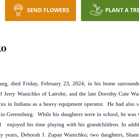
SEND FLOWERS
PLANT A TR
ko
urg, died Friday, February 23, 2024, in his home surroun
of Jerry Wanichko of Latrobe, and the late Dorothy Cute W
es in Indiana as a heavy equipment operator. He had also s
n Greensburg. While his daughters were in school, he was v
d enjoyed his time playing with his grandchildren. In additi
rty years, Deborah J. Zupan Wanichko; two daughters, Shan