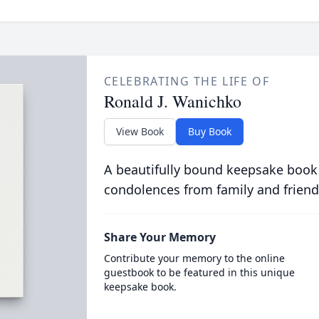
CELEBRATING THE LIFE OF
Ronald J. Wanichko
View Book
Buy Book
A beautifully bound keepsake book
condolences from family and friend
Share Your Memory
Contribute your memory to the online
guestbook to be featured in this unique
keepsake book.