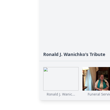
Ronald J. Wanichko's Tribute
Ronald J. Wanic...
Funeral Servi