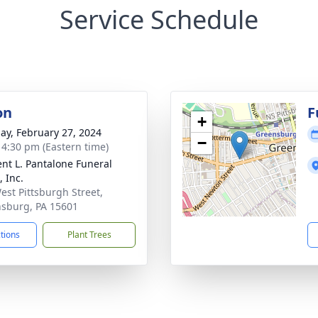
Service Schedule
on
F
+
ay, February 27, 2024
−
- 4:30 pm (Eastern time)
nt L. Pantalone Funeral
 Inc.
est Pittsburgh Street,
sburg, PA 15601
ctions
Plant Trees