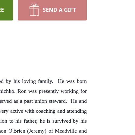
EE
SEND A GIFT
ded by his loving family. He was born
anichko. Ron was presently working for
erved as a past union steward. He and
ery active with coaching and attending
on to his father, he is survived by his
non O'Brien (Jeremy) of Meadville and