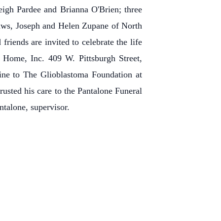
eigh Pardee and Brianna O'Brien; three
laws, Joseph and Helen Zupane of North
riends are invited to celebrate the life
 Home, Inc. 409 W. Pittsburgh Street,
ine to The Glioblastoma Foundation at
rusted his care to the Pantalone Funeral
ntalone, supervisor.