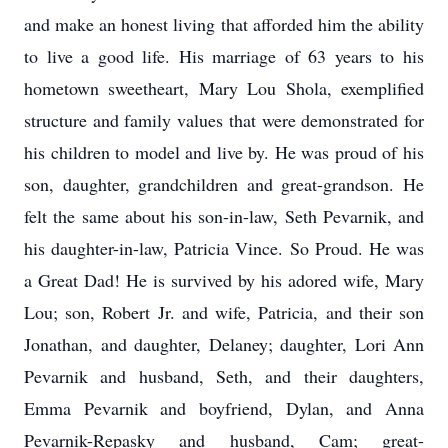
and make an honest living that afforded him the ability
to live a good life. His marriage of 63 years to his
hometown sweetheart, Mary Lou Shola, exemplified
structure and family values that were demonstrated for
his children to model and live by. He was proud of his
son, daughter, grandchildren and great-grandson. He
felt the same about his son-in-law, Seth Pevarnik, and
his daughter-in-law, Patricia Vince. So Proud. He was
a Great Dad! He is survived by his adored wife, Mary
Lou; son, Robert Jr. and wife, Patricia, and their son
Jonathan, and daughter, Delaney; daughter, Lori Ann
Pevarnik and husband, Seth, and their daughters,
Emma Pevarnik and boyfriend, Dylan, and Anna
Pevarnik-Repasky and husband, Cam; great-