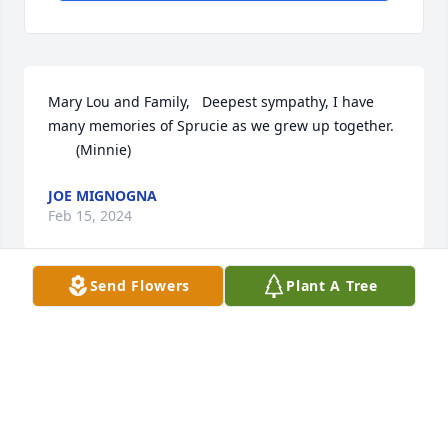
Mary Lou and Family,   Deepest sympathy, I have 
many memories of Sprucie as we grew up together.

       (Minnie)
JOE MIGNOGNA
Feb 15, 2024
Send Flowers
Plant A Tree