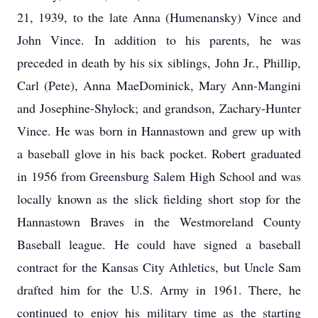
21, 1939, to the late Anna (Humenansky) Vince and
John Vince. In addition to his parents, he was
preceded in death by his six siblings, John Jr., Phillip,
Carl (Pete), Anna MaeDominick, Mary Ann-Mangini
and Josephine-Shylock; and grandson, Zachary-Hunter
Vince. He was born in Hannastown and grew up with
a baseball glove in his back pocket. Robert graduated
in 1956 from Greensburg Salem High School and was
locally known as the slick fielding short stop for the
Hannastown Braves in the Westmoreland County
Baseball league. He could have signed a baseball
contract for the Kansas City Athletics, but Uncle Sam
drafted him for the U.S. Army in 1961. There, he
continued to enjoy his military time as the starting