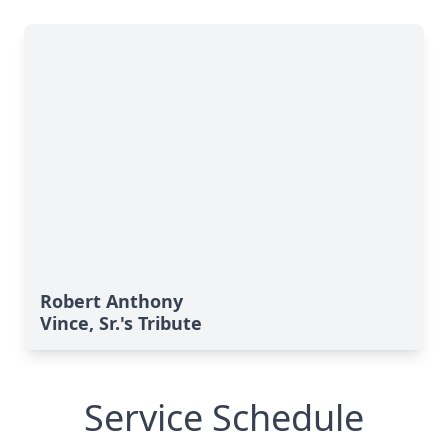
Robert Anthony
Vince, Sr.'s Tribute
Service Schedule