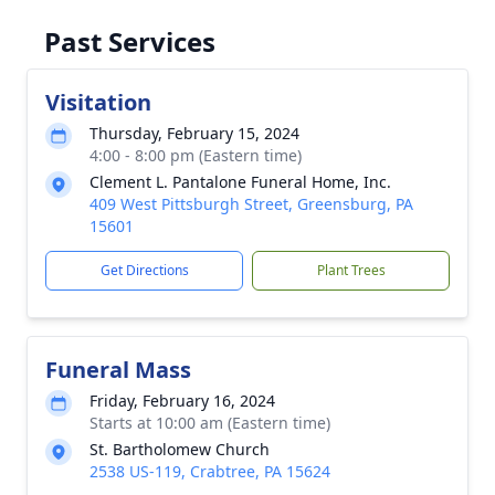
Past Services
Visitation
Thursday, February 15, 2024
4:00 - 8:00 pm (Eastern time)
Clement L. Pantalone Funeral Home, Inc.
409 West Pittsburgh Street, Greensburg, PA
15601
Get Directions
Plant Trees
Funeral Mass
Friday, February 16, 2024
Starts at 10:00 am (Eastern time)
St. Bartholomew Church
2538 US-119, Crabtree, PA 15624