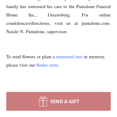
family has entrusted his care to the Pantalone Funeral
Home Inc., Greensburg. For online
condolences/directions, visit us at pantalone.com.
Natale N. Pantalone, supervisor.
To send flowers or plant a
memorial tree
in memory,
please visit our
flower store
.
SEND A GIFT