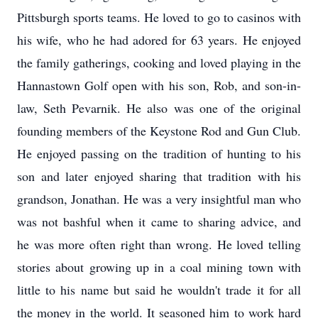
Pittsburgh sports teams. He loved to go to casinos with
his wife, who he had adored for 63 years. He enjoyed
the family gatherings, cooking and loved playing in the
Hannastown Golf open with his son, Rob, and son-in-
law, Seth Pevarnik. He also was one of the original
founding members of the Keystone Rod and Gun Club.
He enjoyed passing on the tradition of hunting to his
son and later enjoyed sharing that tradition with his
grandson, Jonathan. He was a very insightful man who
was not bashful when it came to sharing advice, and
he was more often right than wrong. He loved telling
stories about growing up in a coal mining town with
little to his name but said he wouldn't trade it for all
the money in the world. It seasoned him to work hard