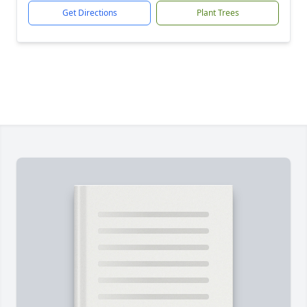
Get Directions
Plant Trees