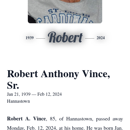
Robert
1939
2024
Robert Anthony Vince,
Sr.
Jan 21, 1939 — Feb 12, 2024
Hannastown
Robert A. Vince
, 85, of Hannastown, passed away
Monday, Feb. 12, 2024, at his home. He was born Jan.