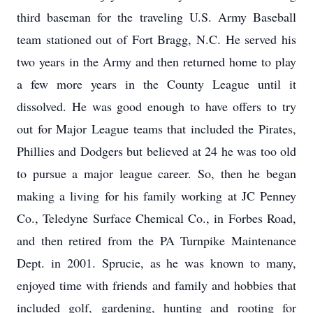
third baseman for the traveling U.S. Army Baseball
team stationed out of Fort Bragg, N.C. He served his
two years in the Army and then returned home to play
a few more years in the County League until it
dissolved. He was good enough to have offers to try
out for Major League teams that included the Pirates,
Phillies and Dodgers but believed at 24 he was too old
to pursue a major league career. So, then he began
making a living for his family working at JC Penney
Co., Teledyne Surface Chemical Co., in Forbes Road,
and then retired from the PA Turnpike Maintenance
Dept. in 2001. Sprucie, as he was known to many,
enjoyed time with friends and family and hobbies that
included golf, gardening, hunting and rooting for