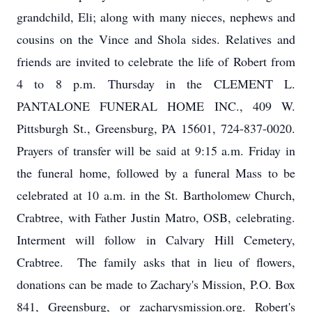
grandchild, Eli; along with many nieces, nephews and
cousins on the Vince and Shola sides. Relatives and
friends are invited to celebrate the life of Robert from
4 to 8 p.m. Thursday in the CLEMENT L.
PANTALONE FUNERAL HOME INC., 409 W.
Pittsburgh St., Greensburg, PA 15601, 724-837-0020.
Prayers of transfer will be said at 9:15 a.m. Friday in
the funeral home, followed by a funeral Mass to be
celebrated at 10 a.m. in the St. Bartholomew Church,
Crabtree, with Father Justin Matro, OSB, celebrating.
Interment will follow in Calvary Hill Cemetery,
Crabtree. The family asks that in lieu of flowers,
donations can be made to Zachary's Mission, P.O. Box
841, Greensburg, or zacharysmission.org. Robert's