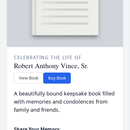
CELEBRATING THE LIFE OF
Robert Anthony Vince, Sr.
View Book
Buy Book
A beautifully bound keepsake book filled
with memories and condolences from
family and friends.
Share Your Memory