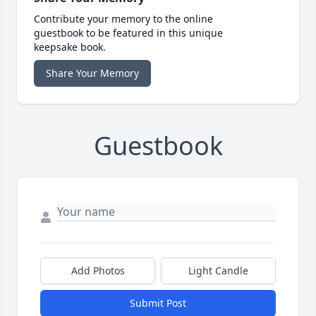
Contribute your memory to the online
guestbook to be featured in this unique
keepsake book.
Share Your Memory
Guestbook
Add Photos
Light Candle
Submit Post