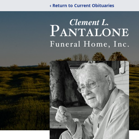
‹ Return to Current Obituaries