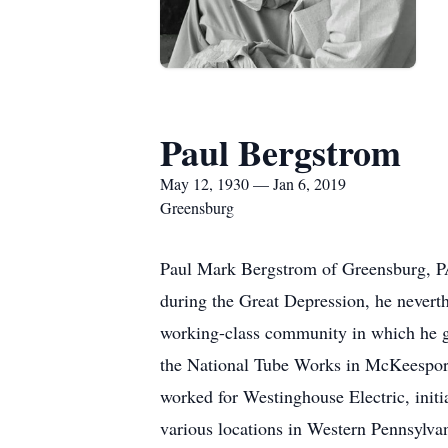
Paul Bergstrom
May 12, 1930 — Jan 6, 2019
Greensburg
Paul Mark Bergstrom of Greensburg, P
during the Great Depression, he neverth
working-class community in which he g
the National Tube Works in McKeesport.
worked for Westinghouse Electric, initi
various locations in Western Pennsylvan