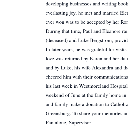
developing businesses and writing books
everlasting joy, he met and married Ele
ever won was to be accepted by her Roma
During that time, Paul and Eleanore ra
(deceased) and Luke Bergstrom, providi
In later years, he was grateful for visit
love was returned by Karen and her dau
and by Luke, his wife Alexandra and the
cheered him with their communications 
his last week in Westmoreland Hospital.
weekend of June at the family home in Gr
and family make a donation to Catholic 
Greensburg. To share your memories and
Pantalone, Supervisor.