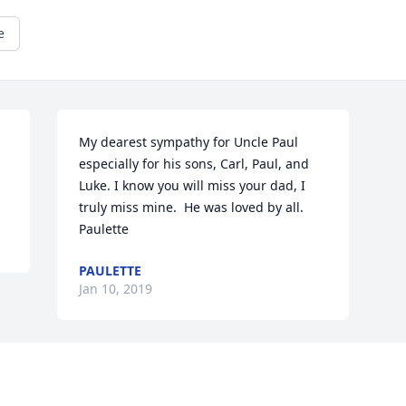
e
My dearest sympathy for Uncle Paul 
especially for his sons, Carl, Paul, and 
Luke. I know you will miss your dad, I 
truly miss mine.  He was loved by all.  
Paulette
PAULETTE
Jan 10, 2019
Visits: 38
This site is protected by reCAPTCHA and the