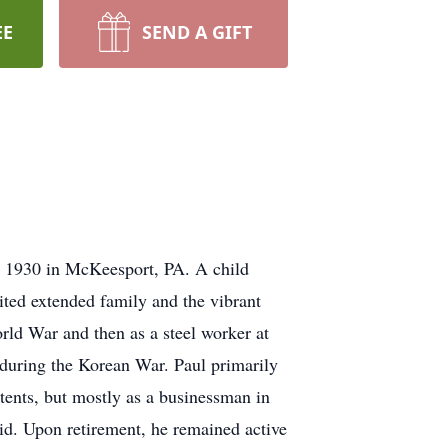
EE
SEND A GIFT
 1930 in McKeesport, PA. A child
ited extended family and the vibrant
ld War and then as a steel worker at
 during the Korean War. Paul primarily
atents, but mostly as a businessman in
rid. Upon retirement, he remained active