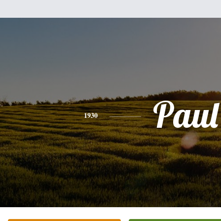
Paul
1930