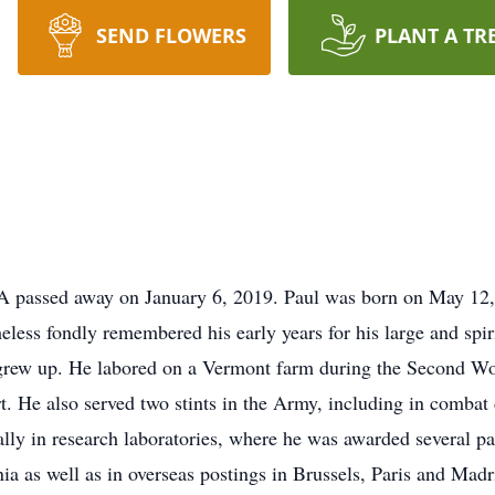
SEND FLOWERS
PLANT A TR
A passed away on January 6, 2019. Paul was born on May 12,
eless fondly remembered his early years for his large and spir
rew up. He labored on a Vermont farm during the Second Wor
 He also served two stints in the Army, including in combat
ally in research laboratories, where he was awarded several p
ia as well as in overseas postings in Brussels, Paris and Mad