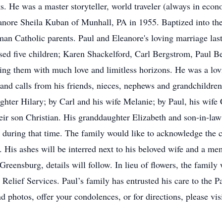
. He was a master storyteller, world traveler (always in econ
anore Sheila Kuban of Munhall, PA in 1955. Baptized into the 
n Catholic parents. Paul and Eleanore's loving marriage last
ised five children; Karen Shackelford, Carl Bergstrom, Paul
ng them with much love and limitless horizons. He was a lovi
s and calls from his friends, nieces, nephews and grandchildren.
ghter Hilary; by Carl and his wife Melanie; by Paul, his wife
ir son Christian. His granddaughter Elizabeth and son-in-law
during that time. The family would like to acknowledge the 
 His ashes will be interred next to his beloved wife and a mem
eensburg, details will follow. In lieu of flowers, the family 
Relief Services. Paul’s family has entrusted his care to the 
 photos, offer your condolences, or for directions, please v