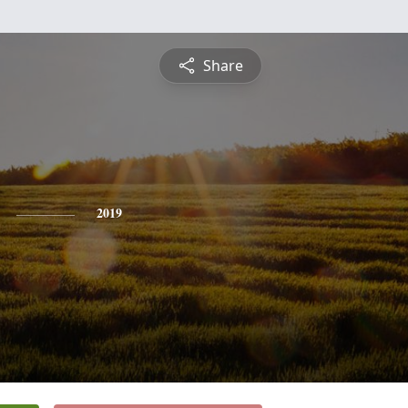
Share
2019