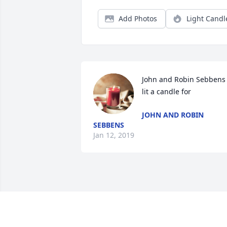
Add Photos
Light Candl
John and Robin Sebbens 
lit a candle for
JOHN AND ROBIN
SEBBENS
Jan 12, 2019