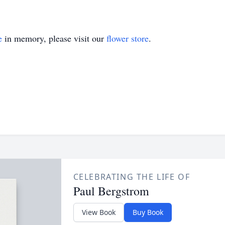
e
in memory, please visit our
flower store
.
CELEBRATING THE LIFE OF
Paul Bergstrom
View Book
Buy Book