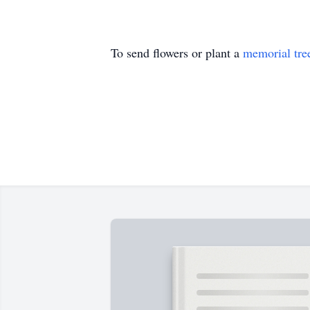
To send flowers or plant a
memorial tre