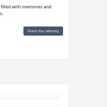
 filled with memories and
s.
Share Your Memory