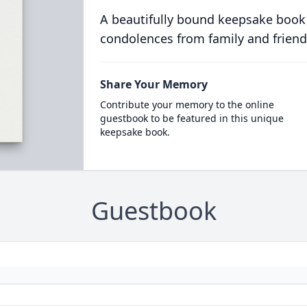
A beautifully bound keepsake book
condolences from family and friend
Share Your Memory
Contribute your memory to the online
guestbook to be featured in this unique
keepsake book.
Guestbook