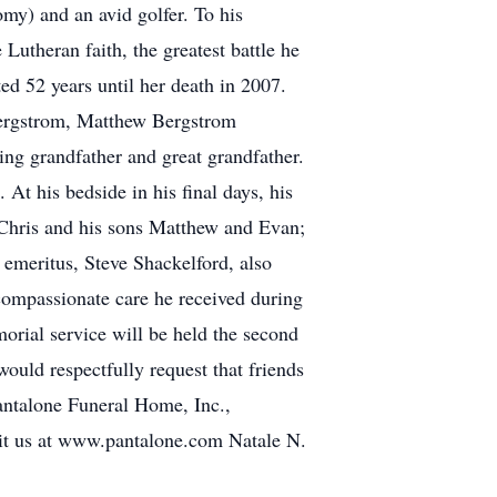
omy) and an avid golfer. To his
Lutheran faith, the greatest battle he
ed 52 years until her death in 2007.
 Bergstrom, Matthew Bergstrom
ng grandfather and great grandfather.
 At his bedside in his final days, his
 Chris and his sons Matthew and Evan;
 emeritus, Steve Shackelford, also
compassionate care he received during
orial service will be held the second
would respectfully request that friends
Pantalone Funeral Home, Inc.,
isit us at www.pantalone.com Natale N.