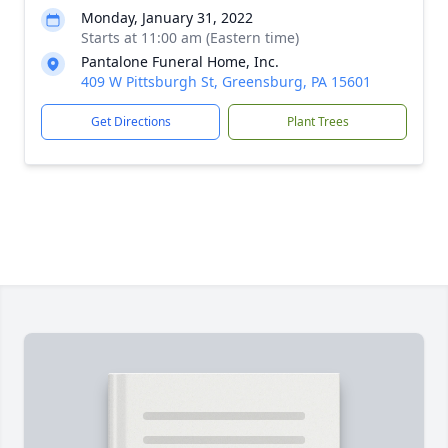
Monday, January 31, 2022
Starts at 11:00 am (Eastern time)
Pantalone Funeral Home, Inc.
409 W Pittsburgh St, Greensburg, PA 15601
Get Directions
Plant Trees