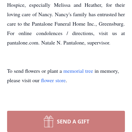
Hospice, especially Melissa and Heather, for their
loving care of Nancy. Nancy's family has entrusted her
care to the Pantalone Funeral Home Inc., Greensburg.
For online condolences / directions, visit us at
pantalone.com. Natale N. Pantalone, supervisor.
To send flowers or plant a
memorial tree
in memory,
please visit our
flower store
.
SEND A GIFT