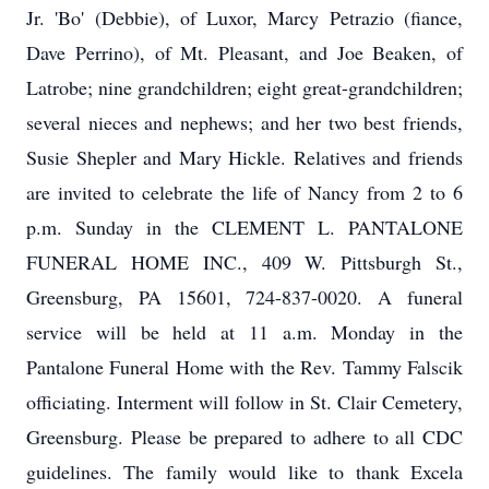
Jr. 'Bo' (Debbie), of Luxor, Marcy Petrazio (fiance,
Dave Perrino), of Mt. Pleasant, and Joe Beaken, of
Latrobe; nine grandchildren; eight great-grandchildren;
several nieces and nephews; and her two best friends,
Susie Shepler and Mary Hickle. Relatives and friends
are invited to celebrate the life of Nancy from 2 to 6
p.m. Sunday in the CLEMENT L. PANTALONE
FUNERAL HOME INC., 409 W. Pittsburgh St.,
Greensburg, PA 15601, 724-837-0020. A funeral
service will be held at 11 a.m. Monday in the
Pantalone Funeral Home with the Rev. Tammy Falscik
officiating. Interment will follow in St. Clair Cemetery,
Greensburg. Please be prepared to adhere to all CDC
guidelines. The family would like to thank Excela