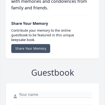
with memories and condolences from
family and friends.
Share Your Memory
Contribute your memory to the online
guestbook to be featured in this unique
keepsake book.
Share Your Memory
Guestbook