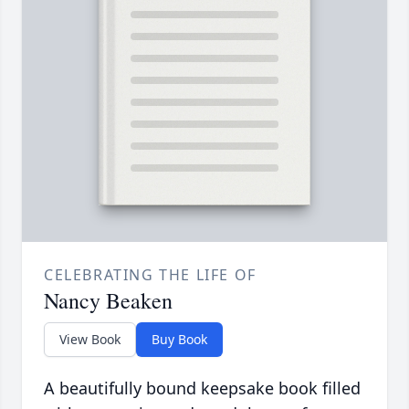
CELEBRATING THE LIFE OF
Nancy Beaken
View Book
Buy Book
A beautifully bound keepsake book filled