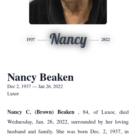
Nancy
1937
2022
Nancy Beaken
Dec 2, 1937 — Jan 26, 2022
Luxor
Nancy C. (Brown) Beaken
, 84, of Luxor, died
Wednesday, Jan. 26, 2022, surrounded by her loving
husband and family. She was born Dec. 2, 1937, in