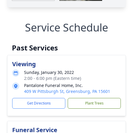
Service Schedule
Past Services
Viewing
Sunday, January 30, 2022
2:00 - 6:00 pm (Eastern time)
Pantalone Funeral Home, Inc.
409 W Pittsburgh St, Greensburg, PA 15601
Get Directions
Plant Trees
Funeral Service