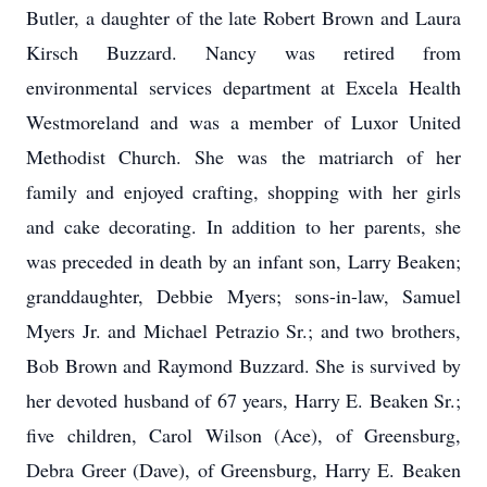
Butler, a daughter of the late Robert Brown and Laura
Kirsch Buzzard. Nancy was retired from
environmental services department at Excela Health
Westmoreland and was a member of Luxor United
Methodist Church. She was the matriarch of her
family and enjoyed crafting, shopping with her girls
and cake decorating. In addition to her parents, she
was preceded in death by an infant son, Larry Beaken;
granddaughter, Debbie Myers; sons-in-law, Samuel
Myers Jr. and Michael Petrazio Sr.; and two brothers,
Bob Brown and Raymond Buzzard. She is survived by
her devoted husband of 67 years, Harry E. Beaken Sr.;
five children, Carol Wilson (Ace), of Greensburg,
Debra Greer (Dave), of Greensburg, Harry E. Beaken