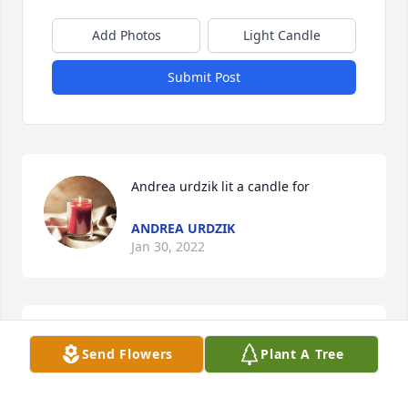
Add Photos
Light Candle
Submit Post
Andrea urdzik lit a candle for
ANDREA URDZIK
Jan 30, 2022
Sorry for your loss, prayers for your family!
Send Flowers
Plant A Tree
ANDREA URDZIK
Jan 30, 2022