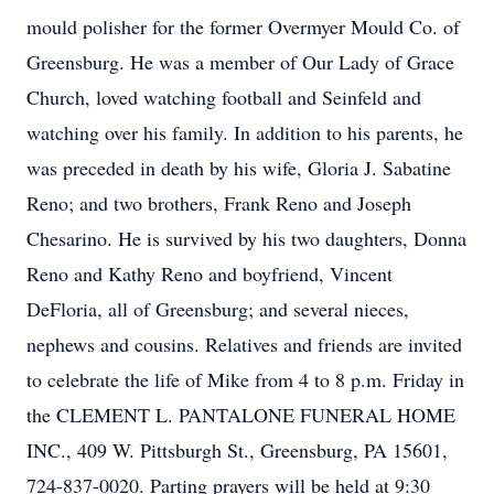
mould polisher for the former Overmyer Mould Co. of
Greensburg. He was a member of Our Lady of Grace
Church, loved watching football and Seinfeld and
watching over his family. In addition to his parents, he
was preceded in death by his wife, Gloria J. Sabatine
Reno; and two brothers, Frank Reno and Joseph
Chesarino. He is survived by his two daughters, Donna
Reno and Kathy Reno and boyfriend, Vincent
DeFloria, all of Greensburg; and several nieces,
nephews and cousins. Relatives and friends are invited
to celebrate the life of Mike from 4 to 8 p.m. Friday in
the CLEMENT L. PANTALONE FUNERAL HOME
INC., 409 W. Pittsburgh St., Greensburg, PA 15601,
724-837-0020. Parting prayers will be held at 9:30