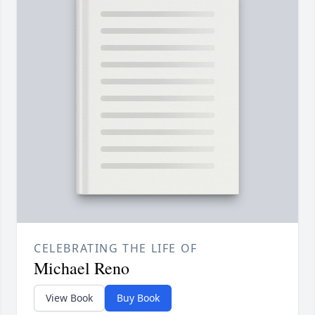
CELEBRATING THE LIFE OF
Michael Reno
View Book
Buy Book