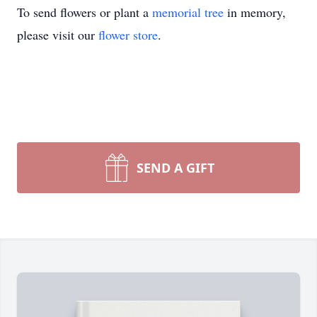
To send flowers or plant a
memorial tree
in memory,
please visit our
flower store
.
SEND A GIFT