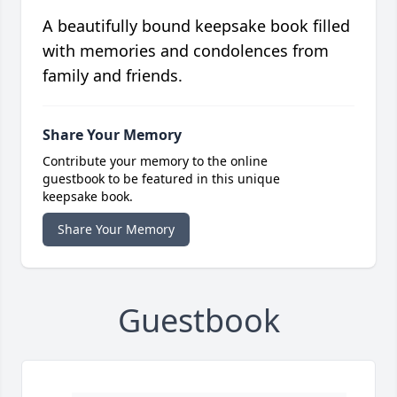
A beautifully bound keepsake book filled
with memories and condolences from
family and friends.
Share Your Memory
Contribute your memory to the online
guestbook to be featured in this unique
keepsake book.
Share Your Memory
Guestbook