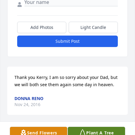
Add Photos
Light Candle
Submit Post
Thank you Kerry, I am so sorry about your Dad, but 
we will both see them again some day in heaven.
DONNA RENO
Nov 24, 2016
Send Flowers
Plant A Tree
Belinda, I am very sorry for the loss of your mother.  