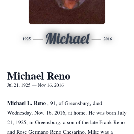
Michael
1925
2016
Michael Reno
Jul 21, 1925 — Nov 16, 2016
Michael L. Reno
, 91, of Greensburg, died
Wednesday, Nov. 16, 2016, at home. He was born July
21, 1925, in Greensburg, a son of the late Frank Reno
and Rose Germano Reno Chesarino. Mike was a