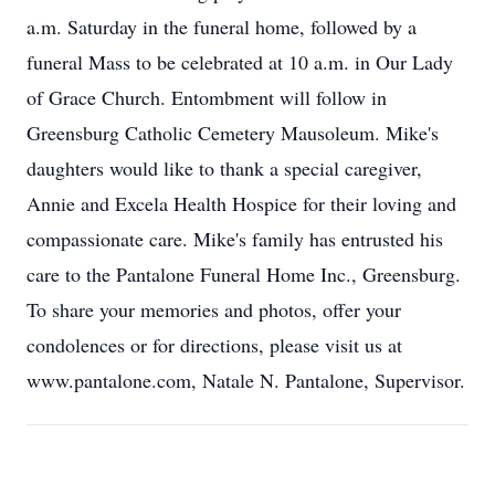
a.m. Saturday in the funeral home, followed by a
funeral Mass to be celebrated at 10 a.m. in Our Lady
of Grace Church. Entombment will follow in
Greensburg Catholic Cemetery Mausoleum. Mike's
daughters would like to thank a special caregiver,
Annie and Excela Health Hospice for their loving and
compassionate care. Mike's family has entrusted his
care to the Pantalone Funeral Home Inc., Greensburg.
To share your memories and photos, offer your
condolences or for directions, please visit us at
www.pantalone.com, Natale N. Pantalone, Supervisor.