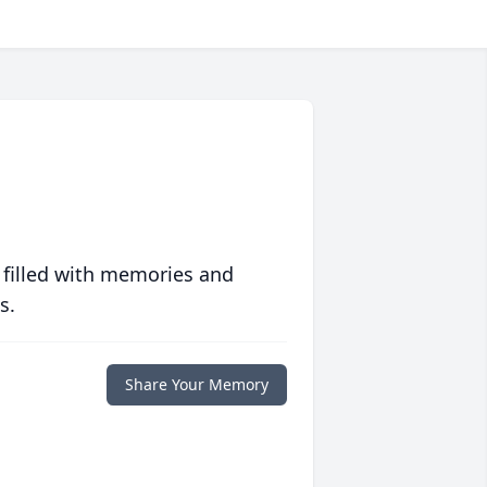
 filled with memories and
s.
Share Your Memory