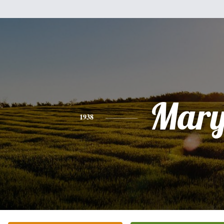
Mar
1938