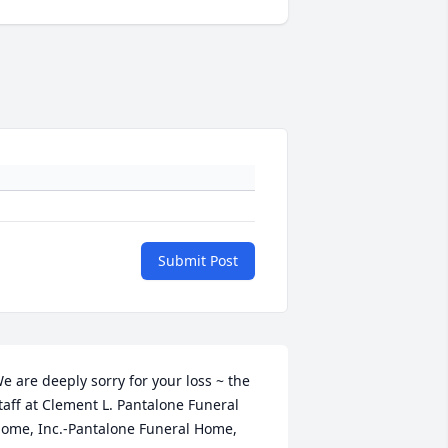
Submit Post
e are deeply sorry for your loss ~ the 
taff at Clement L. Pantalone Funeral 
ome, Inc.-Pantalone Funeral Home, 