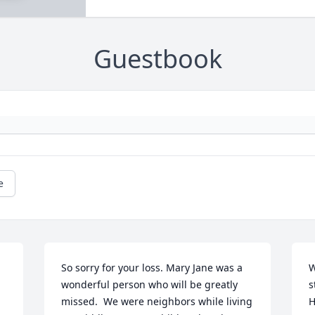
Guestbook
e
So sorry for your loss. Mary Jane was a 
W
wonderful person who will be greatly 
s
missed.  We were neighbors while living 
H