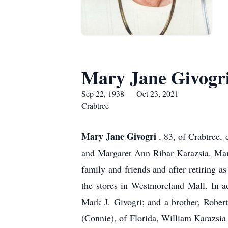
Mary Jane Givogr
Sep 22, 1938 — Oct 23, 2021
Crabtree
Mary Jane Givogri
, 83, of Crabtree,
and Margaret Ann Ribar Karazsia. Mar
family and friends and after retiring a
the stores in Westmoreland Mall. In a
Mark J. Givogri; and a brother, Robert
(Connie), of Florida, William Karazsi