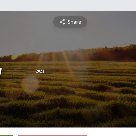
Share
y
2021