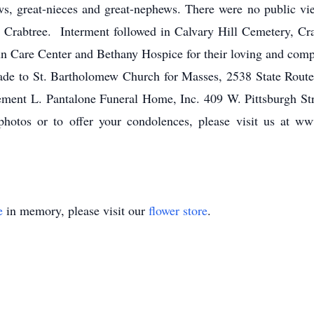
s, great-nieces and great-nephews. There were no public v
 Crabtree. Interment followed in Calvary Hill Cemetery, Cr
enn Care Center and Bethany Hospice for their loving and comp
ade to St. Bartholomew Church for Masses, 2538 State Rout
Clement L. Pantalone Funeral Home, Inc. 409 W. Pittsburgh St
otos or to offer your condolences, please visit us at ww
e
in memory, please visit our
flower store
.