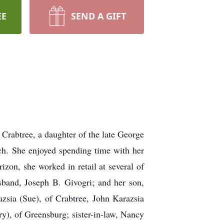
EE
SEND A GIFT
 Crabtree, a daughter of the late George
h. She enjoyed spending time with her
izon, she worked in retail at several of
sband, Joseph B. Givogri; and her son,
azsia (Sue), of Crabtree, John Karazsia
), of Greensburg; sister-in-law, Nancy