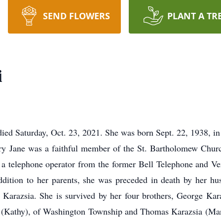
SEND FLOWERS
PLANT A TR
i
 died Saturday, Oct. 23, 2021. She was born Sept. 22, 1938, in
y Jane was a faithful member of the St. Bartholomew Churc
s a telephone operator from the former Bell Telephone and Ver
ddition to her parents, she was preceded in death by her hu
 Karazsia. She is survived by her four brothers, George Kar
a (Kathy), of Washington Township and Thomas Karazsia (Mary