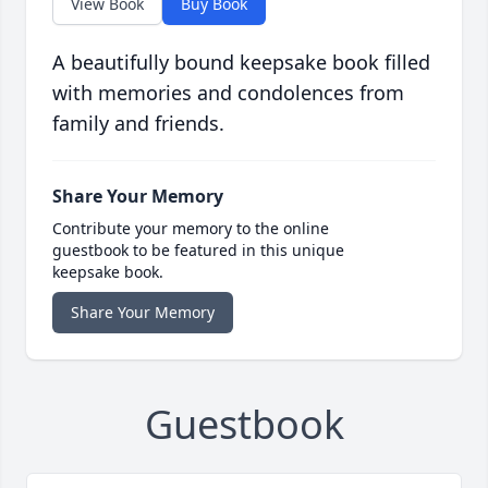
View Book
Buy Book
A beautifully bound keepsake book filled
with memories and condolences from
family and friends.
Share Your Memory
Contribute your memory to the online
guestbook to be featured in this unique
keepsake book.
Share Your Memory
Guestbook