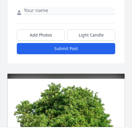
Add Photos
Light Candle
Submit Post