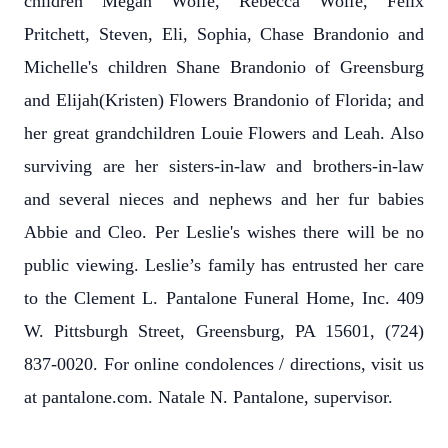
children Megan Wolfe, Rebecca Wolfe, Felix
Pritchett, Steven, Eli, Sophia, Chase Brandonio and
Michelle's children Shane Brandonio of Greensburg
and Elijah(Kristen) Flowers Brandonio of Florida; and
her great grandchildren Louie Flowers and Leah. Also
surviving are her sisters-in-law and brothers-in-law
and several nieces and nephews and her fur babies
Abbie and Cleo. Per Leslie's wishes there will be no
public viewing. Leslie’s family has entrusted her care
to the Clement L. Pantalone Funeral Home, Inc. 409
W. Pittsburgh Street, Greensburg, PA 15601, (724)
837-0020. For online condolences / directions, visit us
at pantalone.com. Natale N. Pantalone, supervisor.