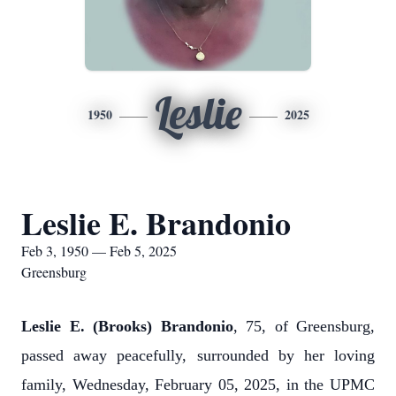
Leslie
1950
2025
Leslie E. Brandonio
Feb 3, 1950 — Feb 5, 2025
Greensburg
Leslie E. (Brooks) Brandonio
, 75, of Greensburg,
passed away peacefully, surrounded by her loving
family, Wednesday, February 05, 2025, in the UPMC