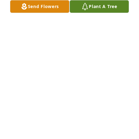
Send Flowers
Plant A Tree
Bob Baker, Bob Bohna has purchased Eco-Friendly 
Memorial Trees for Leslie Brandonio
BOB BAKER, BOB BOHNA
Feb 10, 2025
My favorite memory is when we was at the cabin for 
Easter I really enjoyed it even tho your no longer 
here I will always remember you for the love and 
kind person you was I know it is gonna be hard and 
I wanna let you know that you meant the world to 