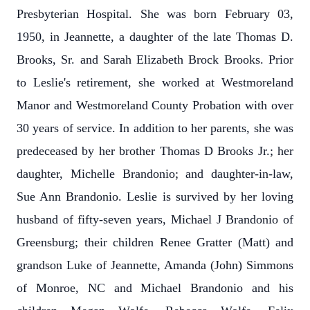
Presbyterian Hospital. She was born February 03,
1950, in Jeannette, a daughter of the late Thomas D.
Brooks, Sr. and Sarah Elizabeth Brock Brooks. Prior
to Leslie's retirement, she worked at Westmoreland
Manor and Westmoreland County Probation with over
30 years of service. In addition to her parents, she was
predeceased by her brother Thomas D Brooks Jr.; her
daughter, Michelle Brandonio; and daughter-in-law,
Sue Ann Brandonio. Leslie is survived by her loving
husband of fifty-seven years, Michael J Brandonio of
Greensburg; their children Renee Gratter (Matt) and
grandson Luke of Jeannette, Amanda (John) Simmons
of Monroe, NC and Michael Brandonio and his