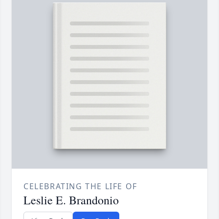
CELEBRATING THE LIFE OF
Leslie E. Brandonio