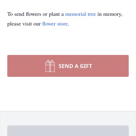
To send flowers or plant a
memorial tree
in memory,
please visit our
flower store
.
SEND A GIFT