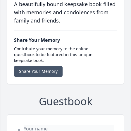
A beautifully bound keepsake book filled
with memories and condolences from
family and friends.
Share Your Memory
Contribute your memory to the online
guestbook to be featured in this unique
keepsake book.
Share Your Memory
Guestbook