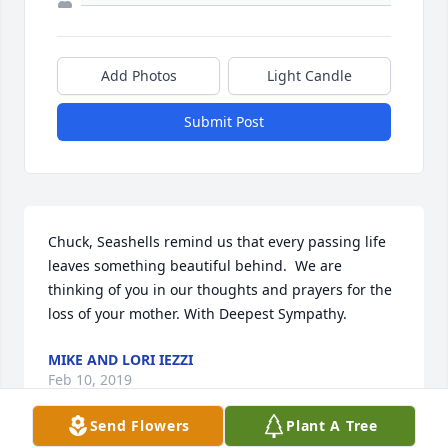
Add Photos
Light Candle
Submit Post
Chuck, Seashells remind us that every passing life 
leaves something beautiful behind.  We are 
thinking of you in our thoughts and prayers for the 
loss of your mother. With Deepest Sympathy.
MIKE AND LORI IEZZI
Feb 10, 2019
Send Flowers
Plant A Tree