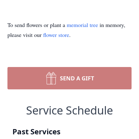
To send flowers or plant a
memorial tree
in memory,
please visit our
flower store
.
SEND A GIFT
Service Schedule
Past Services