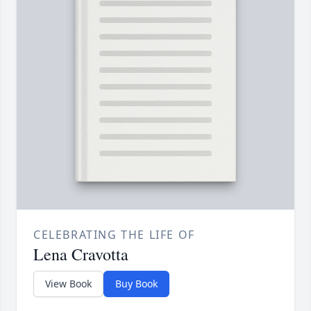
CELEBRATING THE LIFE OF
Lena Cravotta
View Book
Buy Book