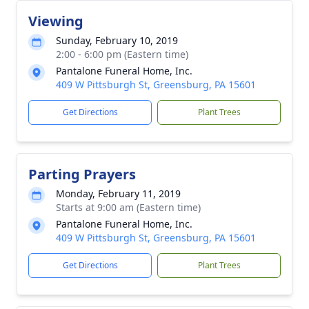
Viewing
Sunday, February 10, 2019
2:00 - 6:00 pm (Eastern time)
Pantalone Funeral Home, Inc.
409 W Pittsburgh St, Greensburg, PA 15601
Get Directions
Plant Trees
Parting Prayers
Monday, February 11, 2019
Starts at 9:00 am (Eastern time)
Pantalone Funeral Home, Inc.
409 W Pittsburgh St, Greensburg, PA 15601
Get Directions
Plant Trees