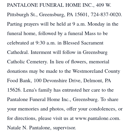
PANTALONE FUNERAL HOME INC., 409 W.
Pittsburgh St., Greensburg, PA 15601, 724-837-0020.
Parting prayers will be held at 9 a.m. Monday in the
funeral home, followed by a funeral Mass to be
celebrated at 9:30 a.m. in Blessed Sacrament
Cathedral. Interment will follow in Greensburg
Catholic Cemetery. In lieu of flowers, memorial
donations may be made to the Westmoreland County
Food Bank, 100 Devonshire Drive, Delmont, PA
15626. Lena's family has entrusted her care to the
Pantalone Funeral Home Inc., Greensburg. To share
your memories and photos, offer your condolences, or
for directions, please visit us at www.pantalone.com.
Natale N. Pantalone, supervisor.