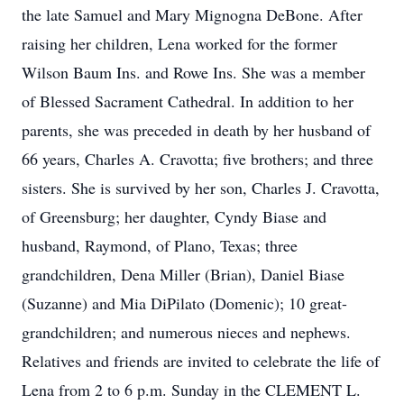
the late Samuel and Mary Mignogna DeBone. After
raising her children, Lena worked for the former
Wilson Baum Ins. and Rowe Ins. She was a member
of Blessed Sacrament Cathedral. In addition to her
parents, she was preceded in death by her husband of
66 years, Charles A. Cravotta; five brothers; and three
sisters. She is survived by her son, Charles J. Cravotta,
of Greensburg; her daughter, Cyndy Biase and
husband, Raymond, of Plano, Texas; three
grandchildren, Dena Miller (Brian), Daniel Biase
(Suzanne) and Mia DiPilato (Domenic); 10 great-
grandchildren; and numerous nieces and nephews.
Relatives and friends are invited to celebrate the life of
Lena from 2 to 6 p.m. Sunday in the CLEMENT L.