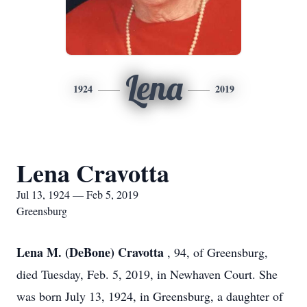
Lena
1924
2019
Lena Cravotta
Jul 13, 1924 — Feb 5, 2019
Greensburg
Lena M. (DeBone) Cravotta
, 94, of Greensburg,
died Tuesday, Feb. 5, 2019, in Newhaven Court. She
was born July 13, 1924, in Greensburg, a daughter of