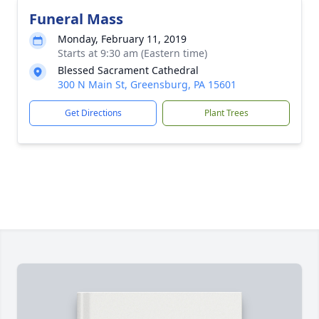
Funeral Mass
Monday, February 11, 2019
Starts at 9:30 am (Eastern time)
Blessed Sacrament Cathedral
300 N Main St, Greensburg, PA 15601
Get Directions
Plant Trees