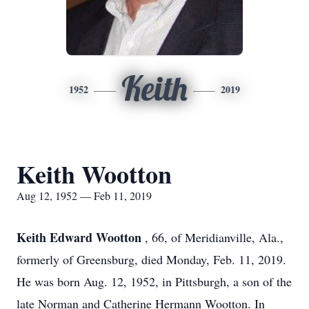
Keith
1952
2019
Keith Wootton
Aug 12, 1952 — Feb 11, 2019
Keith Edward Wootton
, 66, of Meridianville, Ala.,
formerly of Greensburg, died Monday, Feb. 11, 2019.
He was born Aug. 12, 1952, in Pittsburgh, a son of the
late Norman and Catherine Hermann Wootton. In