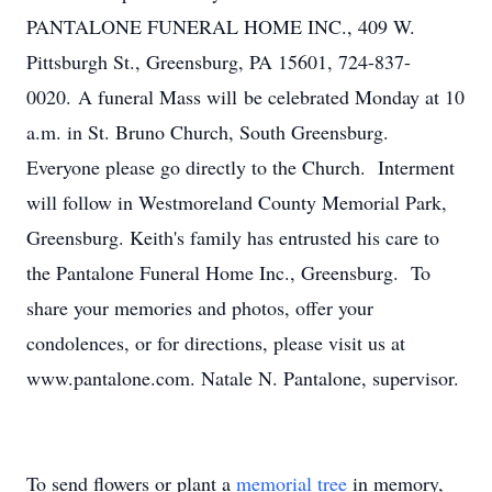
PANTALONE FUNERAL HOME INC., 409 W.
Pittsburgh St., Greensburg, PA 15601, 724-837-
0020. A funeral Mass will be celebrated Monday at 10
a.m. in St. Bruno Church, South Greensburg.
Everyone please go directly to the Church. Interment
will follow in Westmoreland County Memorial Park,
Greensburg. Keith's family has entrusted his care to
the Pantalone Funeral Home Inc., Greensburg. To
share your memories and photos, offer your
condolences, or for directions, please visit us at
www.pantalone.com. Natale N. Pantalone, supervisor.
To send flowers or plant a
memorial tree
in memory,