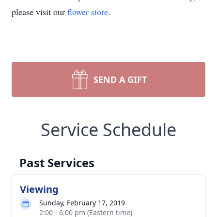
please visit our
flower store
.
SEND A GIFT
Service Schedule
Past Services
Viewing
Sunday, February 17, 2019
2:00 - 6:00 pm (Eastern time)