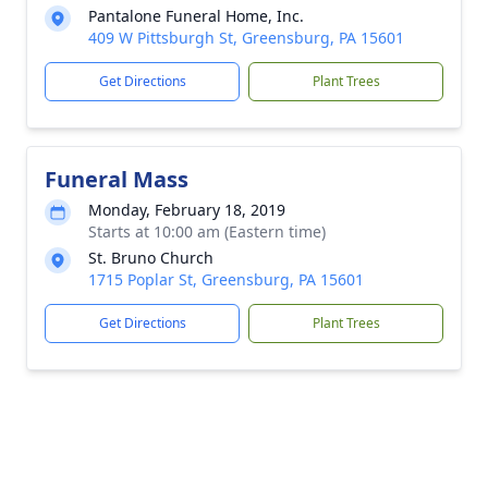
Pantalone Funeral Home, Inc.
409 W Pittsburgh St, Greensburg, PA 15601
Get Directions
Plant Trees
Funeral Mass
Monday, February 18, 2019
Starts at 10:00 am (Eastern time)
St. Bruno Church
1715 Poplar St, Greensburg, PA 15601
Get Directions
Plant Trees