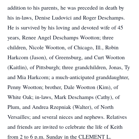
addition to his parents, he was preceded in death by
his in-laws, Denise Ludovici and Roger Deschamps.
He is survived by his loving and devoted wife of 45
years, Renee Angel Deschamps Wootton; three
children, Nicole Wootton, of Chicago, Ill., Robin
Harkcom (Jason), of Greensburg, and Curt Wootton
(Kaitlin), of Pittsburgh; three grandchildren, Jonas, Ty
and Mia Harkcom; a much-anticipated granddaughter,
Penny Wootton; brother, Dale Wootton (Kim), of
White Oak; in-laws, Mark Deschamps (Cathy), of
Plum, and Andrea Rzepniak (Walter), of North
Versailles; and several nieces and nephews. Relatives
and friends are invited to celebrate the life of Keith
from 2 to 6 p.m. Sunday in the CLEMENT L.