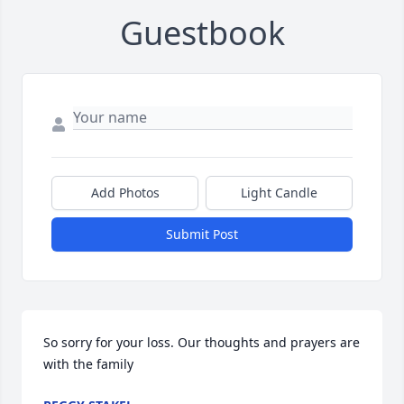
Guestbook
Add Photos
Light Candle
Submit Post
So sorry for your loss. Our thoughts and prayers are 
with the family