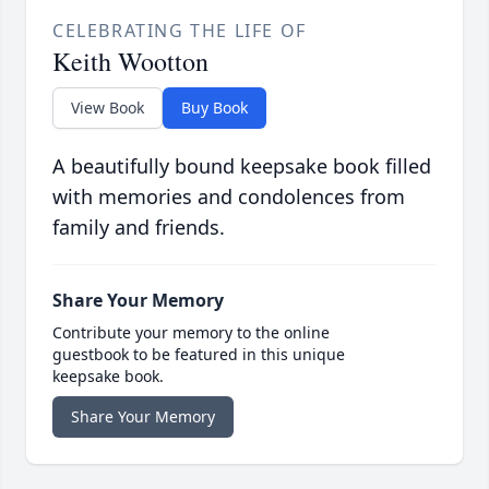
CELEBRATING THE LIFE OF
Keith Wootton
View Book
Buy Book
A beautifully bound keepsake book filled
with memories and condolences from
family and friends.
Share Your Memory
Contribute your memory to the online
guestbook to be featured in this unique
keepsake book.
Share Your Memory