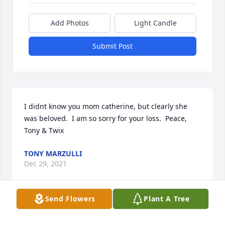
Add Photos
Light Candle
Submit Post
I didnt know you mom catherine, but clearly she 
was beloved.  I am so sorry for your loss.  Peace, 
Tony & Twix
TONY MARZULLI
Dec 29, 2021
Send Flowers
Plant A Tree
Our deepest sympathy to Joyces family. She will be 