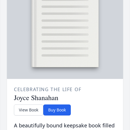
CELEBRATING THE LIFE OF
Joyce Shanahan
View Book
Buy Book
A beautifully bound keepsake book filled