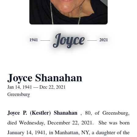
Joyce
1941
2021
Joyce Shanahan
Jan 14, 1941 — Dec 22, 2021
Greensburg
Joyce P. (Kestler) Shanahan
, 80, of Greensburg,
died Wednesday, December 22, 2021. She was born
January 14, 1941, in Manhattan, NY, a daughter of the