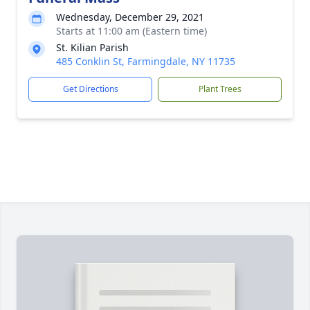
Wednesday, December 29, 2021
Starts at 11:00 am (Eastern time)
St. Kilian Parish
485 Conklin St, Farmingdale, NY 11735
Get Directions
Plant Trees