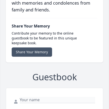
with memories and condolences from
family and friends.
Share Your Memory
Contribute your memory to the online
guestbook to be featured in this unique
keepsake book.
Share Your Memory
Guestbook