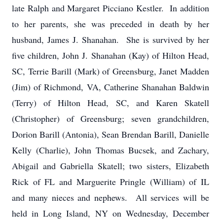
late Ralph and Margaret Picciano Kestler. In addition
to her parents, she was preceded in death by her
husband, James J. Shanahan. She is survived by her
five children, John J. Shanahan (Kay) of Hilton Head,
SC, Terrie Barill (Mark) of Greensburg, Janet Madden
(Jim) of Richmond, VA, Catherine Shanahan Baldwin
(Terry) of Hilton Head, SC, and Karen Skatell
(Christopher) of Greensburg; seven grandchildren,
Dorion Barill (Antonia), Sean Brendan Barill, Danielle
Kelly (Charlie), John Thomas Bucsek, and Zachary,
Abigail and Gabriella Skatell; two sisters, Elizabeth
Rick of FL and Marguerite Pringle (William) of IL
and many nieces and nephews. All services will be
held in Long Island, NY on Wednesday, December