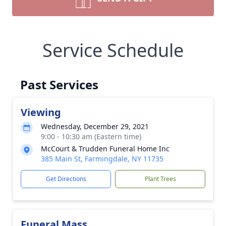
Service Schedule
Past Services
Viewing
Wednesday, December 29, 2021
9:00 - 10:30 am (Eastern time)
McCourt & Trudden Funeral Home Inc
385 Main St, Farmingdale, NY 11735
Get Directions
Plant Trees
Funeral Mass