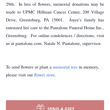
29th. In lieu of flowers, memorial donations may be
made to UPMC Hillman Cancer Center, 200 Village
Drive, Greensburg, PA 15601. Joyce’s family has
entrusted her care to the Pantalone Funeral Home Inc.,
Greensburg. For online condolences / directions, visit
us at pantalone.com. Natale N. Pantalone, supervisor.
To send flowers or plant a
memorial tree
in memory,
please visit our
flower store
.
SEND A GIFT