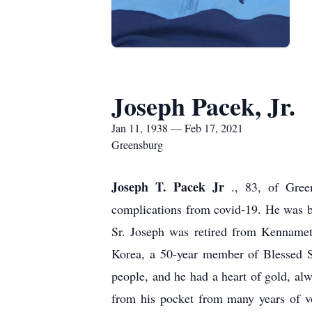
Joseph Pacek, Jr.
Jan 11, 1938 — Feb 17, 2021
Greensburg
Joseph T. Pacek Jr
., 83, of Gree
complications from covid-19. He was b
Sr. Joseph was retired from Kennamet
Korea, a 50-year member of Blessed 
people, and he had a heart of gold, alw
from his pocket from many years of vo