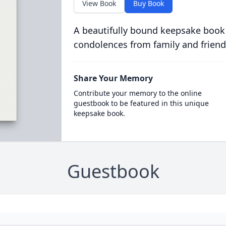
View Book
Buy Book
A beautifully bound keepsake book
condolences from family and friend
Share Your Memory
Contribute your memory to the online
guestbook to be featured in this unique
keepsake book.
Guestbook