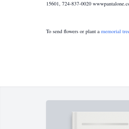
15601, 724-837-0020 wwwpantalone.com
To send flowers or plant a
memorial tre