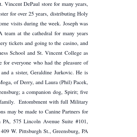
St. Vincent DePaul store for many years,
ster for over 25 years, distributing Holy
e visits during the week. Joseph was
 team at the cathedral for many years
tery tickets and going to the casino, and
ess School and St. Vincent College as
 for everyone who had the pleasure of
and a sister, Geraldine Jurkovic. He is
Moga, of Derry, and Laura (Phil) Pacek,
ensburg; a companion dog, Spirit; five
 family. Entombment with full Military
ons may be made to Canine Partners for
n PA, 575 Lincoln Avenue Suite #101,
W. Pittsburgh St., Greensburg, PA