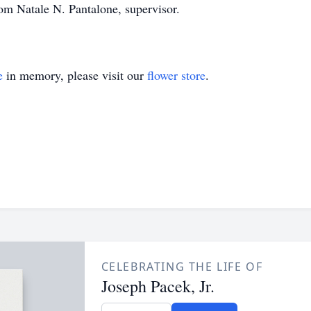
 Natale N. Pantalone, supervisor.
e
in memory, please visit our
flower store
.
CELEBRATING THE LIFE OF
Joseph Pacek, Jr.