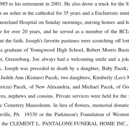
 1985 to his retirement in 2001. He also drove a truck for the 
 an usher at the cathedral for 35 years and a Eucharistic mini
eland Hospital on Sunday mornings, nursing homes and hom
r for over 20 years, and he served as a member of the RCIA
 the faith. Joseph's favorite pastimes were scratching off lot
s a graduate of Youngwood High School, Robert Morris Busin
, Greensburg. Joe always had a welcoming smile and a joke
s, Joseph was preceded in death by a daughter, Baby Pacek; 
s, Judith Ann (Kistner) Pacek; two daughters, Kimberly (Leo) 
atricia) Pacek, of New Alexandria, and Michael Pacek, of Gre
ces, nephews and cousins. Private services were held for the
c Cemetery Mausoleum. In lieu of flowers, memorial donati
ville, PA 19330 or the Parkinson's Foundation of Wester
 by the CLEMENT L. PANTALONE FUNERAL HOME INC., 409 