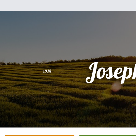
Josep
1938