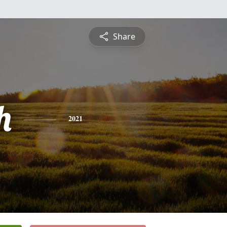
Share
h
2021