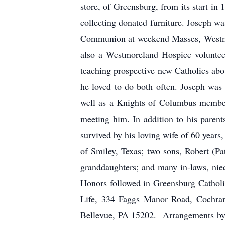
store, of Greensburg, from its start in
collecting donated furniture. Joseph was
Communion at weekend Masses, Westmor
also a Westmoreland Hospice voluntee
teaching prospective new Catholics about
he loved to do both often. Joseph wa
well as a Knights of Columbus member
meeting him. In addition to his parent
survived by his loving wife of 60 year
of Smiley, Texas; two sons, Robert (P
granddaughters; and many in-laws, nie
Honors followed in Greensburg Catholi
Life, 334 Faggs Manor Road, Cochran
Bellevue, PA 15202. Arrangements