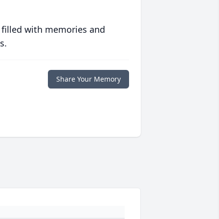
 filled with memories and
s.
Share Your Memory