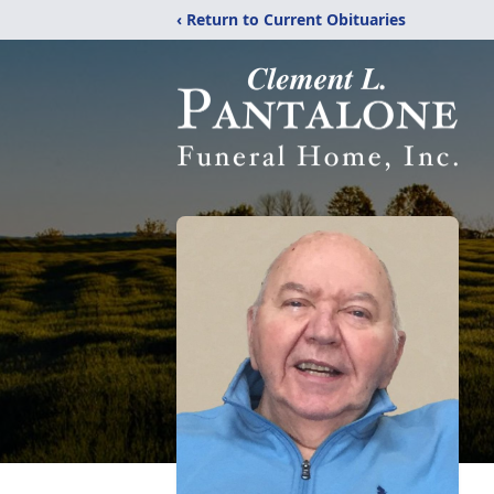
‹ Return to Current Obituaries