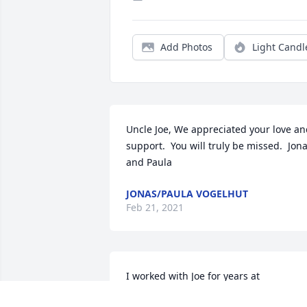
Add Photos
Light Candl
Uncle Joe, We appreciated your love an
support.  You will truly be missed.  Jona
and Paula
JONAS/PAULA VOGELHUT
Feb 21, 2021
I worked with Joe for years at 
Kennametal. Joe In accounting and me 