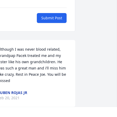
Submit Post
lthough I was never blood related, 
randpap Pacek treated me and my 
ister like his own grandchildren. He 
as such a great man and i’ll miss him 
ike crazy. Rest in Peace Joe. You will be 
issed
UBEN ROJAS JR
eb 20, 2021