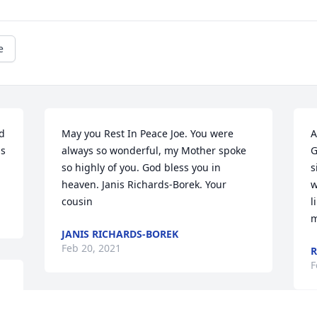
e
d 
May you Rest In Peace Joe. You were 
A
s 
always so wonderful, my Mother spoke 
G
so highly of you. God bless you in 
s
heaven. Janis Richards-Borek. Your 
w
cousin
l
m
JANIS RICHARDS-BOREK
Feb 20, 2021
R
F