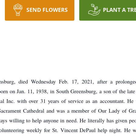
SEND FLOWERS
PLANT A TR
nsburg, died Wednesday Feb. 17, 2021, after a prolonged
orn on Jan. 11, 1938, in South Greensburg, a son of the lat
al Inc. with over 31 years of service as an accountant. He
Sacrament Cathedral and was a member of Our Lady of Gra
ays willing to help anyone in need. He literally has given pe
lunteering weekly for St. Vincent DePaul help night. He w