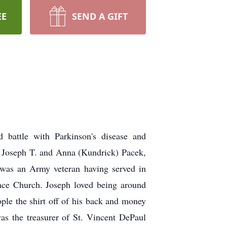
EE
SEND A GIFT
 battle with Parkinson's disease and
e Joseph T. and Anna (Kundrick) Pacek,
 was an Army veteran having served in
ce Church. Joseph loved being around
ople the shirt off of his back and money
as the treasurer of St. Vincent DePaul