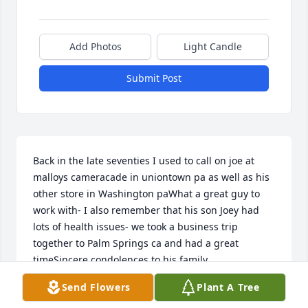
Add Photos
Light Candle
Submit Post
Back in the late seventies I used to call on joe at 
malloys cameracade in uniontown pa as well as his 
other store in Washington paWhat a great guy to 
work with- I also remember that his son Joey had 
lots of health issues- we took a business trip 
together to Palm Springs ca and had a great 
timeSincere condolences to his family
Send Flowers
Plant A Tree
DAVE SHERMAN
Aug 30, 2020