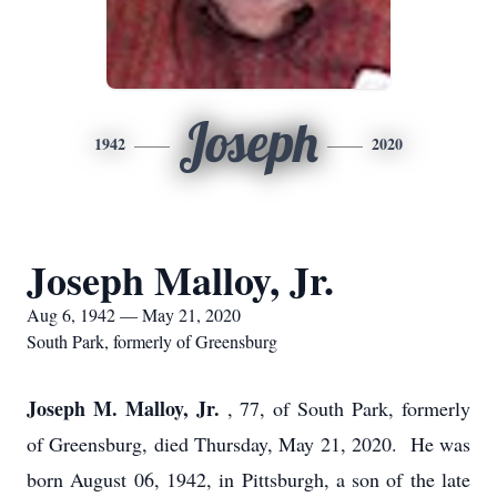
Joseph
1942
2020
Joseph Malloy, Jr.
Aug 6, 1942 — May 21, 2020
South Park, formerly of Greensburg
Joseph M. Malloy, Jr.
, 77, of South Park, formerly
of Greensburg, died Thursday, May 21, 2020. He was
born August 06, 1942, in Pittsburgh, a son of the late