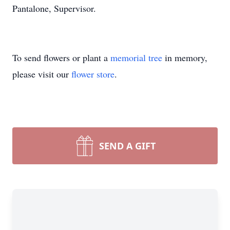
Pantalone, Supervisor.
To send flowers or plant a
memorial tree
in memory,
please visit our
flower store
.
SEND A GIFT