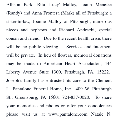
Allison Park, Rita 'Lucy' Malloy, Joann Menefee
(Randy) and Anna Frontera (Mark) all of Pittsburgh; a
sister-in-law, Joanne Malloy of Pittsburgh; numerous
nieces and nephews and Richard Andracki, special
cousin and friend. Due to the recent health crisis there
will be no public viewing. Services and interment
will be private. In lieu of flowers, memorial donations
may be made to American Heart Association, 444
Liberty Avenue Suite 1300, Pittsburgh, PA, 15222.
Joseph’s family has entrusted his care to the Clement
L. Pantalone Funeral Home, Inc., 409 W. Pittsburgh
St., Greensburg, PA 15601 724-837-0020. To share
your memories and photos or offer your condolences
please visit us at www.pantalone.com Natale N.