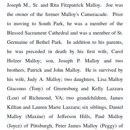
Joseph M., Sr. and Rita Fitzpatrick Malloy. Joe was
the owner of the former Malloy's Cameracade. Prior
to moving to South Park, he was a member of the
Blessed Sacrament Cathedral and was a member of St.
Germaine of Bethel Park. In addition to his parents,
he was preceded in death by his first wife, Carol
Holzer Malloy; son, Joseph P. Malloy and two
brothers, Patrick and John Malloy. He is survived by
his wife, Judy A. Malloy; two daughters, Lisa Malloy
Giacomo (Tony) of Greensburg and Kelly Lazzara
(Lou) of Richmond, VA; two grandchildren, James
Killian and Lauren Marie Lazzara; six siblings, Daniel
Malloy (Maxine) of Jefferson Hills, Paul Malloy
(Joyce) of Pittsburgh, Peter James Malloy (Peggy) of