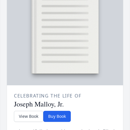
CELEBRATING THE LIFE OF
Joseph Malloy, Jr.
View Book
Buy Book