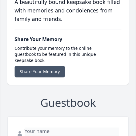
A beautifully bound keepsake book filled
with memories and condolences from
family and friends.
Share Your Memory
Contribute your memory to the online
guestbook to be featured in this unique
keepsake book.
Share Your Memory
Guestbook