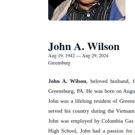
John A. Wilson
Aug 19, 1942 — Aug 29, 2024
Greensburg
John A. Wilson
, beloved husband, f
Greensburg, PA. He was born on August
John was a lifelong resident of Green
served his country during the Vietnam
John was employed by Columbia Gas of
High School, John had a passion for 