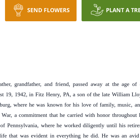
SEND FLOWERS
PLANT A TR
ather, grandfather, and friend, passed away at the age o
 19, 1942, in Fitz Henry, PA, a son of the late William Llo
sburg, where he was known for his love of family, music, and
 War, a commitment that he carried with honor throughout his
 Pennsylvania, where he worked diligently until his retir
life that was evident in everything he did. He was an avid