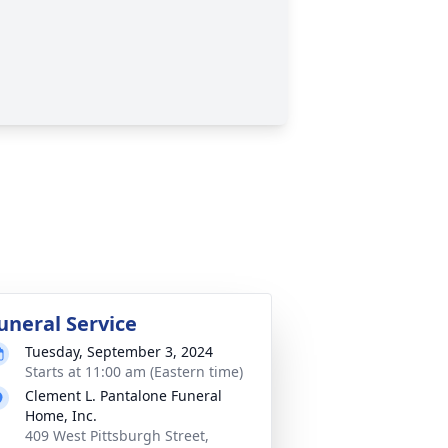
uneral Service
Tuesday, September 3, 2024
Starts at 11:00 am (Eastern time)
Clement L. Pantalone Funeral
Home, Inc.
409 West Pittsburgh Street,