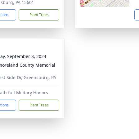
sburg, PA 15601
ctions
Plant Trees
ay, September 3, 2024
oreland County Memorial
ast Side Dr, Greensburg, PA
ith full Military Honors
ctions
Plant Trees