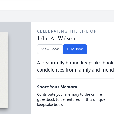
CELEBRATING THE LIFE OF
John A. Wilson
View Book
Buy Book
A beautifully bound keepsake book
condolences from family and friend
Share Your Memory
Contribute your memory to the online
guestbook to be featured in this unique
keepsake book.