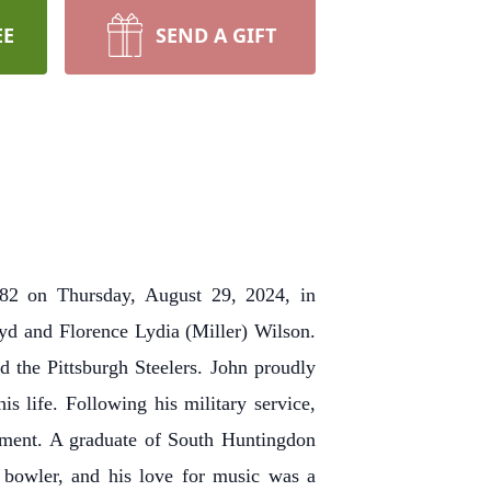
EE
SEND A GIFT
f 82 on Thursday, August 29, 2024, in
yd and Florence Lydia (Miller) Wilson.
 the Pittsburgh Steelers. John proudly
 life. Following his military service,
ement. A graduate of South Huntingdon
 bowler, and his love for music was a