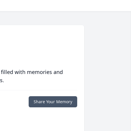
 filled with memories and
s.
Share Your Memory