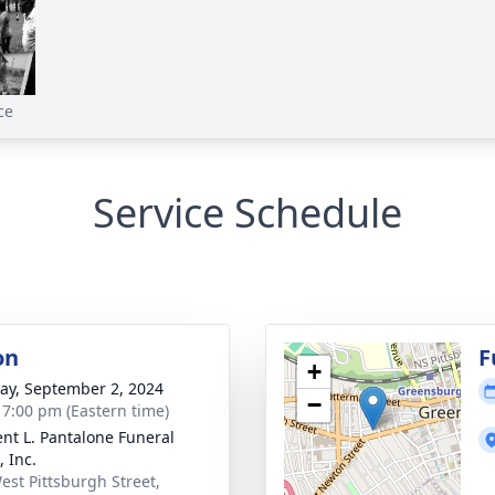
ce
Service Schedule
on
F
+
y, September 2, 2024
−
- 7:00 pm (Eastern time)
nt L. Pantalone Funeral
 Inc.
est Pittsburgh Street,