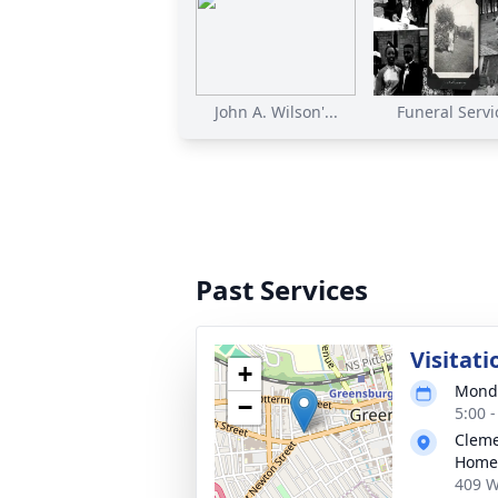
John A. Wilson'...
Funeral Servi
Past Services
Visitati
+
Monda
−
5:00 
Cleme
Home,
409 W