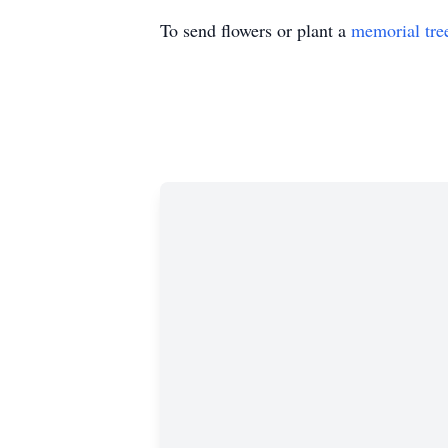
To send flowers or plant a
memorial tre