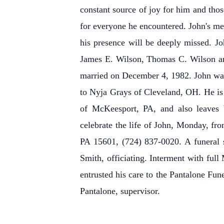
constant source of joy for him and th
for everyone he encountered. John's mem
his presence will be deeply missed. Jo
James E. Wilson, Thomas C. Wilson a
married on December 4, 1982. John was
to Nyja Grays of Cleveland, OH. He is 
of McKeesport, PA, and also leaves b
celebrate the life of John, Monday, fr
PA 15601, (724) 837-0020. A funeral s
Smith, officiating. Interment with fu
entrusted his care to the Pantalone Fun
Pantalone, supervisor.