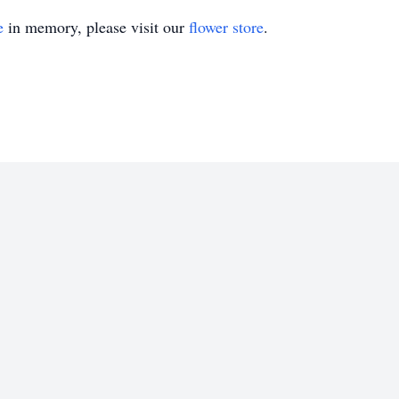
e
in memory, please visit our
flower store
.