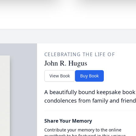
CELEBRATING THE LIFE OF
John R. Hugus
View Book
Buy Book
A beautifully bound keepsake book
condolences from family and friend
Share Your Memory
Contribute your memory to the online
guestbook to be featured in this unique