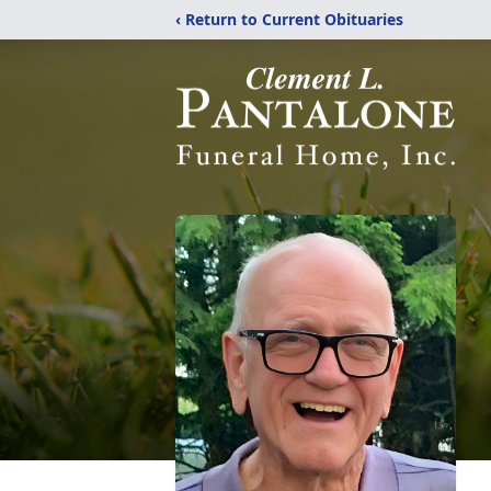
‹ Return to Current Obituaries