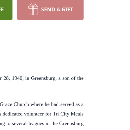
EE
SEND A GIFT
 28, 1940, in Greensburg, a son of the
Grace Church where he had served as a
a dedicated volunteer for Tri City Meals
ng to several leagues in the Greensburg