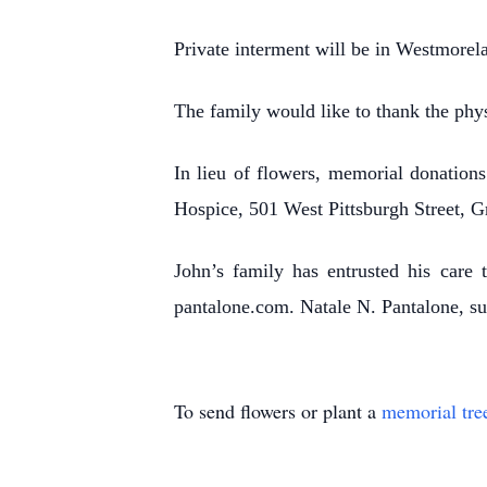
Private interment will be in Westmore
The family would like to thank the phys
In lieu of flowers, memorial donatio
Hospice, 501 West Pittsburgh Street, 
John’s family has entrusted his care 
pantalone.com. Natale N. Pantalone, su
To send flowers or plant a
memorial tre