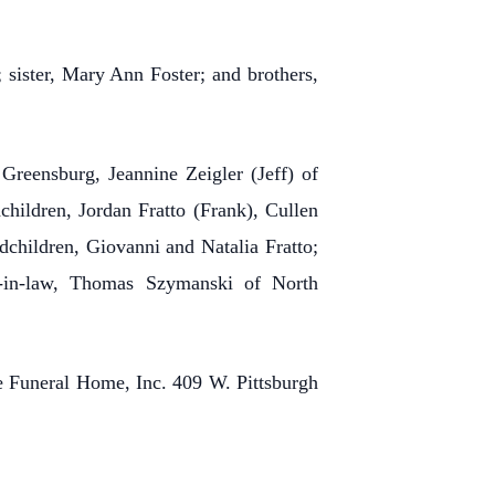
; sister, Mary Ann Foster; and brothers,
 Greensburg, Jeannine Zeigler (Jeff) of
hildren, Jordan Fratto (Frank), Cullen
children, Giovanni and Natalia Fratto;
s-in-law, Thomas Szymanski of North
ne Funeral Home, Inc. 409 W. Pittsburgh