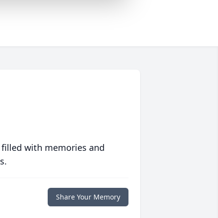
 filled with memories and
s.
Share Your Memory