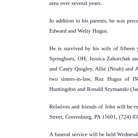
area over several years.
In addition to his parents, he was prec
Edward and Welty Hugus.
He is survived by his wife of fifteen 
Springboro, OH; Jessica Zahorchak and
and Casey Quigley, Allie (Noah) and A
two sisters-in-law, Roz Hugus of I
Huntingdon and Ronald Szymanski (Jan
Relatives and friends of John will be 
Street, Greensburg, PA 15601, (724) 8
A funeral service will be held Wednesd