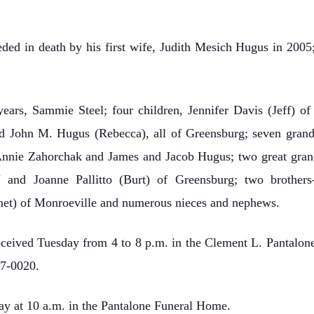
eded in death by his first wife, Judith Mesich Hugus in 2005
years, Sammie Steel; four children, Jennifer Davis (Jeff) of
 John M. Hugus (Rebecca), all of Greensburg; seven grandc
nnie Zahorchak and James and Jacob Hugus; two great grand
N and Joanne Pallitto (Burt) of Greensburg; two brother
et) of Monroeville and numerous nieces and nephews.
received Tuesday from 4 to 8 p.m. in the Clement L. Pantalo
37-0020.
ay at 10 a.m. in the Pantalone Funeral Home.