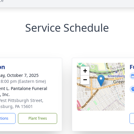
ce
Service Schedule
on
F
+
ay, October 7, 2025
−
- 8:00 pm (Eastern time)
nt L. Pantalone Funeral
 Inc.
est Pittsburgh Street,
sburg, PA 15601
ctions
Plant Trees