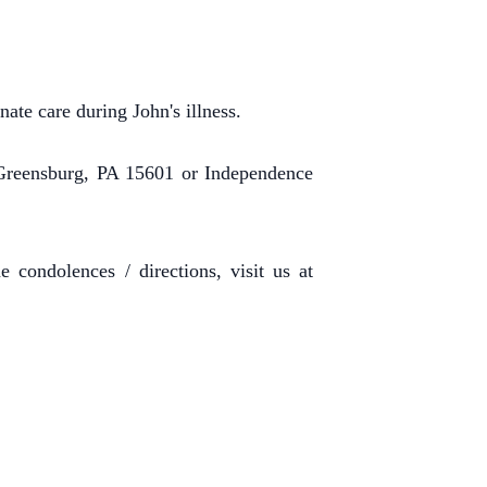
ate care during John's illness.
Greensburg, PA 15601 or Independence
 condolences / directions, visit us at