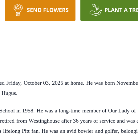
SEND FLOWERS
PLANT A TR
ied Friday, October 03, 2025 at home. He was born November
s Hugus.
School in 1958. He was a long-time member of Our Lady of 
retired from Westinghouse after 36 years of service and was 
ifelong Pitt fan. He was an avid bowler and golfer, belongi