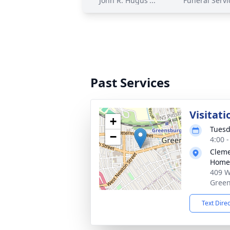
John R. Hugus'...
Funeral Servi
Past Services
Visitati
+
Tuesd
−
4:00 
Cleme
Home,
409 W
Green
Text Dire