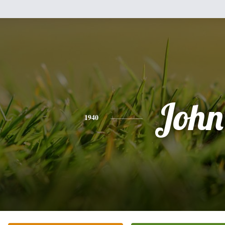
John
1940