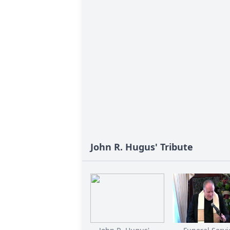
John R. Hugus' Tribute