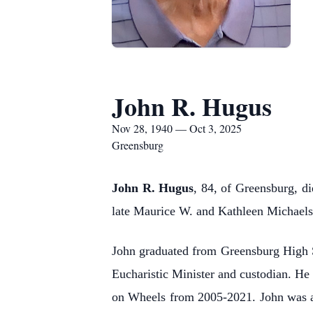
John R. Hugus
Nov 28, 1940 — Oct 3, 2025
Greensburg
John R. Hugus
, 84, of Greensburg, d
late Maurice W. and Kathleen Michael
John graduated from Greensburg High 
Eucharistic Minister and custodian. He 
on Wheels from 2005-2021. John was a l