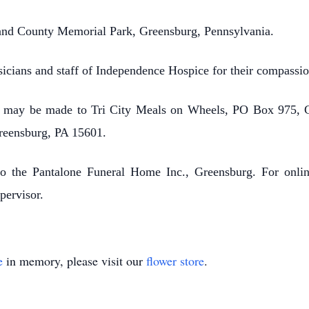
land County Memorial Park, Greensburg, Pennsylvania.
icians and staff of Independence Hospice for their compassion
ns may be made to Tri City Meals on Wheels, PO Box 975, 
Greensburg, PA 15601.
to the Pantalone Funeral Home Inc., Greensburg. For online
pervisor.
e
in memory, please visit our
flower store
.