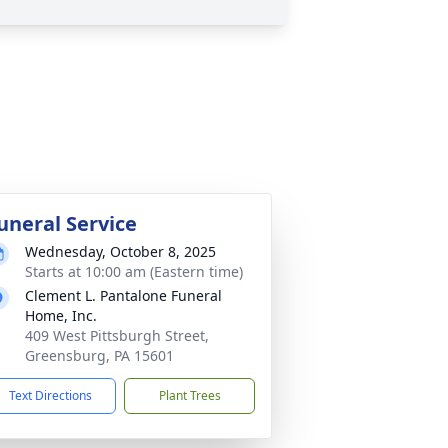
uneral Service
Wednesday, October 8, 2025
Starts at 10:00 am (Eastern time)
Clement L. Pantalone Funeral
Home, Inc.
409 West Pittsburgh Street,
Greensburg, PA 15601
Text Directions
Plant Trees