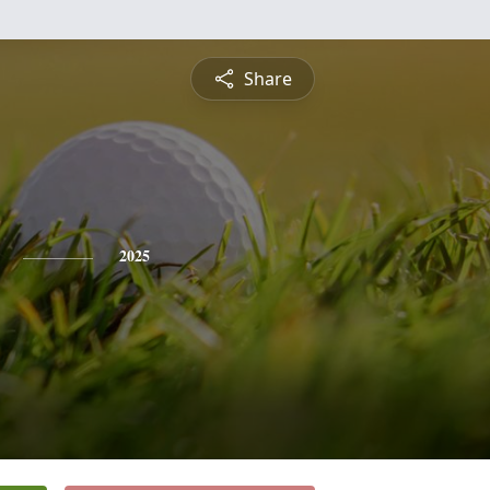
Share
2025