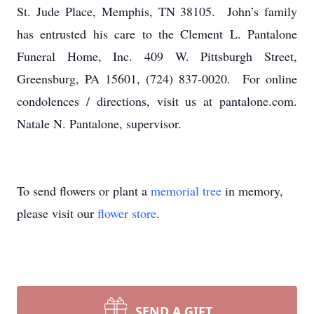
St. Jude Place, Memphis, TN 38105. John’s family
has entrusted his care to the Clement L. Pantalone
Funeral Home, Inc. 409 W. Pittsburgh Street,
Greensburg, PA 15601, (724) 837-0020. For online
condolences / directions, visit us at pantalone.com.
Natale N. Pantalone, supervisor.
To send flowers or plant a
memorial tree
in memory,
please visit our
flower store
.
SEND A GIFT