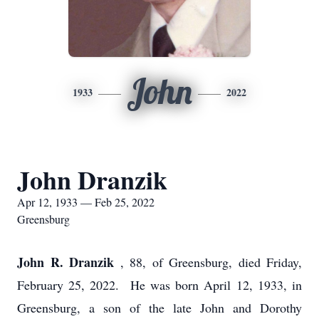
John
1933
2022
John Dranzik
Apr 12, 1933 — Feb 25, 2022
Greensburg
John R. Dranzik
, 88, of Greensburg, died Friday,
February 25, 2022. He was born April 12, 1933, in
Greensburg, a son of the late John and Dorothy