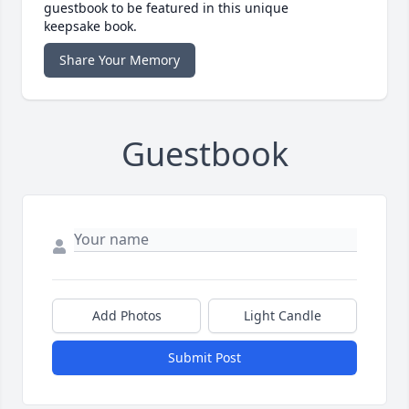
guestbook to be featured in this unique
keepsake book.
Share Your Memory
Guestbook
Add Photos
Light Candle
Submit Post