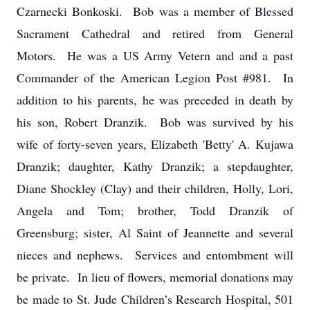
Czarnecki Bonkoski. Bob was a member of Blessed
Sacrament Cathedral and retired from General
Motors. He was a US Army Vetern and and a past
Commander of the American Legion Post #981. In
addition to his parents, he was preceded in death by
his son, Robert Dranzik. Bob was survived by his
wife of forty-seven years, Elizabeth 'Betty' A. Kujawa
Dranzik; daughter, Kathy Dranzik; a stepdaughter,
Diane Shockley (Clay) and their children, Holly, Lori,
Angela and Tom; brother, Todd Dranzik of
Greensburg; sister, Al Saint of Jeannette and several
nieces and nephews. Services and entombment will
be private. In lieu of flowers, memorial donations may
be made to St. Jude Children’s Research Hospital, 501