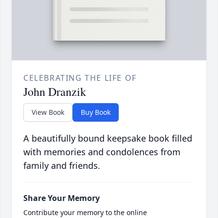
CELEBRATING THE LIFE OF
John Dranzik
View Book
Buy Book
A beautifully bound keepsake book filled
with memories and condolences from
family and friends.
Share Your Memory
Contribute your memory to the online