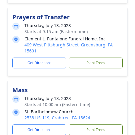
Prayers of Transfer
Thursday, July 13, 2023
Starts at 9:15 am (Eastern time)
Clement L. Pantalone Funeral Home, Inc.
409 West Pittsburgh Street, Greensburg, PA
15601
Get Directions
Plant Trees
Mass
Thursday, July 13, 2023
Starts at 10:00 am (Eastern time)
St. Bartholomew Church
2538 US-119, Crabtree, PA 15624
Get Directions
Plant Trees