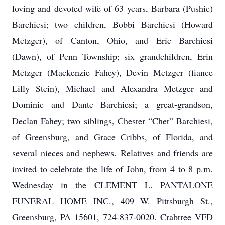
loving and devoted wife of 63 years, Barbara (Pushic)
Barchiesi; two children, Bobbi Barchiesi (Howard
Metzger), of Canton, Ohio, and Eric Barchiesi
(Dawn), of Penn Township; six grandchildren, Erin
Metzger (Mackenzie Fahey), Devin Metzger (fiance
Lilly Stein), Michael and Alexandra Metzger and
Dominic and Dante Barchiesi; a great-grandson,
Declan Fahey; two siblings, Chester “Chet” Barchiesi,
of Greensburg, and Grace Cribbs, of Florida, and
several nieces and nephews. Relatives and friends are
invited to celebrate the life of John, from 4 to 8 p.m.
Wednesday in the CLEMENT L. PANTALONE
FUNERAL HOME INC., 409 W. Pittsburgh St.,
Greensburg, PA 15601, 724-837-0020. Crabtree VFD