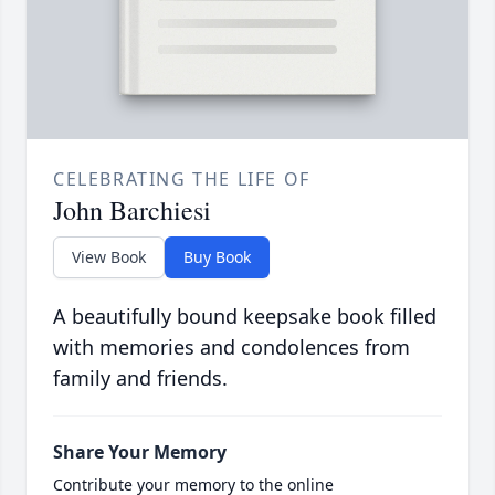
CELEBRATING THE LIFE OF
John Barchiesi
View Book
Buy Book
A beautifully bound keepsake book filled
with memories and condolences from
family and friends.
Share Your Memory
Contribute your memory to the online