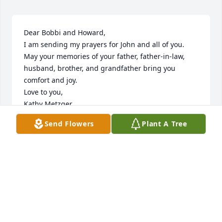
Dear Bobbi and Howard,

I am sending my prayers for John and all of you. 
May your memories of your father, father-in-law, 
husband, brother, and grandfather bring you 
comfort and joy.

Love to you,

Kathy Metzger
Send Flowers
Plant A Tree
KATHRYN GRACE
Jul 12, 2023