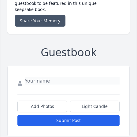
guestbook to be featured in this unique
keepsake book.
Share Your Memory
Guestbook
Add Photos
Light Candle
Submit Post