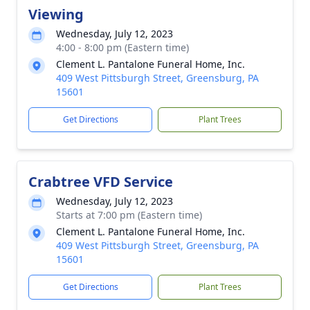
Viewing
Wednesday, July 12, 2023
4:00 - 8:00 pm (Eastern time)
Clement L. Pantalone Funeral Home, Inc.
409 West Pittsburgh Street, Greensburg, PA
15601
Get Directions
Plant Trees
Crabtree VFD Service
Wednesday, July 12, 2023
Starts at 7:00 pm (Eastern time)
Clement L. Pantalone Funeral Home, Inc.
409 West Pittsburgh Street, Greensburg, PA
15601
Get Directions
Plant Trees