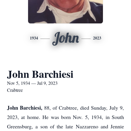
John
1934
2023
John Barchiesi
Nov 5, 1934 — Jul 9, 2023
Crabtree
John Barchiesi,
88, of Crabtree, died Sunday, July 9,
2023, at home. He was born Nov. 5, 1934, in South
Greensburg, a son of the late Nazzareno and Jennie