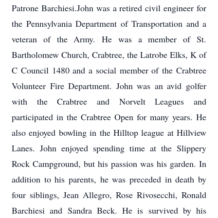
Patrone Barchiesi.John was a retired civil engineer for
the Pennsylvania Department of Transportation and a
veteran of the Army. He was a member of St.
Bartholomew Church, Crabtree, the Latrobe Elks, K of
C Council 1480 and a social member of the Crabtree
Volunteer Fire Department. John was an avid golfer
with the Crabtree and Norvelt Leagues and
participated in the Crabtree Open for many years. He
also enjoyed bowling in the Hilltop league at Hillview
Lanes. John enjoyed spending time at the Slippery
Rock Campground, but his passion was his garden. In
addition to his parents, he was preceded in death by
four siblings, Jean Allegro, Rose Rivosecchi, Ronald
Barchiesi and Sandra Beck. He is survived by his