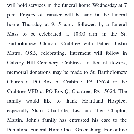
will hold services in the funeral home Wednesday at 7
p.m. Prayers of transfer will be said in the funeral
home Thursday at 9:15 a.m., followed by a funeral
Mass to be celebrated at 10:00 a.m. in the St.
Bartholomew Church, Crabtree with Father Justin
Matro, OSB, celebrating. Interment will follow in
Calvary Hill Cemetery, Crabtree. In lieu of flowers,
memorial donations may be made to St. Bartholomew
Church at PO Box A, Crabtree, PA 15624 or the
Crabtree VFD at PO Box Q, Crabtree, PA 15624. The
family would like to thank Heartland Hospice,
especially Shari, Charlotte, Lisa and their Chaplin,
Martin. John's family has entrusted his care to the
Pantalone Funeral Home Inc., Greensburg. For online