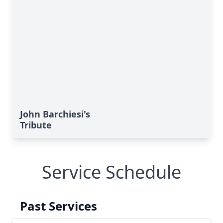
John Barchiesi's
Tribute
Service Schedule
Past Services