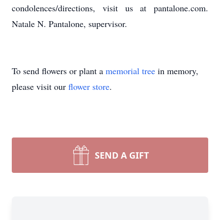
condolences/directions, visit us at pantalone.com.
Natale N. Pantalone, supervisor.
To send flowers or plant a
memorial tree
in memory,
please visit our
flower store
.
SEND A GIFT