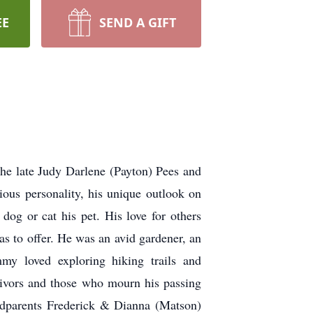
EE
SEND A GIFT
he late Judy Darlene (Payton) Pees and
ous personality, his unique outlook on
dog or cat his pet. His love for others
as to offer. He was an avid gardener, an
mmy loved exploring hiking trails and
rvivors and those who mourn his passing
andparents Frederick & Dianna (Matson)