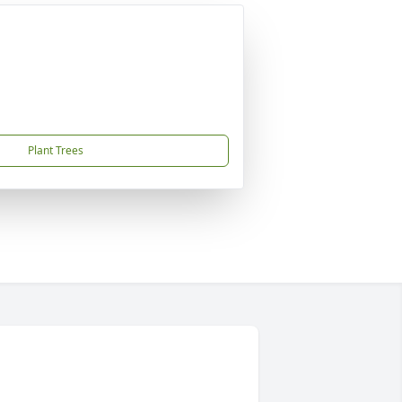
Plant Trees