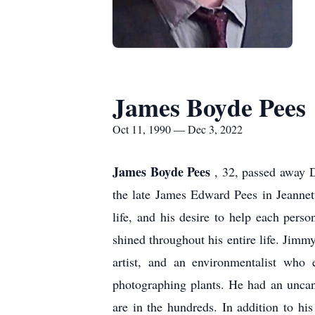
James Boyde Pees
Oct 11, 1990 — Dec 3, 2022
James Boyde Pees
, 32, passed away 
the late James Edward Pees in Jeannet
life, and his desire to help each pers
shined throughout his entire life. Jimm
artist, and an environmentalist who 
photographing plants. He had an uncann
are in the hundreds. In addition to h