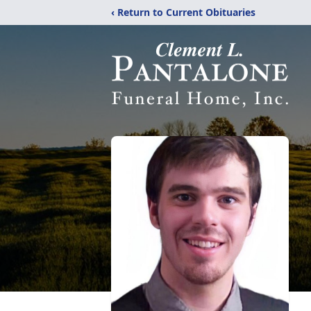
‹ Return to Current Obituaries