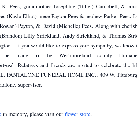
s R. Pees, grandmother Josephine (Tullet) Campbell, & cous
ees (Kayla Elliot) niece Payton Pees & nephew Parker Pees. L
owan) Payton, & David (Michelle) Pees. Along with cherishe
 (Brandon) Lilly Strickland, Andy Strickland, & Thomas Stric
ington. If you would like to express your sympathy, we know 
o be made to the Westmoreland county Human
t-us/ Relatives and friends are invited to celebrate the 
T L. PANTALONE FUNERAL HOME INC., 409 W. Pittsburgh S
alone, supervisor.
e
in memory, please visit our
flower store
.