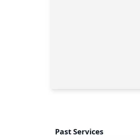
Past Services