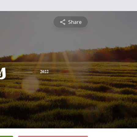
Share
s
2022