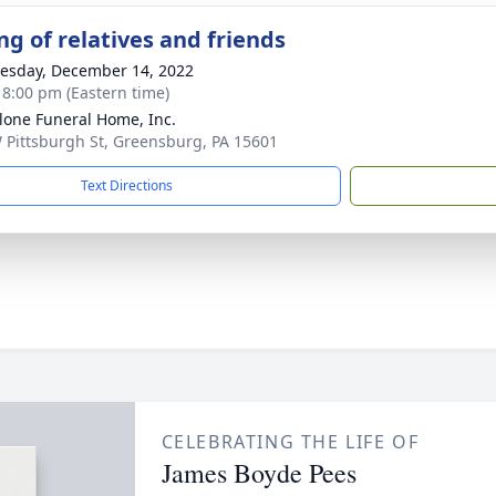
ng of relatives and friends
sday, December 14, 2022
- 8:00 pm (Eastern time)
lone Funeral Home, Inc.
 Pittsburgh St, Greensburg, PA 15601
Text Directions
CELEBRATING THE LIFE OF
James Boyde Pees