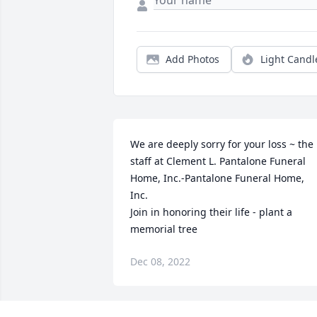
Add Photos
Light Candl
We are deeply sorry for your loss ~ the 
staff at Clement L. Pantalone Funeral 
Home, Inc.-Pantalone Funeral Home, 
Inc.

Join in honoring their life - plant a 
memorial tree
Dec 08, 2022