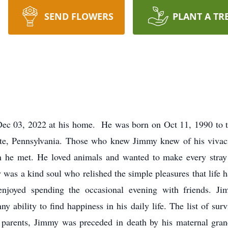
SEND FLOWERS
PLANT A TR
Dec 03, 2022 at his home. He was born on Oct 11, 1990 to t
te, Pennsylvania. Those who knew Jimmy knew of his vivaci
on he met. He loved animals and wanted to make every stray 
y was a kind soul who relished the simple pleasures that life h
enjoyed spending the occasional evening with friends. Ji
y ability to find happiness in his daily life. The list of su
is parents, Jimmy was preceded in death by his maternal gr