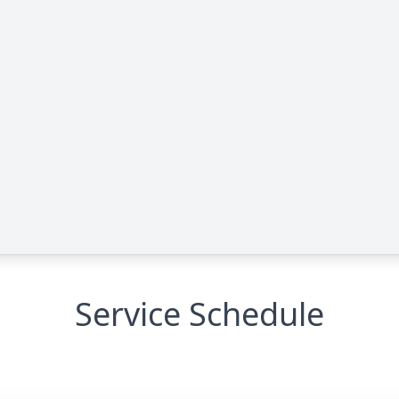
Service Schedule