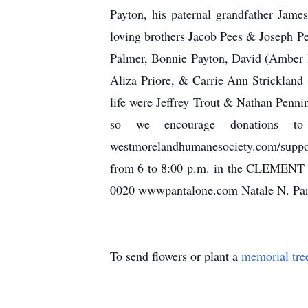
Payton, his paternal grandfather Jame
loving brothers Jacob Pees & Joseph P
Palmer, Bonnie Payton, David (Amber R
Aliza Priore, & Carrie Ann Strickland
life were Jeffrey Trout & Nathan Penn
so we encourage donations t
westmorelandhumanesociety.com/suppor
from 6 to 8:00 p.m. in the CLEMEN
0020 wwwpantalone.com Natale N. Pant
To send flowers or plant a
memorial tre