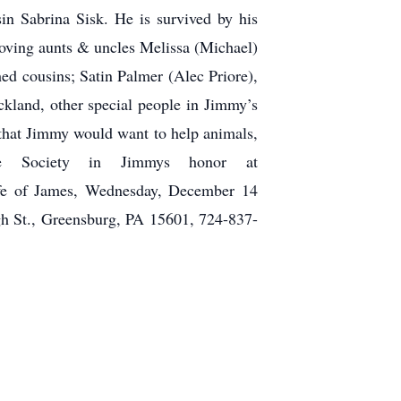
in Sabrina Sisk. He is survived by his
oving aunts & uncles Melissa (Michael)
d cousins; Satin Palmer (Alec Priore),
kland, other special people in Jimmy’s
that Jimmy would want to help animals,
e Society in Jimmys honor at
life of James, Wednesday, December 14
t., Greensburg, PA 15601, 724-837-