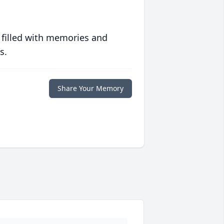
 filled with memories and
s.
Share Your Memory