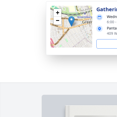
Gatheri
+
Wedne
−
6:00 
Panta
409 W