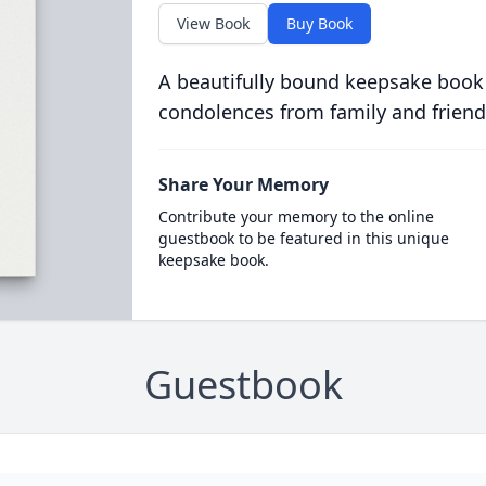
View Book
Buy Book
A beautifully bound keepsake book
condolences from family and friend
Share Your Memory
Contribute your memory to the online
guestbook to be featured in this unique
keepsake book.
Guestbook