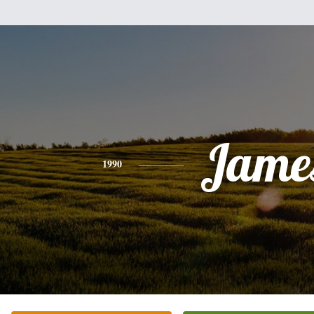
Jame
1990