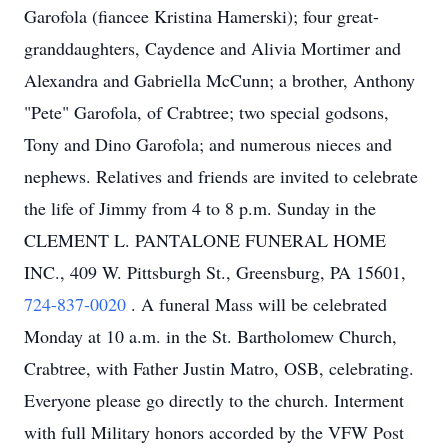
Garofola (fiancee Kristina Hamerski); four great-
granddaughters, Caydence and Alivia Mortimer and
Alexandra and Gabriella McCunn; a brother, Anthony
"Pete" Garofola, of Crabtree; two special godsons,
Tony and Dino Garofola; and numerous nieces and
nephews. Relatives and friends are invited to celebrate
the life of Jimmy from 4 to 8 p.m. Sunday in the
CLEMENT L. PANTALONE FUNERAL HOME
INC., 409 W. Pittsburgh St., Greensburg, PA 15601,
724-837-0020
. A funeral Mass will be celebrated
Monday at 10 a.m. in the St. Bartholomew Church,
Crabtree, with Father Justin Matro, OSB, celebrating.
Everyone please go directly to the church. Interment
with full Military honors accorded by the VFW Post