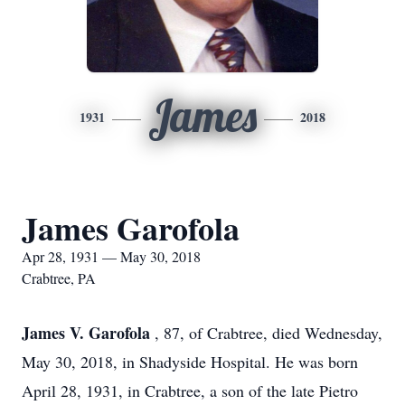
James
1931
2018
James Garofola
Apr 28, 1931 — May 30, 2018
Crabtree, PA
James V. Garofola
, 87, of Crabtree, died Wednesday,
May 30, 2018, in Shadyside Hospital. He was born
April 28, 1931, in Crabtree, a son of the late Pietro