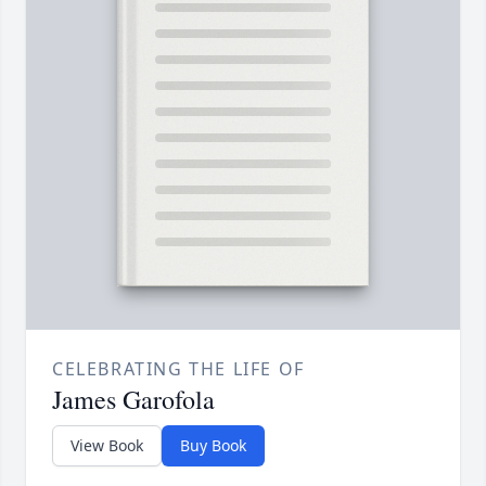
CELEBRATING THE LIFE OF
James Garofola
View Book
Buy Book