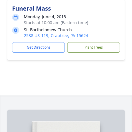
Funeral Mass
Monday, June 4, 2018
Starts at 10:00 am (Eastern time)
St. Bartholomew Church
2538 US-119, Crabtree, PA 15624
Get Directions
Plant Trees