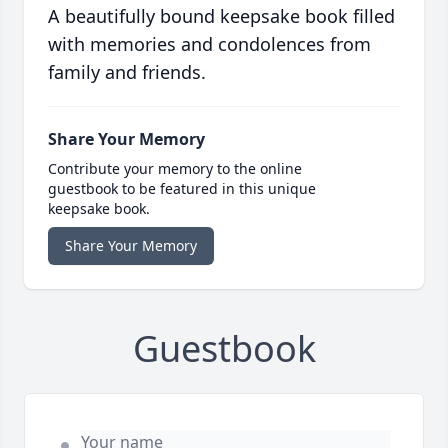
A beautifully bound keepsake book filled
with memories and condolences from
family and friends.
Share Your Memory
Contribute your memory to the online
guestbook to be featured in this unique
keepsake book.
Share Your Memory
Guestbook