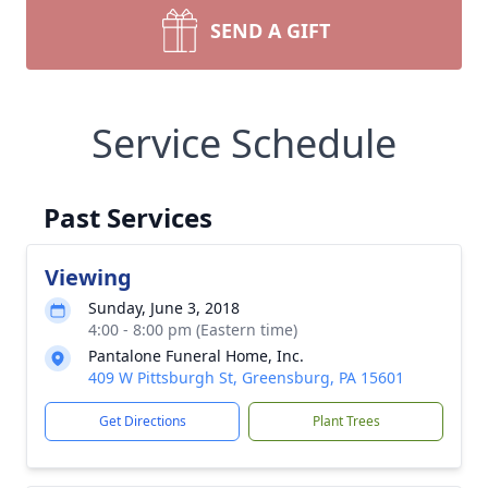
SEND A GIFT
Service Schedule
Past Services
Viewing
Sunday, June 3, 2018
4:00 - 8:00 pm (Eastern time)
Pantalone Funeral Home, Inc.
409 W Pittsburgh St, Greensburg, PA 15601
Get Directions
Plant Trees