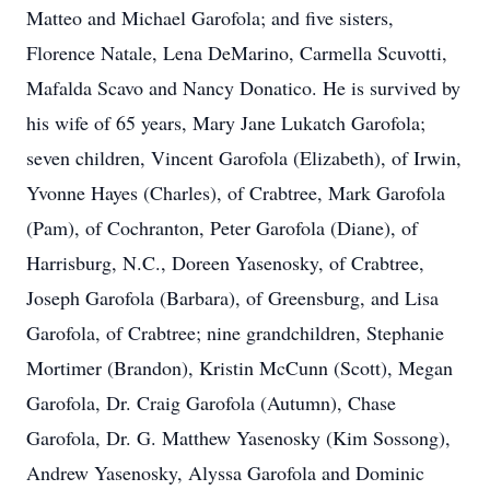
Matteo and Michael Garofola; and five sisters,
Florence Natale, Lena DeMarino, Carmella Scuvotti,
Mafalda Scavo and Nancy Donatico. He is survived by
his wife of 65 years, Mary Jane Lukatch Garofola;
seven children, Vincent Garofola (Elizabeth), of Irwin,
Yvonne Hayes (Charles), of Crabtree, Mark Garofola
(Pam), of Cochranton, Peter Garofola (Diane), of
Harrisburg, N.C., Doreen Yasenosky, of Crabtree,
Joseph Garofola (Barbara), of Greensburg, and Lisa
Garofola, of Crabtree; nine grandchildren, Stephanie
Mortimer (Brandon), Kristin McCunn (Scott), Megan
Garofola, Dr. Craig Garofola (Autumn), Chase
Garofola, Dr. G. Matthew Yasenosky (Kim Sossong),
Andrew Yasenosky, Alyssa Garofola and Dominic