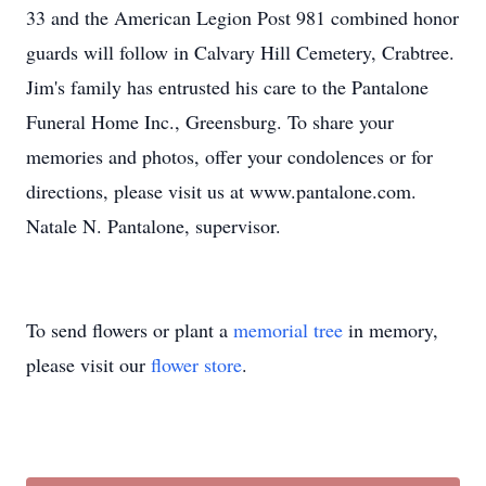
33 and the American Legion Post 981 combined honor
guards will follow in Calvary Hill Cemetery, Crabtree.
Jim's family has entrusted his care to the Pantalone
Funeral Home Inc., Greensburg. To share your
memories and photos, offer your condolences or for
directions, please visit us at www.pantalone.com.
Natale N. Pantalone, supervisor.
To send flowers or plant a
memorial tree
in memory,
please visit our
flower store
.