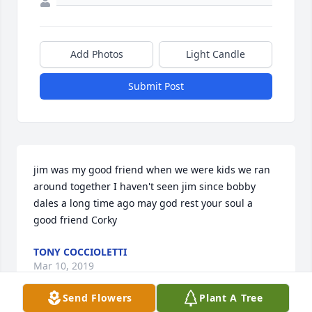
Add Photos
Light Candle
Submit Post
jim was my good friend when we were kids we ran 
around together I haven't seen jim since bobby 
dales a long time ago may god rest your soul a 
good friend Corky
TONY COCCIOLETTI
Mar 10, 2019
Send Flowers
Plant A Tree