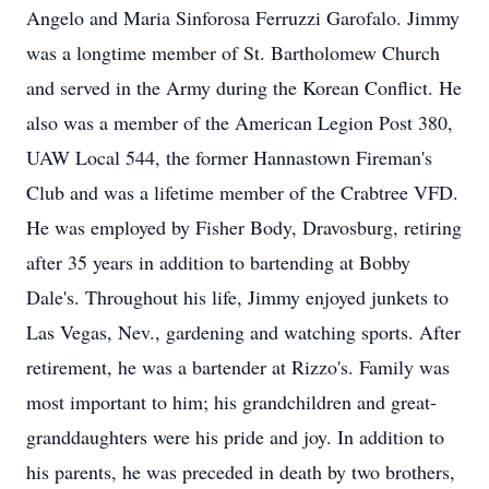
Angelo and Maria Sinforosa Ferruzzi Garofalo. Jimmy
was a longtime member of St. Bartholomew Church
and served in the Army during the Korean Conflict. He
also was a member of the American Legion Post 380,
UAW Local 544, the former Hannastown Fireman's
Club and was a lifetime member of the Crabtree VFD.
He was employed by Fisher Body, Dravosburg, retiring
after 35 years in addition to bartending at Bobby
Dale's. Throughout his life, Jimmy enjoyed junkets to
Las Vegas, Nev., gardening and watching sports. After
retirement, he was a bartender at Rizzo's. Family was
most important to him; his grandchildren and great-
granddaughters were his pride and joy. In addition to
his parents, he was preceded in death by two brothers,