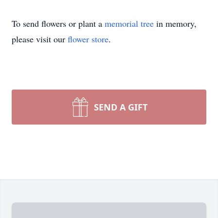
To send flowers or plant a
memorial tree
in memory,
please visit our
flower store
.
SEND A GIFT