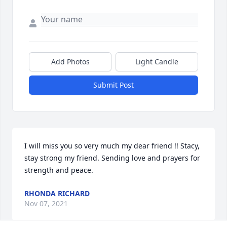
Add Photos
Light Candle
Submit Post
I will miss you so very much my dear friend !! Stacy, 
stay strong my friend. Sending love and prayers for 
strength and peace.
RHONDA RICHARD
Nov 07, 2021