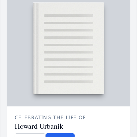
CELEBRATING THE LIFE OF
Howard Urbanik