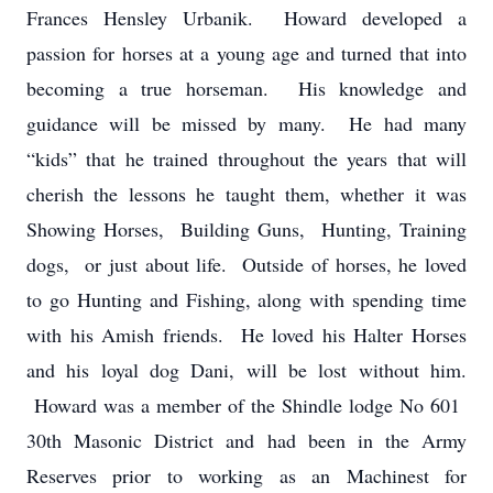
Frances Hensley Urbanik. Howard developed a
passion for horses at a young age and turned that into
becoming a true horseman. His knowledge and
guidance will be missed by many. He had many
“kids” that he trained throughout the years that will
cherish the lessons he taught them, whether it was
Showing Horses, Building Guns, Hunting, Training
dogs, or just about life. Outside of horses, he loved
to go Hunting and Fishing, along with spending time
with his Amish friends. He loved his Halter Horses
and his loyal dog Dani, will be lost without him.
Howard was a member of the Shindle lodge No 601
30th Masonic District and had been in the Army
Reserves prior to working as an Machinest for