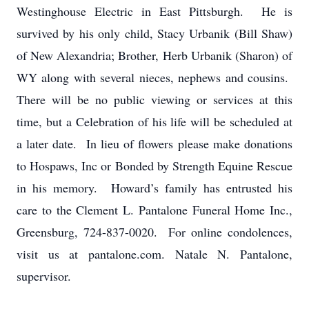
Westinghouse Electric in East Pittsburgh. He is
survived by his only child, Stacy Urbanik (Bill Shaw)
of New Alexandria; Brother, Herb Urbanik (Sharon) of
WY along with several nieces, nephews and cousins.
There will be no public viewing or services at this
time, but a Celebration of his life will be scheduled at
a later date. In lieu of flowers please make donations
to Hospaws, Inc or Bonded by Strength Equine Rescue
in his memory. Howard’s family has entrusted his
care to the Clement L. Pantalone Funeral Home Inc.,
Greensburg, 724-837-0020. For online condolences,
visit us at pantalone.com. Natale N. Pantalone,
supervisor.