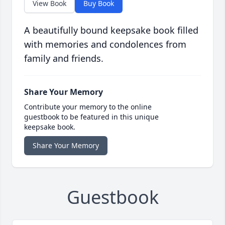
View Book
Buy Book
A beautifully bound keepsake book filled
with memories and condolences from
family and friends.
Share Your Memory
Contribute your memory to the online
guestbook to be featured in this unique
keepsake book.
Share Your Memory
Guestbook