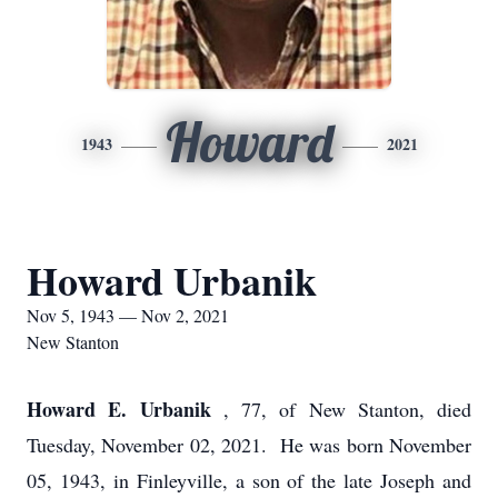
Howard
1943
2021
Howard Urbanik
Nov 5, 1943 — Nov 2, 2021
New Stanton
Howard E. Urbanik
, 77, of New Stanton, died
Tuesday, November 02, 2021. He was born November
05, 1943, in Finleyville, a son of the late Joseph and