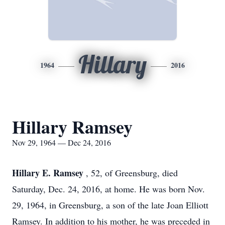
Hillary
1964
2016
Hillary Ramsey
Nov 29, 1964 — Dec 24, 2016
Hillary E. Ramsey
, 52, of Greensburg, died
Saturday, Dec. 24, 2016, at home. He was born Nov.
29, 1964, in Greensburg, a son of the late Joan Elliott
Ramsey. In addition to his mother, he was preceded in