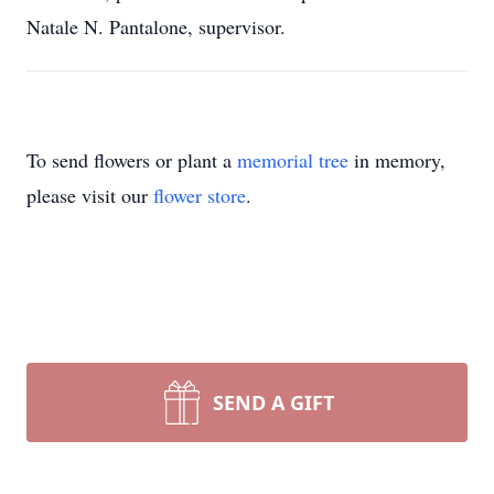
Natale N. Pantalone, supervisor.
To send flowers or plant a
memorial tree
in memory,
please visit our
flower store
.
SEND A GIFT