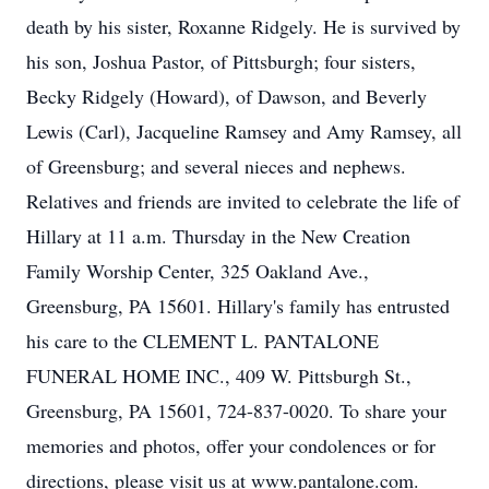
death by his sister, Roxanne Ridgely. He is survived by
his son, Joshua Pastor, of Pittsburgh; four sisters,
Becky Ridgely (Howard), of Dawson, and Beverly
Lewis (Carl), Jacqueline Ramsey and Amy Ramsey, all
of Greensburg; and several nieces and nephews.
Relatives and friends are invited to celebrate the life of
Hillary at 11 a.m. Thursday in the New Creation
Family Worship Center, 325 Oakland Ave.,
Greensburg, PA 15601. Hillary's family has entrusted
his care to the CLEMENT L. PANTALONE
FUNERAL HOME INC., 409 W. Pittsburgh St.,
Greensburg, PA 15601, 724-837-0020. To share your
memories and photos, offer your condolences or for
directions, please visit us at www.pantalone.com.