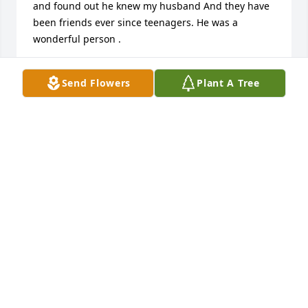
and found out he knew my husband And they have 
been friends ever since teenagers. He was a 
wonderful person .
DENNIS AND CRYSTAL NOKOVICH
Send Flowers
Plant A Tree
Jan 15, 2017
My deepest sympathies go out to family and 
friends. I'm so sorry for your loss. I hope these 
verses bring you comfort during this difficult time. 
John 11:23,24; 1 Peter 5:7.
A. DURKA
Jan 10, 2017