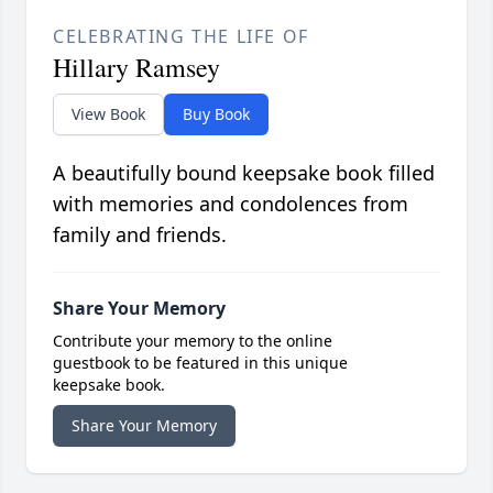
CELEBRATING THE LIFE OF
Hillary Ramsey
View Book
Buy Book
A beautifully bound keepsake book filled
with memories and condolences from
family and friends.
Share Your Memory
Contribute your memory to the online
guestbook to be featured in this unique
keepsake book.
Share Your Memory