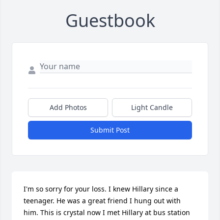
Guestbook
Add Photos
Light Candle
Submit Post
I'm so sorry for your loss. I knew Hillary since a 
teenager. He was a great friend I hung out with 
him. This is crystal now I met Hillary at bus station 