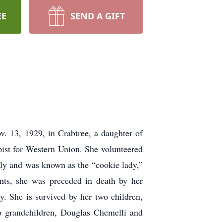
EE
SEND A GIFT
. 13, 1929, in Crabtree, a daughter of
pist for Western Union. She volunteered
ly and was known as the “cookie lady,”
ents, she was preceded in death by her
. She is survived by her two children,
 grandchildren, Douglas Chemelli and