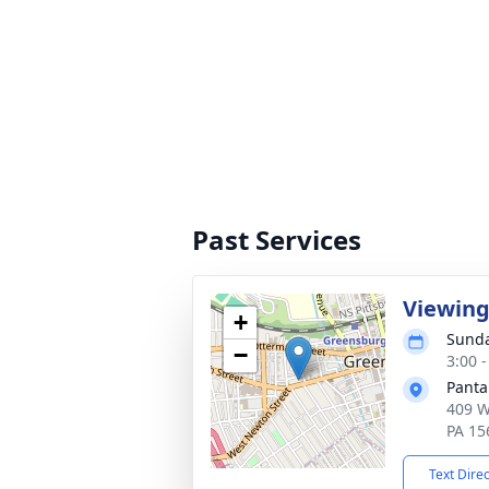
Past Services
Viewin
+
Sunda
−
3:00 
Panta
409 W
PA 15
Text Dire