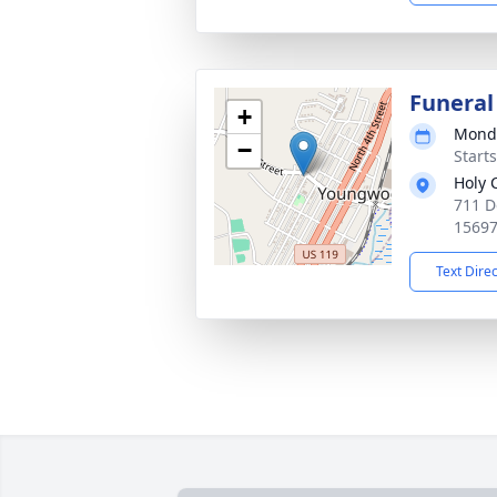
Funeral
+
Monda
−
Start
Holy 
711 D
1569
Text Dire