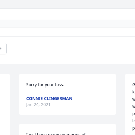
e
Sorry for your loss.
G
k
CONNIE CLINGERMAN
w
Jan 24, 2021
 
w
p
l
p
I will have many memories of 