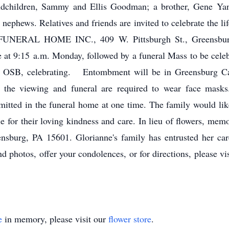
dchildren, Sammy and Ellis Goodman; a brother, Gene Yanity
d nephews. Relatives and friends are invited to celebrate the l
ERAL HOME INC., 409 W. Pittsburgh St., Greensburg,
me at 9:15 a.m. Monday, followed by a funeral Mass to be cele
o, OSB, celebrating. Entombment will be in Greensburg C
 the viewing and funeral are required to wear face masks.
ermitted in the funeral home at one time. The family would l
for their loving kindness and care. In lieu of flowers, mem
sburg, PA 15601. Glorianne's family has entrusted her car
 photos, offer your condolences, or for directions, please v
e
in memory, please visit our
flower store
.