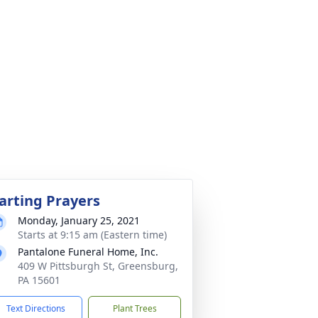
arting Prayers
Monday, January 25, 2021
Starts at 9:15 am (Eastern time)
Pantalone Funeral Home, Inc.
409 W Pittsburgh St, Greensburg,
PA 15601
Text Directions
Plant Trees