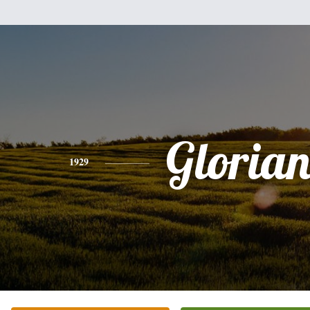
Gloria
1929