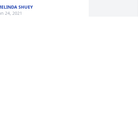
ELINDA SHUEY
an 24, 2021
o sorry for your loss..L will miss her...
UNNY CONTE
an 23, 2021