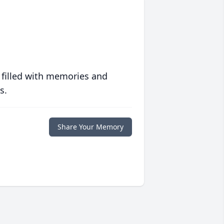
 filled with memories and
s.
Share Your Memory