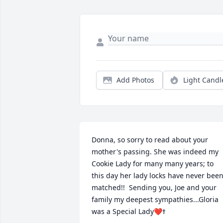
Add Photos
Light Candl
Donna, so sorry to read about your 
mother's passing. She was indeed my 
Cookie Lady for many many years; to 
this day her lady locks have never been
matched!!  Sending you, Joe and your 
family my deepest sympathies...Gloria 