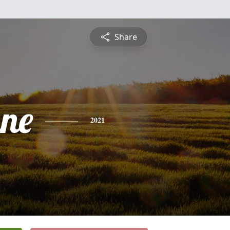
Share
nne
2021