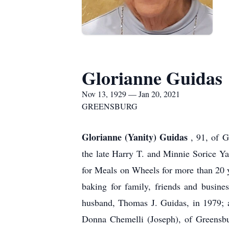
Glorianne Guidas
Nov 13, 1929 — Jan 20, 2021
GREENSBURG
Glorianne (Yanity) Guidas
, 91, of 
the late Harry T. and Minnie Sorice Ya
for Meals on Wheels for more than 20 
baking for family, friends and busine
husband, Thomas J. Guidas, in 1979; a
Donna Chemelli (Joseph), of Greensbu