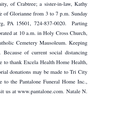
, of Crabtree; a sister-in-law, Kathy
ife of Glorianne from 3 to 7 p.m. Sunday
 PA 15601, 724-837-0020. Parting
brated at 10 a.m. in Holy Cross Church,
atholic Cemetery Mausoleum. Keeping
 Because of current social distancing
ike to thank Excela Health Home Health,
orial donations may be made to Tri City
e to the Pantalone Funeral Home Inc.,
isit us at www.pantalone.com. Natale N.