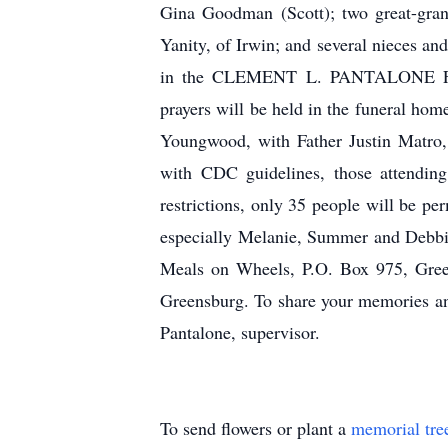
Gina Goodman (Scott); two great-gran
Yanity, of Irwin; and several nieces an
in the CLEMENT L. PANTALONE FUN
prayers will be held in the funeral ho
Youngwood, with Father Justin Matr
with CDC guidelines, those attending
restrictions, only 35 people will be p
especially Melanie, Summer and Debbie 
Meals on Wheels, P.O. Box 975, Green
Greensburg. To share your memories and
Pantalone, supervisor.
To send flowers or plant a
memorial tre