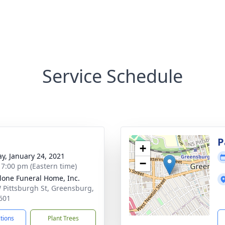
Service Schedule
g
P
+
y, January 24, 2021
−
- 7:00 pm (Eastern time)
lone Funeral Home, Inc.
 Pittsburgh St, Greensburg,
601
ctions
Plant Trees