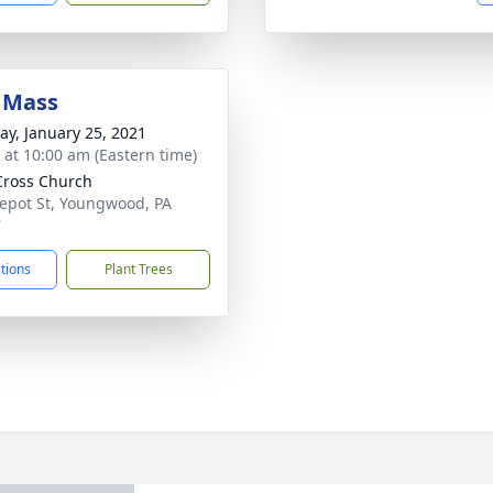
 Mass
y, January 25, 2021
s at 10:00 am (Eastern time)
Cross Church
epot St, Youngwood, PA
7
ctions
Plant Trees