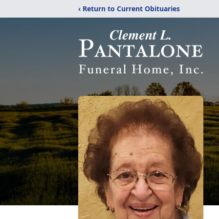
‹ Return to Current Obituaries