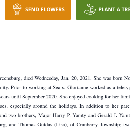
SEND FLOWERS
PLANT A TR
Greensburg, died Wednesday, Jan. 20, 2021. She was born Nov
nity. Prior to working at Sears, Glorianne worked as a telety
years until September 2020. She enjoyed cooking for her fami
sses, especially around the holidays. In addition to her par
nd two brothers, Major Harry P. Yanity and Gerald J. Yanity
rg, and Thomas Guidas (Lisa), of Cranberry Township; two