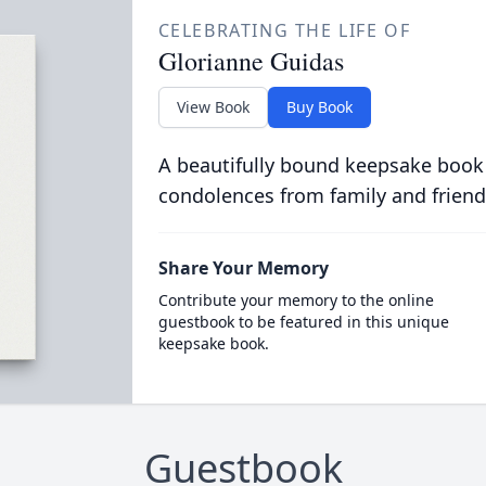
CELEBRATING THE LIFE OF
Glorianne Guidas
View Book
Buy Book
A beautifully bound keepsake book
condolences from family and friend
Share Your Memory
Contribute your memory to the online
guestbook to be featured in this unique
keepsake book.
Guestbook