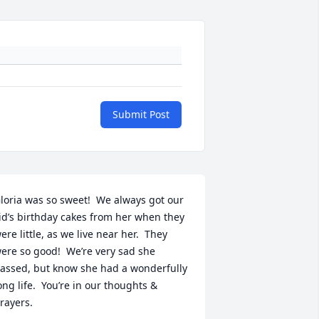
Submit Post
loria was so sweet!  We always got our 
id’s birthday cakes from her when they 
ere little, as we live near her.  They 
ere so good!  We’re very sad she 
assed, but know she had a wonderfully 
ong life.  You’re in our thoughts & 
rayers.