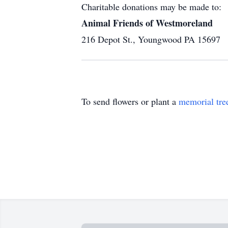
Charitable donations may be made to:
Animal Friends of Westmoreland
216 Depot St., Youngwood PA 15697
To send flowers or plant a
memorial tre