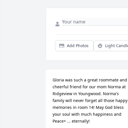
Add Photos
Light Candl
Gloria was such a great roommate and 
cheerful friend for our mom Norma at 
Ridgeview in Youngwood. Norma's 
family will never forget all those happy 
memories in room 14! May God bless 
your soul with much happiness and 
Peace+ ... eternally!