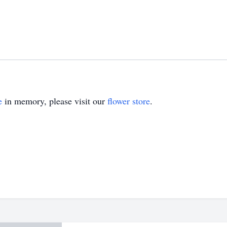
e
in memory, please visit our
flower store
.