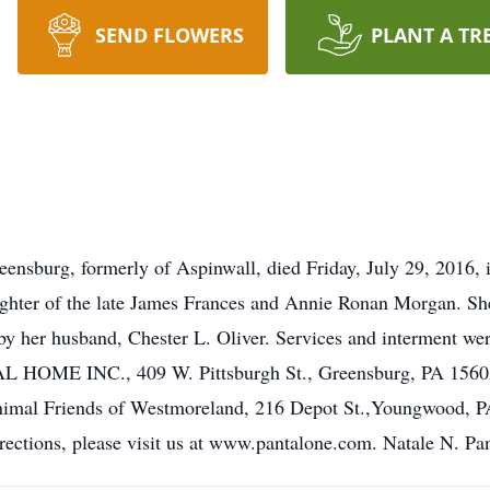
SEND FLOWERS
PLANT A TR
reensburg, formerly of Aspinwall, died Friday, July 29, 2016
ughter of the late James Frances and Annie Ronan Morgan. She 
 by her husband, Chester L. Oliver. Services and interment we
INC., 409 W. Pittsburgh St., Greensburg, PA 15601, 72
imal Friends of Westmoreland, 216 Depot St.,Youngwood, P
irections, please visit us at www.pantalone.com. Natale N. Pa