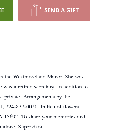
EE
SEND A GIFT
, in the Westmoreland Manor. She was
was a retired secretary. In addition to
re private. Arrangements by the
4-837-0020. In lieu of flowers,
A 15697. To share your memories and
ntalone, Supervisor.