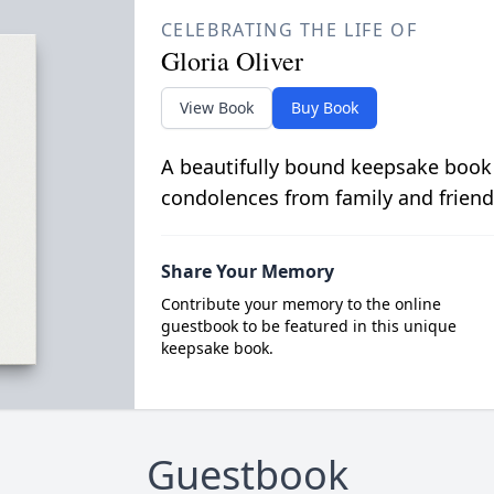
CELEBRATING THE LIFE OF
Gloria Oliver
View Book
Buy Book
A beautifully bound keepsake book
condolences from family and friend
Share Your Memory
Contribute your memory to the online
guestbook to be featured in this unique
keepsake book.
Guestbook