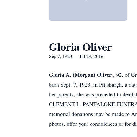
Gloria Oliver
Sep 7, 1923 — Jul 29, 2016
Gloria A. (Morgan) Oliver
, 92, of G
born Sept. 7, 1923, in Pittsburgh, a da
her parents, she was preceded in death
CLEMENT L. PANTALONE FUNERAL HOME 
memorial donations may be made to An
photos, offer your condolences or for d