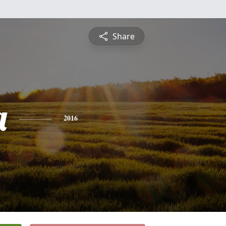
Share
a
2016