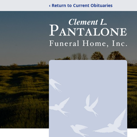
‹ Return to Current Obituaries