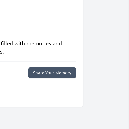
 filled with memories and
s.
Share Your Memory