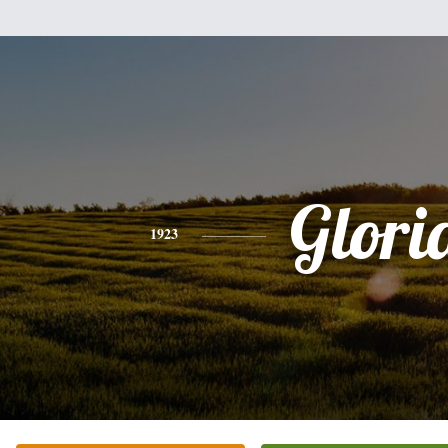
Glori
1923