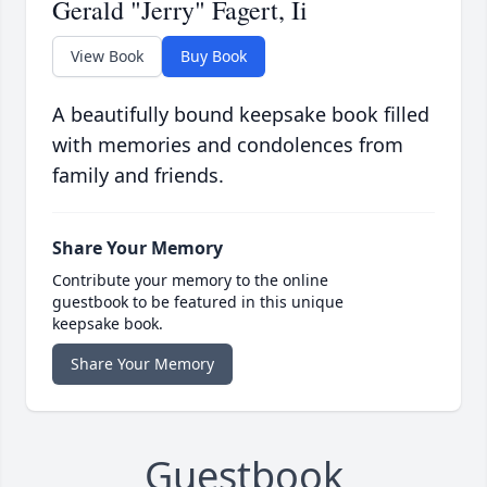
Gerald "Jerry" Fagert, Ii
View Book
Buy Book
A beautifully bound keepsake book filled
with memories and condolences from
family and friends.
Share Your Memory
Contribute your memory to the online
guestbook to be featured in this unique
keepsake book.
Share Your Memory
Guestbook