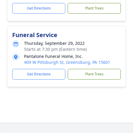
Get Directions
Plant Trees
Funeral Service
Thursday, September 29, 2022
Starts at 7:30 pm (Eastern time)
Pantalone Funeral Home, Inc.
409 W Pittsburgh St, Greensburg, PA 15601
Get Directions
Plant Trees