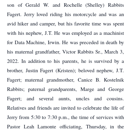
son of Gerald W. and Rochelle (Shelley) Rabbits
Fagert. Jerry loved riding his motorcycle and was an
avid hiker and camper, but his favorite time was spent
with his nephew, J.T. He was employed as a machinist
for Data Machine, Irwin. He was preceded in death by
his maternal grandfather, Victor Rabbits Sr., March 3,
2022. In addition to his parents, he is survived by a
brother, Justin Fagert (Kristen); beloved nephew, J.T.
Fagert; maternal grandmother, Canice B. Kostelnik
Rabbits; paternal grandparents, Marge and George
Fagert; and several aunts, uncles and cousins.
Relatives and friends are invited to celebrate the life of
Jerry from 5:30 to 7:30 p.m., the time of services with
Pastor Leah Lamonte officiating, Thursday, in the