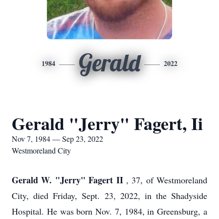
Gerald
1984
2022
Gerald "Jerry" Fagert, Ii
Nov 7, 1984 — Sep 23, 2022
Westmoreland City
Gerald W. "Jerry" Fagert II
, 37, of Westmoreland
City, died Friday, Sept. 23, 2022, in the Shadyside
Hospital. He was born Nov. 7, 1984, in Greensburg, a