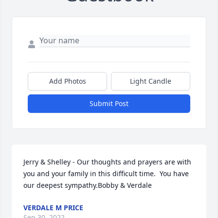
Add Photos
Light Candle
Submit Post
Jerry & Shelley - Our thoughts and prayers are with 
you and your family in this difficult time.  You have 
our deepest sympathy.Bobby & Verdale
VERDALE M PRICE
Sep 30, 2022