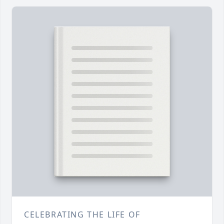
CELEBRATING THE LIFE OF