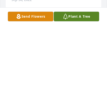
Send Flowers
Plant A Tree
My thoughts and prayers are with you and your 
family. May  good memories comfort you and bring 
you peace.Jim and Jo (Bouille’) Rossi
JIM AND JO (BOUILLE) ROSSI
Sep 29, 2022
We have been thinking of all of you... may you all 
find peace in Jerry's rest.   He was a great guy and 
we all truly enjoyed his passion!Dr. Jon, Dr. Mario, 
Kathy, Capri & DawnEwer Specific Chiropractic & 
Neurology