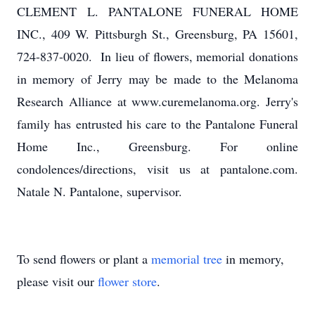
CLEMENT L. PANTALONE FUNERAL HOME
INC., 409 W. Pittsburgh St., Greensburg, PA 15601,
724-837-0020. In lieu of flowers, memorial donations
in memory of Jerry may be made to the Melanoma
Research Alliance at www.curemelanoma.org. Jerry's
family has entrusted his care to the Pantalone Funeral
Home Inc., Greensburg. For online
condolences/directions, visit us at pantalone.com.
Natale N. Pantalone, supervisor.
To send flowers or plant a
memorial tree
in memory,
please visit our
flower store
.