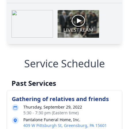
Service Schedule
Past Services
Gathering of relatives and friends
Thursday, September 29, 2022
5:30 - 7:30 pm (Eastern time)
Pantalone Funeral Home, Inc.
409 W Pittsburgh St, Greensburg, PA 15601