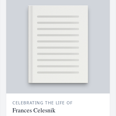
CELEBRATING THE LIFE OF
Frances Celesnik