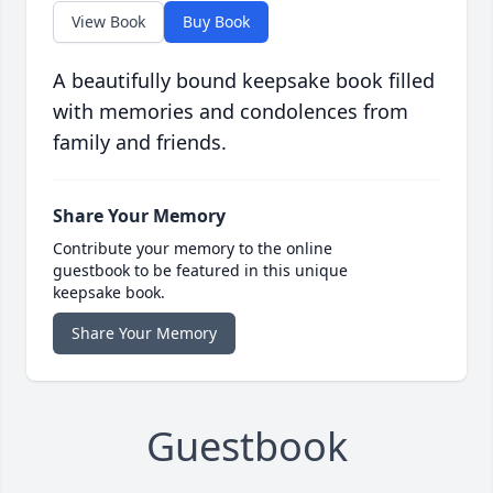
View Book
Buy Book
A beautifully bound keepsake book filled
with memories and condolences from
family and friends.
Share Your Memory
Contribute your memory to the online
guestbook to be featured in this unique
keepsake book.
Share Your Memory
Guestbook