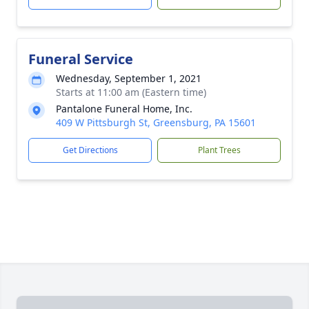
Funeral Service
Wednesday, September 1, 2021
Starts at 11:00 am (Eastern time)
Pantalone Funeral Home, Inc.
409 W Pittsburgh St, Greensburg, PA 15601
Get Directions
Plant Trees