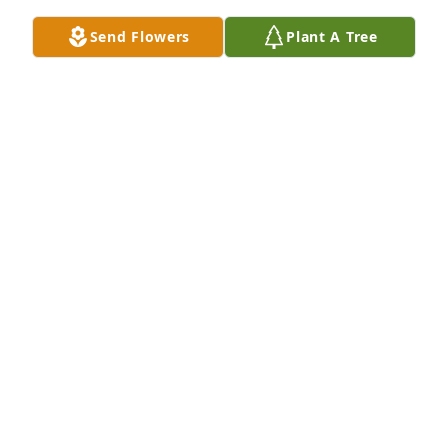
Send Flowers
Plant A Tree
We are deeply sorry for your loss ~ the staff at 
Clement L. Pantalone Funeral Home, Inc.-Pantalone 
Funeral Home, Inc.

Join in honoring their life - plant a memorial tree
Aug 29, 2021