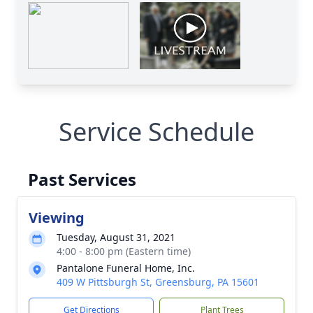
Service Schedule
Past Services
Viewing
Tuesday, August 31, 2021
4:00 - 8:00 pm (Eastern time)
Pantalone Funeral Home, Inc.
409 W Pittsburgh St, Greensburg, PA 15601
Get Directions
Plant Trees