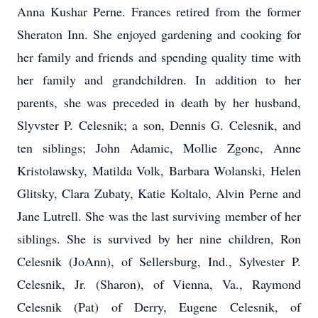
Anna Kushar Perne. Frances retired from the former
Sheraton Inn. She enjoyed gardening and cooking for
her family and friends and spending quality time with
her family and grandchildren. In addition to her
parents, she was preceded in death by her husband,
Slyvster P. Celesnik; a son, Dennis G. Celesnik, and
ten siblings; John Adamic, Mollie Zgonc, Anne
Kristolawsky, Matilda Volk, Barbara Wolanski, Helen
Glitsky, Clara Zubaty, Katie Koltalo, Alvin Perne and
Jane Lutrell. She was the last surviving member of her
siblings. She is survived by her nine children, Ron
Celesnik (JoAnn), of Sellersburg, Ind., Sylvester P.
Celesnik, Jr. (Sharon), of Vienna, Va., Raymond
Celesnik (Pat) of Derry, Eugene Celesnik, of