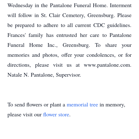
Wednesday in the Pantalone Funeral Home. Interment
will follow in St. Clair Cemetery, Greensburg. Please
be prepared to adhere to all current CDC guidelines.
Frances' family has entrusted her care to Pantalone
Funeral Home Inc., Greensburg. To share your
memories and photos, offer your condolences, or for
directions, please visit us at www.pantalone.com.
Natale N. Pantalone, Supervisor.
To send flowers or plant a
memorial tree
in memory,
please visit our
flower store
.