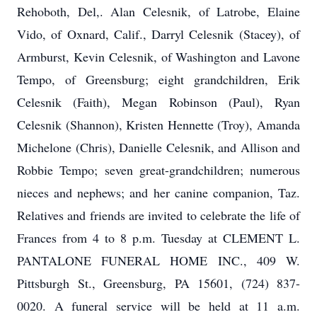
Rehoboth, Del,. Alan Celesnik, of Latrobe, Elaine
Vido, of Oxnard, Calif., Darryl Celesnik (Stacey), of
Armburst, Kevin Celesnik, of Washington and Lavone
Tempo, of Greensburg; eight grandchildren, Erik
Celesnik (Faith), Megan Robinson (Paul), Ryan
Celesnik (Shannon), Kristen Hennette (Troy), Amanda
Michelone (Chris), Danielle Celesnik, and Allison and
Robbie Tempo; seven great-grandchildren; numerous
nieces and nephews; and her canine companion, Taz.
Relatives and friends are invited to celebrate the life of
Frances from 4 to 8 p.m. Tuesday at CLEMENT L.
PANTALONE FUNERAL HOME INC., 409 W.
Pittsburgh St., Greensburg, PA 15601, (724) 837-
0020. A funeral service will be held at 11 a.m.