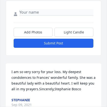
Add Photos
Light Candle
Submit Post
I am so very sorry for your loss. My deepest 
condolences to Frances' wonderful family. She was a 
beautiful lady with a beautiful heart. I will keep you 
all in my prayers.Sincerely,Stephanie Bosco
STEPHANIE
Sep 09, 2021