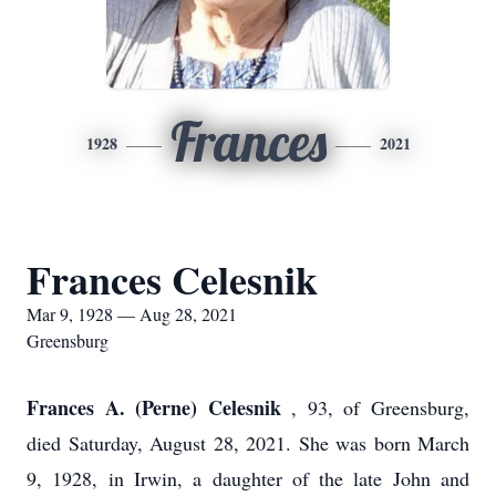
Frances
1928
2021
Frances Celesnik
Mar 9, 1928 — Aug 28, 2021
Greensburg
Frances A. (Perne) Celesnik
, 93, of Greensburg,
died Saturday, August 28, 2021. She was born March
9, 1928, in Irwin, a daughter of the late John and