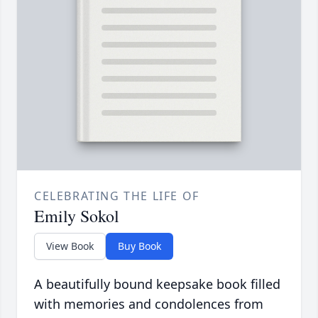
CELEBRATING THE LIFE OF
Emily Sokol
View Book
Buy Book
A beautifully bound keepsake book filled
with memories and condolences from