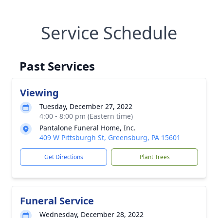
Service Schedule
Past Services
Viewing
Tuesday, December 27, 2022
4:00 - 8:00 pm (Eastern time)
Pantalone Funeral Home, Inc.
409 W Pittsburgh St, Greensburg, PA 15601
Get Directions
Plant Trees
Funeral Service
Wednesday, December 28, 2022