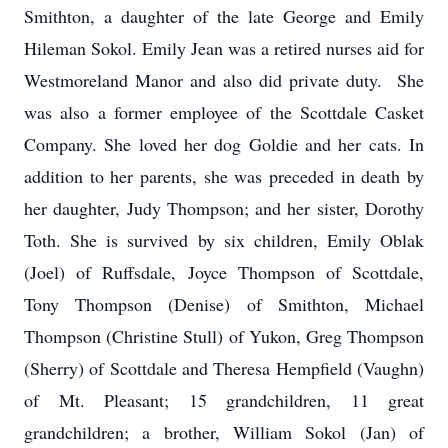
Smithton, a daughter of the late George and Emily
Hileman Sokol. Emily Jean was a retired nurses aid for
Westmoreland Manor and also did private duty. She
was also a former employee of the Scottdale Casket
Company. She loved her dog Goldie and her cats. In
addition to her parents, she was preceded in death by
her daughter, Judy Thompson; and her sister, Dorothy
Toth. She is survived by six children, Emily Oblak
(Joel) of Ruffsdale, Joyce Thompson of Scottdale,
Tony Thompson (Denise) of Smithton, Michael
Thompson (Christine Stull) of Yukon, Greg Thompson
(Sherry) of Scottdale and Theresa Hempfield (Vaughn)
of Mt. Pleasant; 15 grandchildren, 11 great
grandchildren; a brother, William Sokol (Jan) of