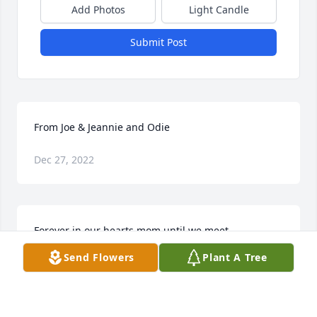
Add Photos
Light Candle
Submit Post
From Joe & Jeannie and Odie
Dec 27, 2022
Forever in our hearts mom until we meet 
again.Vaughn, Theresa Jo & The Girls
Send Flowers
Plant A Tree
Dec 27, 2022