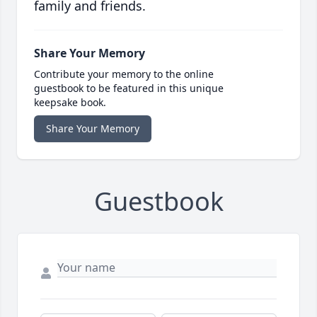
family and friends.
Share Your Memory
Contribute your memory to the online
guestbook to be featured in this unique
keepsake book.
Share Your Memory
Guestbook