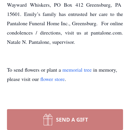
Wayward Whiskers, PO Box 412 Greensburg, PA
15601. Emily’s family has entrusted her care to the
Pantalone Funeral Home Inc., Greensburg. For online
condolences / directions, visit us at pantalone.com.
Natale N. Pantalone, supervisor.
To send flowers or plant a
memorial tree
in memory,
please visit our
flower store
.
SEND A GIFT