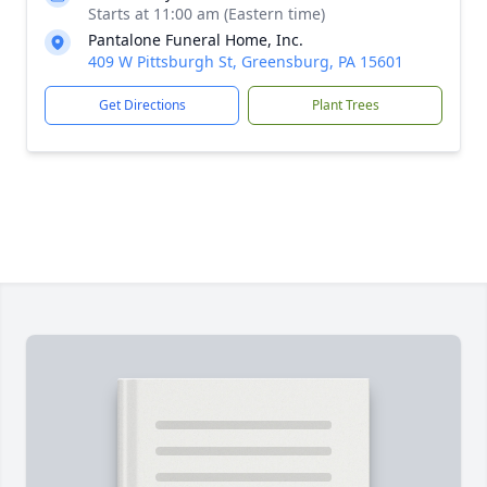
Starts at 11:00 am (Eastern time)
Pantalone Funeral Home, Inc.
409 W Pittsburgh St, Greensburg, PA 15601
Get Directions
Plant Trees