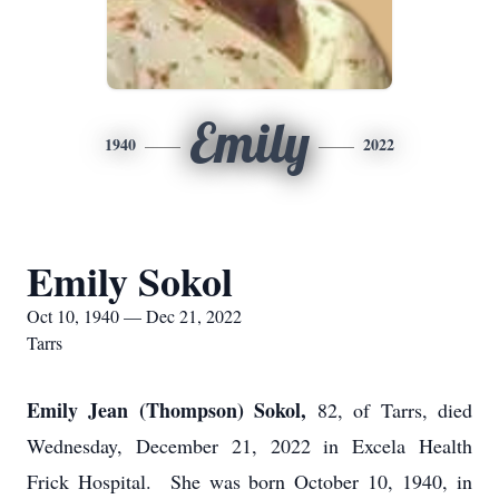
Emily
1940
2022
Emily Sokol
Oct 10, 1940 — Dec 21, 2022
Tarrs
Emily Jean (Thompson) Sokol,
82, of Tarrs, died
Wednesday, December 21, 2022 in Excela Health
Frick Hospital. She was born October 10, 1940, in