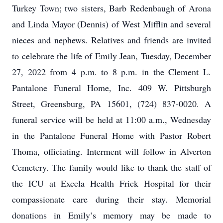
Turkey Town; two sisters, Barb Redenbaugh of Arona
and Linda Mayor (Dennis) of West Mifflin and several
nieces and nephews. Relatives and friends are invited
to celebrate the life of Emily Jean, Tuesday, December
27, 2022 from 4 p.m. to 8 p.m. in the Clement L.
Pantalone Funeral Home, Inc. 409 W. Pittsburgh
Street, Greensburg, PA 15601, (724) 837-0020. A
funeral service will be held at 11:00 a.m., Wednesday
in the Pantalone Funeral Home with Pastor Robert
Thoma, officiating. Interment will follow in Alverton
Cemetery. The family would like to thank the staff of
the ICU at Excela Health Frick Hospital for their
compassionate care during their stay. Memorial
donations in Emily’s memory may be made to