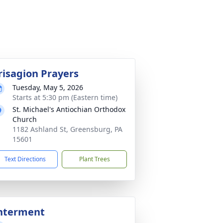
risagion Prayers
Tuesday, May 5, 2026
Starts at 5:30 pm (Eastern time)
St. Michael's Antiochian Orthodox
Church
1182 Ashland St, Greensburg, PA
15601
Text Directions
Plant Trees
nterment