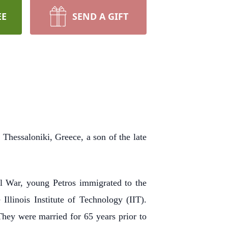
EE
SEND A GIFT
Thessaloniki, Greece, a son of the late
l War, young Petros immigrated to the
llinois Institute of Technology (IIT).
 They were married for 65 years prior to