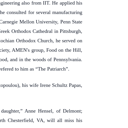
ngineering also from IIT. He applied his
, he consulted for several manufacturing
 Carnegie Mellon University, Penn State
reek Orthodox Cathedral in Pittsburgh,
tiochian Orthodox Church, he served on
Society, AMEN's group, Food on the Hill,
ood, and in the woods of Pennsylvania.
refered to him as “The Patriarch”.
topoulou), his wife Irene Schultz Papas,
 daughter,” Anne Hensel, of Delmont;
h Chesterfield, VA, will all miss his