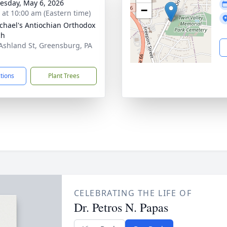
sday, May 6, 2026
−
s at 10:00 am (Eastern time)
ichael's Antiochian Orthodox
ch
Ashland St, Greensburg, PA
1
ctions
Plant Trees
CELEBRATING THE LIFE OF
Dr. Petros N. Papas