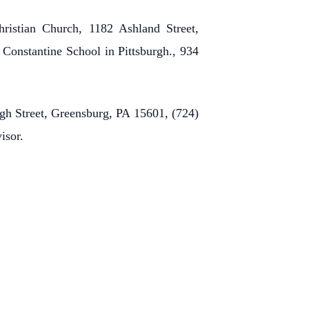
ristian Church, 1182 Ashland Street,
 Constantine School in Pittsburgh., 934
rgh Street, Greensburg, PA 15601, (724)
visor.