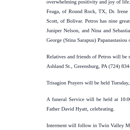
overwhelming positivity and joy of li
Feaga, of Round Rock, TX, Dr. Irene 
Scott, of Bolivar. Petros has nine gr
Juniper Nelson, and Nina and Sebastia
George (Stina Sarapuu) Papanastasiou o
Relatives and friends of Petros will b
Ashland St., Greensburg, PA (724) 834
Trisagion Prayers will be held Tuesday
A funeral Service will be held at 10
Father David Hyatt, celebrating.
Interment will follow in Twin Valley 