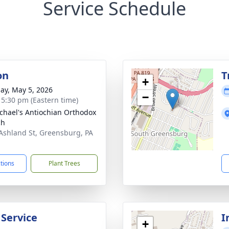
Service Schedule
on
T
+
ay, May 5, 2026
−
- 5:30 pm (Eastern time)
ichael's Antiochian Orthodox
ch
Ashland St, Greensburg, PA
1
ctions
Plant Trees
 Service
I
+