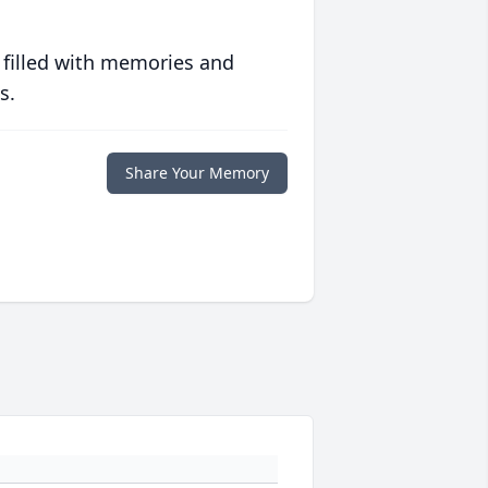
 filled with memories and
s.
Share Your Memory