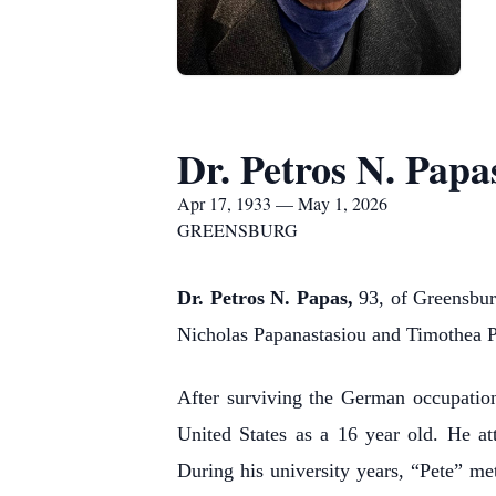
Dr. Petros N. Papa
Apr 17, 1933 — May 1, 2026
GREENSBURG
Dr. Petros N. Papas,
93, of Greensburg
Nicholas Papanastasiou and Timothea P
After surviving the German occupatio
United States as a 16 year old. He at
During his university years, “Pete” met