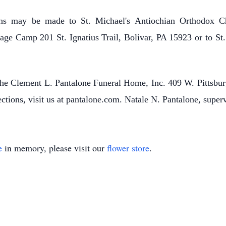
ons may be made to St. Michael's Antiochian Orthodox Ch
ge Camp 201 St. Ignatius Trail, Bolivar, PA 15923 or to St.
o the Clement L. Pantalone Funeral Home, Inc. 409 W. Pittsbu
ctions, visit us at pantalone.com. Natale N. Pantalone, super
e
in memory, please visit our
flower store
.