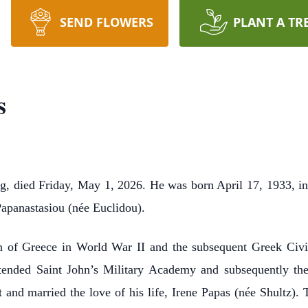
SEND FLOWERS
PLANT A TR
s
, died Friday, May 1, 2026. He was born April 17, 1933, in 
apanastasiou (née Euclidou).
n of Greece in World War II and the subsequent Greek Civi
tended Saint John’s Military Academy and subsequently the I
 and married the love of his life, Irene Papas (née Shultz).