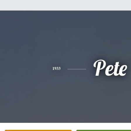
Pete
1933