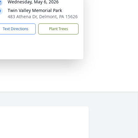
Wednesday, May 6, 2026
Twin Valley Memorial Park
483 Athena Dr, Delmont, PA 15626
Text Directions
Plant Trees