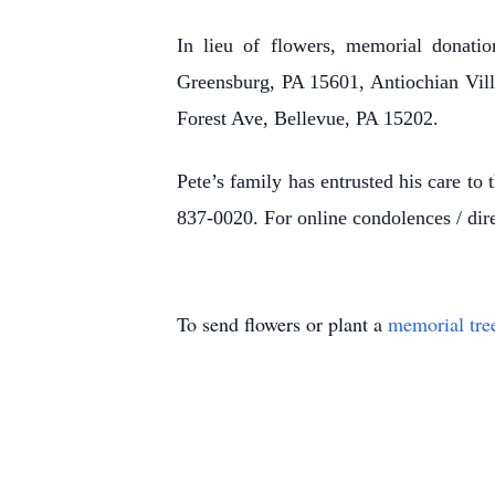
In lieu of flowers, memorial donati
Greensburg, PA 15601, Antiochian Villa
Forest Ave, Bellevue, PA 15202.
Pete’s family has entrusted his care t
837-0020. For online condolences / dire
To send flowers or plant a
memorial tre