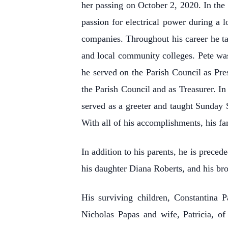
her passing on October 2, 2020. In the 
passion for electrical power during a l
companies. Throughout his career he ta
and local community colleges. Pete wa
he served on the Parish Council as Pr
the Parish Council and as Treasurer. In
served as a greeter and taught Sunday
With all of his accomplishments, his fa
In addition to his parents, he is prece
his daughter Diana Roberts, and his br
His surviving children, Constantina 
Nicholas Papas and wife, Patricia, o