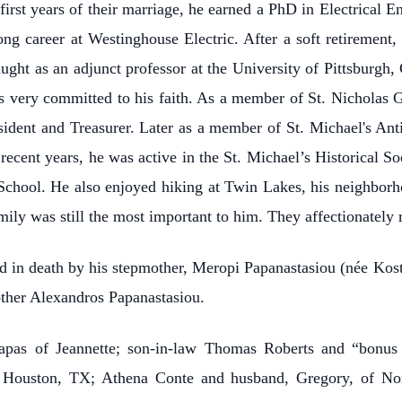
first years of their marriage, he earned a PhD in Electrical E
ong career at Westinghouse Electric. After a soft retirement
ught as an adjunct professor at the University of Pittsburgh,
s very committed to his faith. As a member of St. Nicholas G
esident and Treasurer. Later as a member of St. Michael's An
 recent years, he was active in the St. Michael’s Historical 
 School. He also enjoyed hiking at Twin Lakes, his neighborh
mily was still the most important to him. They affectionately 
ded in death by his stepmother, Meropi Papanastasiou (née Kos
other Alexandros Papanastasiou.
Papas of Jeannette; son-in-law Thomas Roberts and “bonus
f Houston, TX; Athena Conte and husband, Gregory, of Nort