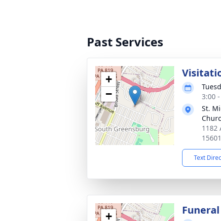
Past Services
Visitati
+
Tuesd
−
3:00 
St. M
Chur
1182 
1560
Text Dire
Funeral
+