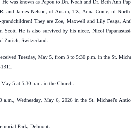
fe. He was known as Papou to Dn. Noah and Dr. Beth Ann Papas
R. and James Nelson, of Austin, TX, Anna Conte, of North
eat-grandchildren! They are Zoe, Maxwell and Lily Feaga, 
n Scott. He is also survived by his niece, Nicol Papanastas
f Zurich, Switzerland.
e received Tuesday, May 5, from 3 to 5:30 p.m. in the St. Mic
-1311.
, May 5 at 5:30 p.m. in the Church.
:00 a.m., Wednesday, May 6, 2026 in the St. Michael's Ant
Memorial Park, Delmont.