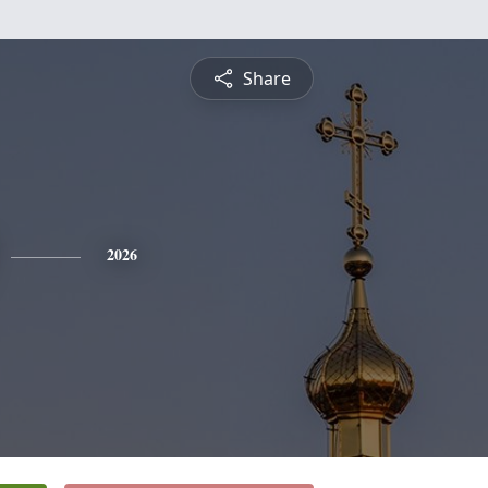
Share
2026