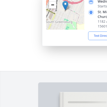
Wedne
−
Start
St. M
Chur
1182 
1560
Text Dire