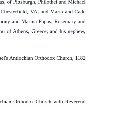
, of Pittsburgh, Philothei and Michael
 Chesterfield, VA, and Maria and Cade
Anthony and Marina Papas, Rosemary and
iou of Athens, Greece; and his nephew,
hael's Antiochian Orthodox Church, 1182
iochian Orthodox Church with Reverend