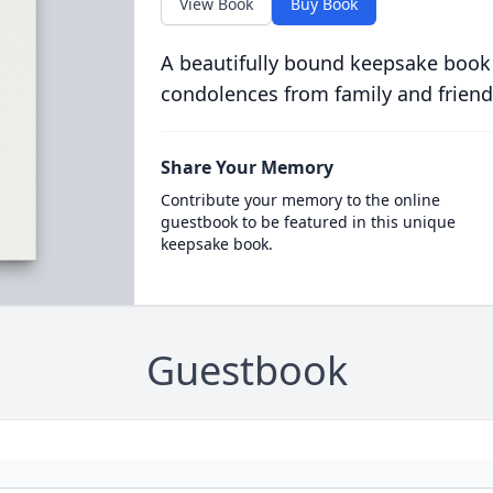
View Book
Buy Book
A beautifully bound keepsake book
condolences from family and friend
Share Your Memory
Contribute your memory to the online
guestbook to be featured in this unique
keepsake book.
Guestbook