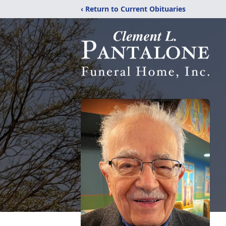
‹ Return to Current Obituaries