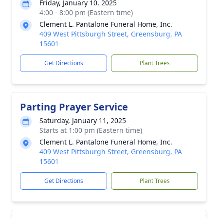
Friday, January 10, 2025
4:00 - 8:00 pm (Eastern time)
Clement L. Pantalone Funeral Home, Inc.
409 West Pittsburgh Street, Greensburg, PA
15601
Get Directions
Plant Trees
Parting Prayer Service
Saturday, January 11, 2025
Starts at 1:00 pm (Eastern time)
Clement L. Pantalone Funeral Home, Inc.
409 West Pittsburgh Street, Greensburg, PA
15601
Get Directions
Plant Trees