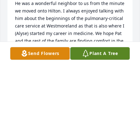
He was a wonderful neighbor to us from the minute 
we moved onto Hilton. I always enjoyed talking with 
him about the beginnings of the pulmonary-critical 
care service at Westmoreland as that is also where I 
(Alyse) started my career in medicine. We hope Pat 
and the rest of the family are finding comfort in the 
many wonderful memories of him.
Send Flowers
Plant A Tree
THE RETTURA-CZYRNIK FAMILY
Jan 27, 2025