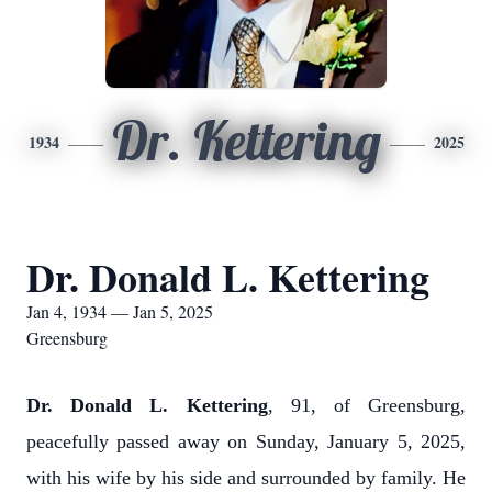
Dr. Kettering
1934
2025
Dr. Donald L. Kettering
Jan 4, 1934 — Jan 5, 2025
Greensburg
Dr. Donald L. Kettering
, 91, of Greensburg,
peacefully passed away on Sunday, January 5, 2025,
with his wife by his side and surrounded by family. He