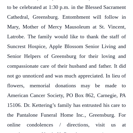
to be celebrated at 1:30 p.m. in the Blessed Sacrament
Cathedral, Greensburg. Entombment will follow in
Mary, Mother of Mercy Mausoleum at St. Vincent,
Latrobe. The family would like to thank the staff of
Suncrest Hospice, Apple Blossom Senior Living and
Senior Helpers of Greensburg for their loving and
compassionate care of their husband and father. It did
not go unnoticed and was much appreciated. In lieu of
flowers, memorial donations may be made to
American Cancer Society, PO Box 862, Carnegie, PA
15106. Dr. Kettering’s family has entrusted his care to
the Pantalone Funeral Home Inc., Greensburg. For
online condolences / directions, visit us at