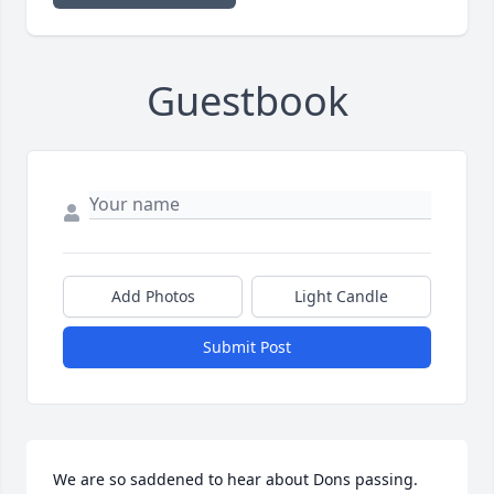
Guestbook
Add Photos
Light Candle
Submit Post
We are so saddened to hear about Dons passing.  