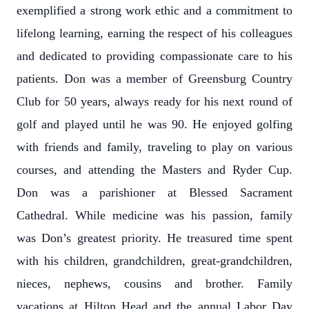
exemplified a strong work ethic and a commitment to
lifelong learning, earning the respect of his colleagues
and dedicated to providing compassionate care to his
patients. Don was a member of Greensburg Country
Club for 50 years, always ready for his next round of
golf and played until he was 90. He enjoyed golfing
with friends and family, traveling to play on various
courses, and attending the Masters and Ryder Cup.
Don was a parishioner at Blessed Sacrament
Cathedral. While medicine was his passion, family
was Don’s greatest priority. He treasured time spent
with his children, grandchildren, great-grandchildren,
nieces, nephews, cousins and brother. Family
vacations at Hilton Head and the annual Labor Day