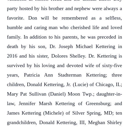
party hosted by his brother and nephew were always a
favorite. Don will be remembered as a selfless,
humble and caring man who cherished life and loved
family. In addition to his parents, he was preceded in
death by his son, Dr. Joseph Michael Kettering in
2016 and his sister, Dolores Shelley. Dr. Kettering is
survived by his loving and devoted wife of sixty-five
years, Patricia Ann Stadterman Kettering; three
children, Donald Kettering, Jr. (Lucie) of Chicago, IL;
Mary Pat Sullivan (Daniel) Moon Twp.; daughter-in-
law, Jennifer Marsh Kettering of Greensburg; and
James Kettering (Michele) of Silver Spring, MD; ten
grandchildren, Donald Kettering, III, Meghan Shirley