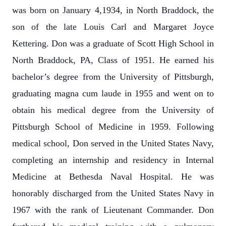
was born on January 4,1934, in North Braddock, the
son of the late Louis Carl and Margaret Joyce
Kettering. Don was a graduate of Scott High School in
North Braddock, PA, Class of 1951. He earned his
bachelor’s degree from the University of Pittsburgh,
graduating magna cum laude in 1955 and went on to
obtain his medical degree from the University of
Pittsburgh School of Medicine in 1959. Following
medical school, Don served in the United States Navy,
completing an internship and residency in Internal
Medicine at Bethesda Naval Hospital. He was
honorably discharged from the United States Navy in
1967 with the rank of Lieutenant Commander. Don