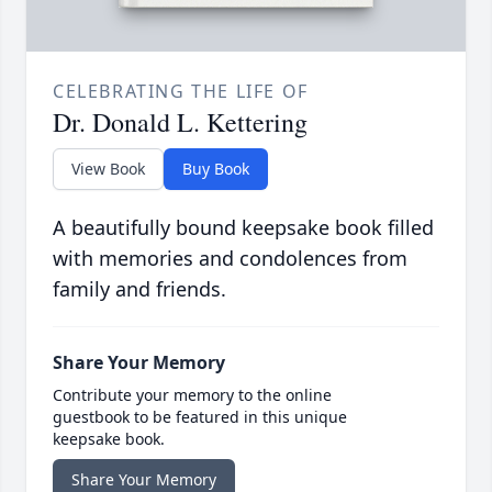
CELEBRATING THE LIFE OF
Dr. Donald L. Kettering
View Book
Buy Book
A beautifully bound keepsake book filled
with memories and condolences from
family and friends.
Share Your Memory
Contribute your memory to the online
guestbook to be featured in this unique
keepsake book.
Share Your Memory