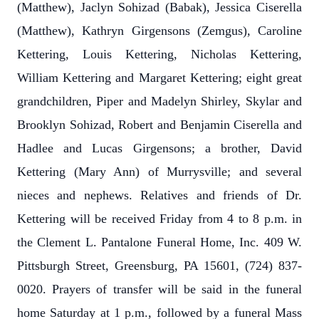
(Matthew), Jaclyn Sohizad (Babak), Jessica Ciserella
(Matthew), Kathryn Girgensons (Zemgus), Caroline
Kettering, Louis Kettering, Nicholas Kettering,
William Kettering and Margaret Kettering; eight great
grandchildren, Piper and Madelyn Shirley, Skylar and
Brooklyn Sohizad, Robert and Benjamin Ciserella and
Hadlee and Lucas Girgensons; a brother, David
Kettering (Mary Ann) of Murrysville; and several
nieces and nephews. Relatives and friends of Dr.
Kettering will be received Friday from 4 to 8 p.m. in
the Clement L. Pantalone Funeral Home, Inc. 409 W.
Pittsburgh Street, Greensburg, PA 15601, (724) 837-
0020. Prayers of transfer will be said in the funeral
home Saturday at 1 p.m., followed by a funeral Mass