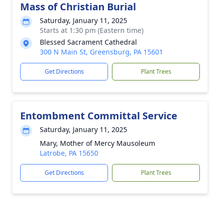
Mass of Christian Burial
Saturday, January 11, 2025
Starts at 1:30 pm (Eastern time)
Blessed Sacrament Cathedral
300 N Main St, Greensburg, PA 15601
Get Directions
Plant Trees
Entombment Committal Service
Saturday, January 11, 2025
Mary, Mother of Mercy Mausoleum
Latrobe, PA 15650
Get Directions
Plant Trees