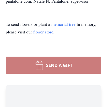
pantalone.com. Natale N. Pantalone, supervisor.
To send flowers or plant a
memorial tree
in memory,
please visit our
flower store
.
SEND A GIFT