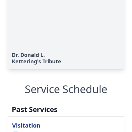
Dr. Donald L.
Kettering's Tribute
Service Schedule
Past Services
Visitation