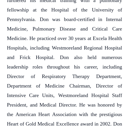
furthered his medical training with a pulmonary
fellowship at the Hospital of the University of
Pennsylvania. Don was board-certified in Internal
Medicine, Pulmonary Disease and Critical Care
Medicine. He practiced over 30 years at Excela Health
Hospitals, including Westmoreland Regional Hospital
and Frick Hospital. Don also held numerous
leadership roles throughout his career, including
Director of Respiratory Therapy Department,
Department of Medicine Chairman, Director of
Intensive Care Units, Westmoreland Hospital Staff
President, and Medical Director. He was honored by
the American Heart Association with the prestigious
Heart of Gold Medical Excellence award in 2002. Don