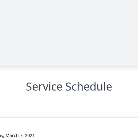
Service Schedule
g
y, March 7, 2021