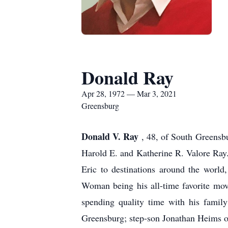
Donald Ray
Apr 28, 1972 — Mar 3, 2021
Greensburg
Donald V. Ray
, 48, of South Greensb
Harold E. and Katherine R. Valore Ray
Eric to destinations around the world
Woman being his all-time favorite mov
spending quality time with his famil
Greensburg; step-son Jonathan Heims o