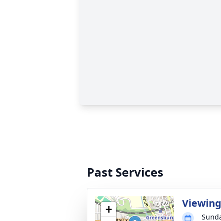
Past Services
Viewin
+
Sunda