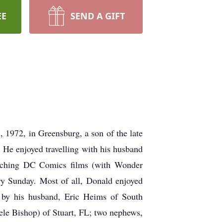
EE
SEND A GIFT
1972, in Greensburg, a son of the late
He enjoyed travelling with his husband
 watching DC Comics films (with Wonder
ry Sunday. Most of all, Donald enjoyed
d by his husband, Eric Heims of South
le Bishop) of Stuart, FL; two nephews,