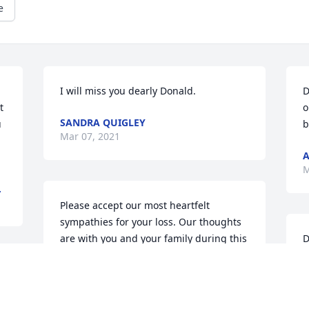
e
I will miss you dearly Donald.
D
 
o
SANDRA QUIGLEY
 
b
Mar 07, 2021
A
M
.
Please accept our most heartfelt 
sympathies for your loss. Our thoughts 
are with you and your family during this 
D
difficult time.LG Investments
b
y
LG INVESTMENTS
 
M
Mar 06, 2021
e 