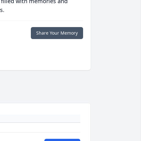
 filled with memories and
s.
Share Your Memory