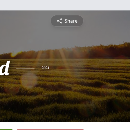
Share
d
2021