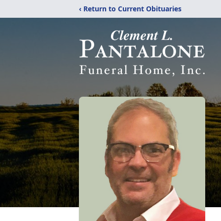
‹ Return to Current Obituaries