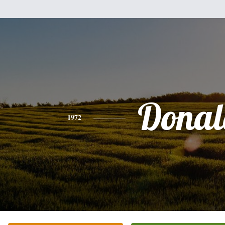
Donal
1972