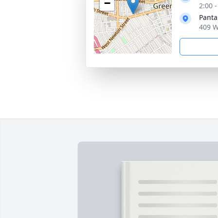
−
2:00 
Panta
409 W