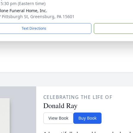
- 5:30 pm (Eastern time)
lone Funeral Home, Inc.
 Pittsburgh St, Greensburg, PA 15601
Text Directions
CELEBRATING THE LIFE OF
Donald Ray
View Book
Buy Book