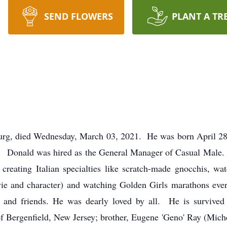
SEND FLOWERS
PLANT A TR
urg, died Wednesday, March 03, 2021. He was born April 28, 
. Donald was hired as the General Manager of Casual Male. 
, creating Italian specialties like scratch-made gnocchis,
ie and character) and watching Golden Girls marathons eve
y and friends. He was dearly loved by all. He is survive
f Bergenfield, New Jersey; brother, Eugene 'Geno' Ray (Miche