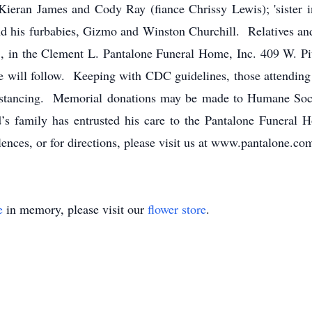
 Kieran James and Cody Ray (fiance Chrissy Lewis); 'sister 
 his furbabies, Gizmo and Winston Churchill. Relatives and f
, in the Clement L. Pantalone Funeral Home, Inc. 409 W. Pi
e will follow. Keeping with CDC guidelines, those attending 
 distancing. Memorial donations may be made to Humane So
 family has entrusted his care to the Pantalone Funeral 
ences, or for directions, please visit us at www.pantalone.co
e
in memory, please visit our
flower store
.