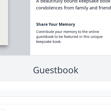
A beautifully bound keepsake book
condolences from family and friend
Share Your Memory
Contribute your memory to the online
guestbook to be featured in this unique
keepsake book.
Guestbook