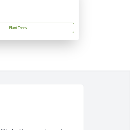
Plant Trees