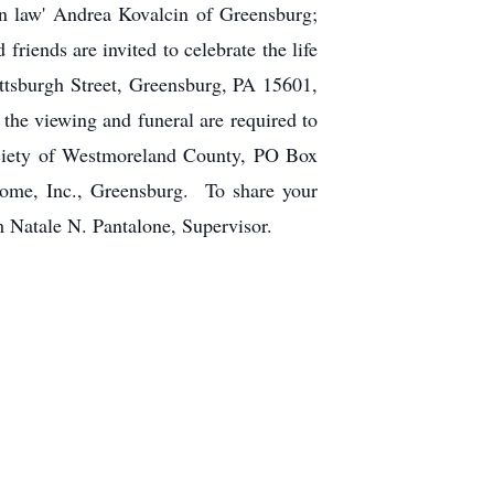
in law' Andrea Kovalcin of Greensburg;
riends are invited to celebrate the life
ttsburgh Street, Greensburg, PA 15601,
the viewing and funeral are required to
ciety of Westmoreland County, PO Box
Home, Inc., Greensburg. To share your
m Natale N. Pantalone, Supervisor.