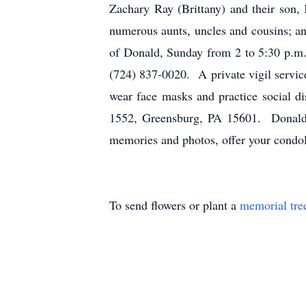
Zachary Ray (Brittany) and their son,
numerous aunts, uncles and cousins; and
of Donald, Sunday from 2 to 5:30 p.m.
(724) 837-0020. A private vigil servic
wear face masks and practice social
1552, Greensburg, PA 15601. Donald’s
memories and photos, offer your condol
To send flowers or plant a
memorial tre