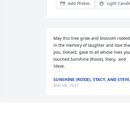
Add Photos
Light Candl
May this tree grow and blossom rooted 
in the memory of laughter and love that
you, Donald, gave to all whose lives you
touched.Sunshine (Rosie), Stacy,  and 
Steve.
SUNSHINE (ROSIE), STACY, AND STEVE
Mar 08, 2021
Donald, you were such a Ray of 
sunshine and the life of Edinboro Drive.
You always shined brighter than anyon