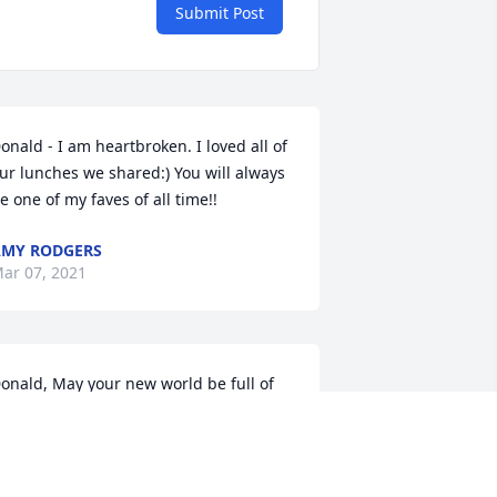
Submit Post
onald - I am heartbroken. I loved all of 
ur lunches we shared:) You will always 
e one of my faves of all time!!
MY RODGERS
ar 07, 2021
onald, May your new world be full of 
eauty, radiance, and love. We will miss 
ou here in your former world. Love, 
ike and Pat Valore