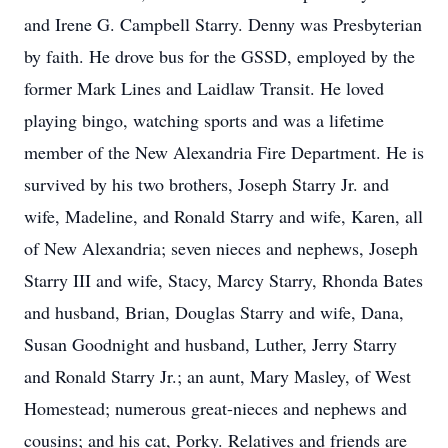
and Irene G. Campbell Starry. Denny was Presbyterian
by faith. He drove bus for the GSSD, employed by the
former Mark Lines and Laidlaw Transit. He loved
playing bingo, watching sports and was a lifetime
member of the New Alexandria Fire Department. He is
survived by his two brothers, Joseph Starry Jr. and
wife, Madeline, and Ronald Starry and wife, Karen, all
of New Alexandria; seven nieces and nephews, Joseph
Starry III and wife, Stacy, Marcy Starry, Rhonda Bates
and husband, Brian, Douglas Starry and wife, Dana,
Susan Goodnight and husband, Luther, Jerry Starry
and Ronald Starry Jr.; an aunt, Mary Masley, of West
Homestead; numerous great-nieces and nephews and
cousins; and his cat, Porky. Relatives and friends are