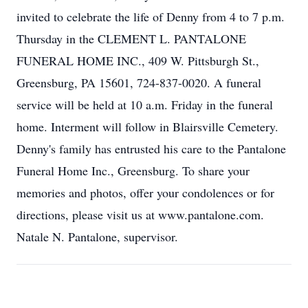
invited to celebrate the life of Denny from 4 to 7 p.m.
Thursday in the CLEMENT L. PANTALONE
FUNERAL HOME INC., 409 W. Pittsburgh St.,
Greensburg, PA 15601, 724-837-0020. A funeral
service will be held at 10 a.m. Friday in the funeral
home. Interment will follow in Blairsville Cemetery.
Denny's family has entrusted his care to the Pantalone
Funeral Home Inc., Greensburg. To share your
memories and photos, offer your condolences or for
directions, please visit us at www.pantalone.com.
Natale N. Pantalone, supervisor.