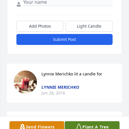
Add Photos
Light Candle
Submit Post
Lynnie Merichko lit a candle for
LYNNIE MERICHKO
Jun 26, 2016
we will miss seeing in your car. rest in pease
Send Flowers
Plant A Tree