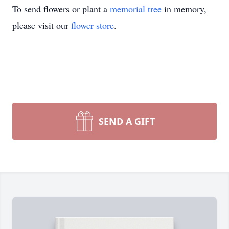
To send flowers or plant a
memorial tree
in memory,
please visit our
flower store
.
SEND A GIFT