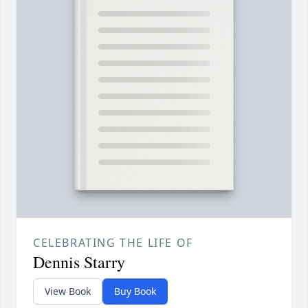
CELEBRATING THE LIFE OF
Dennis Starry
View Book
Buy Book