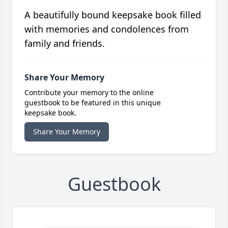
A beautifully bound keepsake book filled
with memories and condolences from
family and friends.
Share Your Memory
Contribute your memory to the online
guestbook to be featured in this unique
keepsake book.
Share Your Memory
Guestbook