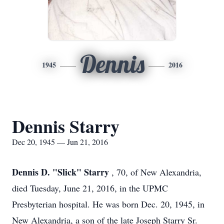
Dennis
1945
2016
Dennis Starry
Dec 20, 1945 — Jun 21, 2016
Dennis D. "Slick" Starry
, 70, of New Alexandria,
died Tuesday, June 21, 2016, in the UPMC
Presbyterian hospital. He was born Dec. 20, 1945, in
New Alexandria, a son of the late Joseph Starry Sr.