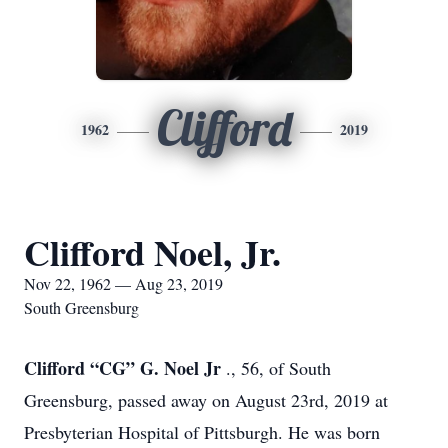
Clifford
1962
2019
Clifford Noel, Jr.
Nov 22, 1962 — Aug 23, 2019
South Greensburg
Clifford “CG” G. Noel Jr
., 56, of South
Greensburg, passed away on August 23rd, 2019 at
Presbyterian Hospital of Pittsburgh. He was born