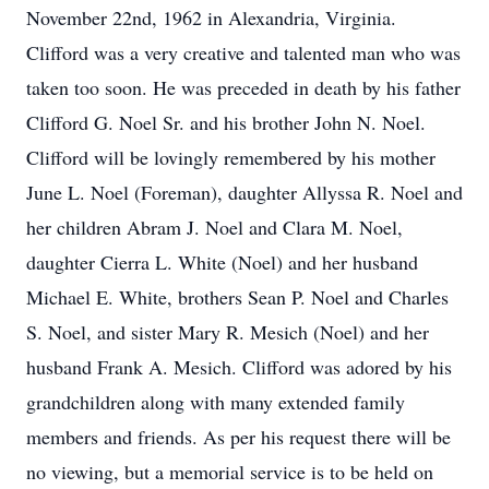
November 22nd, 1962 in Alexandria, Virginia.
Clifford was a very creative and talented man who was
taken too soon. He was preceded in death by his father
Clifford G. Noel Sr. and his brother John N. Noel.
Clifford will be lovingly remembered by his mother
June L. Noel (Foreman), daughter Allyssa R. Noel and
her children Abram J. Noel and Clara M. Noel,
daughter Cierra L. White (Noel) and her husband
Michael E. White, brothers Sean P. Noel and Charles
S. Noel, and sister Mary R. Mesich (Noel) and her
husband Frank A. Mesich. Clifford was adored by his
grandchildren along with many extended family
members and friends. As per his request there will be
no viewing, but a memorial service is to be held on