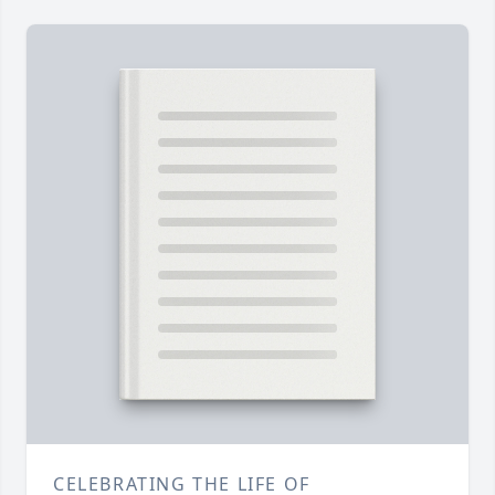
CELEBRATING THE LIFE OF