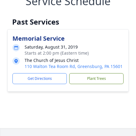
Service Schedule
Past Services
Memorial Service
Saturday, August 31, 2019
Starts at 2:00 pm (Eastern time)
The Church of Jesus Christ
110 Walton Tea Room Rd, Greensburg, PA 15601
Get Directions
Plant Trees