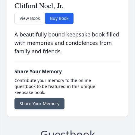
Clifford Noel, Jr.
View Book
Buy Book
A beautifully bound keepsake book filled
with memories and condolences from
family and friends.
Share Your Memory
Contribute your memory to the online
guestbook to be featured in this unique
keepsake book.
Share Your Memory
Guestbook