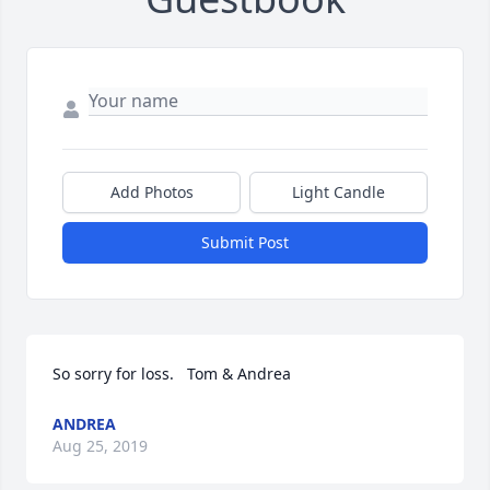
Add Photos
Light Candle
Submit Post
So sorry for loss.   Tom & Andrea
ANDREA
Aug 25, 2019