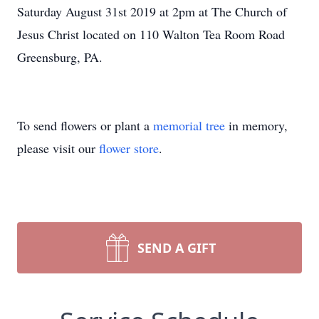
Saturday August 31st 2019 at 2pm at The Church of
Jesus Christ located on 110 Walton Tea Room Road
Greensburg, PA.
To send flowers or plant a
memorial tree
in memory,
please visit our
flower store
.
SEND A GIFT