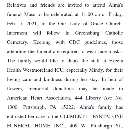
Relatives and friends are invited to attend Alma's
funeral Mass to be celebrated at 11:00 a.m., Friday,
Feb. 5, 2021, in the Our Lady of Grace Church.
Interment will follow in Greensburg Catholic
Cemetery. Keeping with CDC guidelines, those
attending the funeral are required to wear face masks.
The family would like to thank the staff at Excela
Health Westmoreland ICU, especially Mindy, for their
loving care and kindness during her stay. In lieu of
flowers, memorial donations may be made to
American Heart Association, 444 Liberty Ave No.
1300, Pittsburgh, PA 15222. Alma's family has
entrusted her care to the CLEMENT L. PANTALONE
FUNERAL HOME INC., 409 W. Pittsburgh St.,