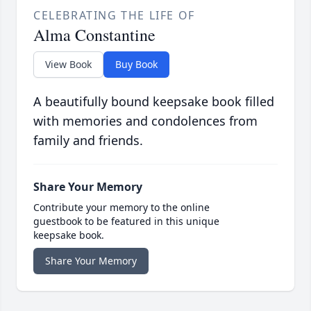
CELEBRATING THE LIFE OF
Alma Constantine
View Book
Buy Book
A beautifully bound keepsake book filled
with memories and condolences from
family and friends.
Share Your Memory
Contribute your memory to the online
guestbook to be featured in this unique
keepsake book.
Share Your Memory