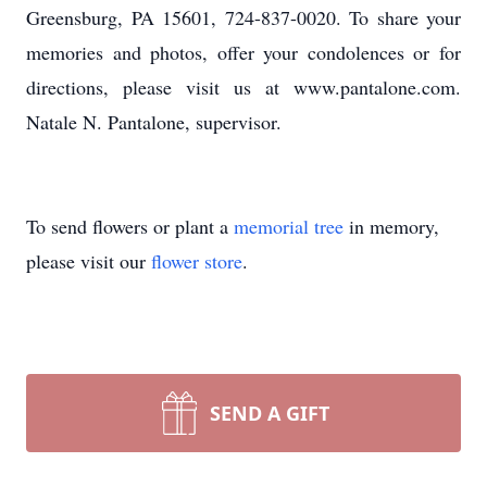
Greensburg, PA 15601, 724-837-0020. To share your
memories and photos, offer your condolences or for
directions, please visit us at www.pantalone.com.
Natale N. Pantalone, supervisor.
To send flowers or plant a
memorial tree
in memory,
please visit our
flower store
.
SEND A GIFT