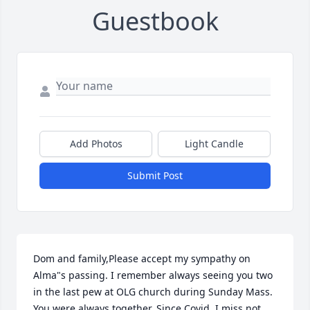
Guestbook
Add Photos
Light Candle
Submit Post
Dom and family,Please accept my sympathy on 
Alma"s passing. I remember always seeing you two 
in the last pew at OLG church during Sunday Mass. 
You were always together. Since Covid, I miss not 