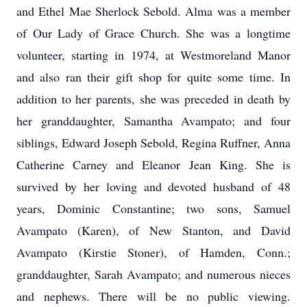
and Ethel Mae Sherlock Sebold. Alma was a member
of Our Lady of Grace Church. She was a longtime
volunteer, starting in 1974, at Westmoreland Manor
and also ran their gift shop for quite some time. In
addition to her parents, she was preceded in death by
her granddaughter, Samantha Avampato; and four
siblings, Edward Joseph Sebold, Regina Ruffner, Anna
Catherine Carney and Eleanor Jean King. She is
survived by her loving and devoted husband of 48
years, Dominic Constantine; two sons, Samuel
Avampato (Karen), of New Stanton, and David
Avampato (Kirstie Stoner), of Hamden, Conn.;
granddaughter, Sarah Avampato; and numerous nieces
and nephews. There will be no public viewing.