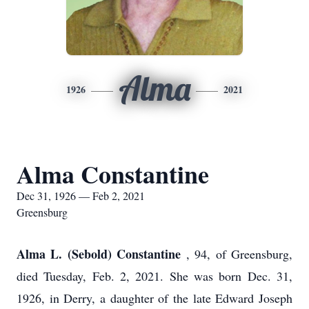
Alma
1926
2021
Alma Constantine
Dec 31, 1926 — Feb 2, 2021
Greensburg
Alma L. (Sebold) Constantine
, 94, of Greensburg,
died Tuesday, Feb. 2, 2021. She was born Dec. 31,
1926, in Derry, a daughter of the late Edward Joseph