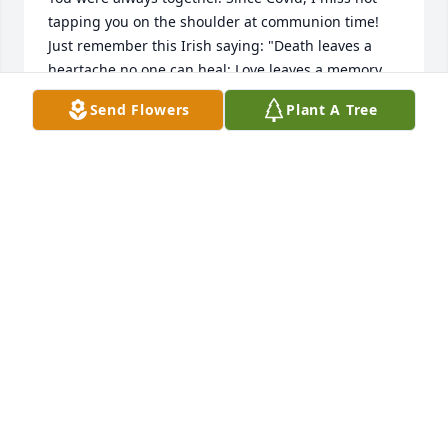
tapping you on the shoulder at communion time! 
Just remember this Irish saying: "Death leaves a 
heartache no one can heal; Love leaves a memory 
no one can steal."Marlene Martin-Warren(My mom 
Send Flowers
Plant A Tree
was Mindy Ferrara. I'm Rudy's niece.)
MARLENE MARTIN-WARREN
Feb 04, 2021
I always enjoyed talking to you alma...so kind ..I will 
miss you..love you Angie...Westmoreland Manor
ANGELA BERARDELLI
Feb 04, 2021