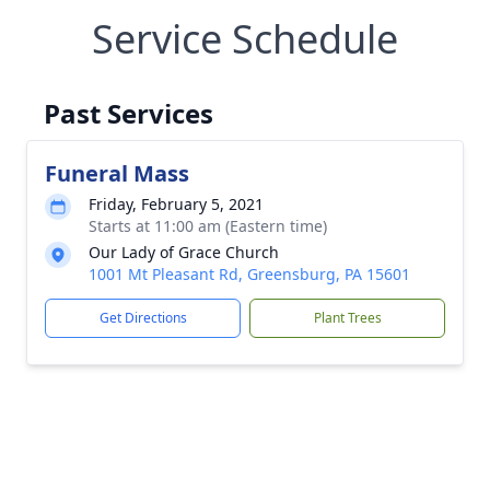
Service Schedule
Past Services
Funeral Mass
Friday, February 5, 2021
Starts at 11:00 am (Eastern time)
Our Lady of Grace Church
1001 Mt Pleasant Rd, Greensburg, PA 15601
Get Directions
Plant Trees